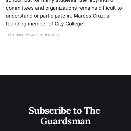
school, but for many students, the labyrinth of
committees and organizations remains difficult to
understand or participate in. Marcos Cruz, a
founding member of City College’
THE GUARDSMAN
04 DEC 2019
Subscribe to The 
Guardsman