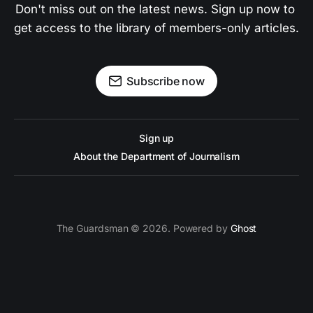
Don't miss out on the latest news. Sign up now to 
get access to the library of members-only articles.
Subscribe now
Sign up
About the Department of Journalism
The Guardsman © 2026. Powered by
Ghost