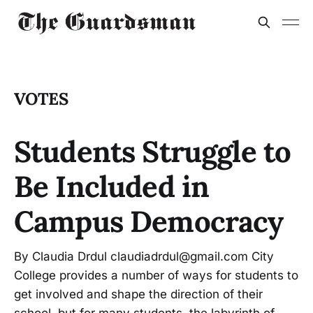
VOTES
Students Struggle to
Be Included in
Campus Democracy
By Claudia Drdul claudiadrdul@gmail.com City
College provides a number of ways for students to
get involved and shape the direction of their