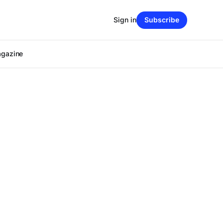
Sign in
Subscribe
agazine