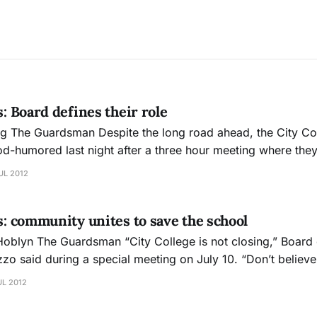
s: Board defines their role
 Board of
d-humored last night after a three hour meeting where they
 of drafting a plan to save the school from losing its accreditat
UL 2012
r
is: community unites to save the school
sing,” Board of Trustees
zo said during a special meeting on July 10. “Don’t believe 
crowd comprised of administrators, teachers, students, w
UL 2012
s applauded emphatically and there was a sense