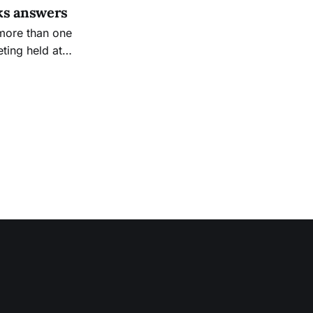
ks answers
 more than one
ting held at