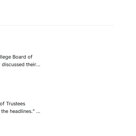
 discussed their
ion. They
the headlines.” A
orkers and