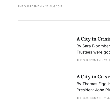
THE GUARDSMAN
23 AUG 2012
A City in Crisi
By Sara Bloomberg The Guardsman Despite the long road ahead, the City College
Trustees were goo
role in the process
THE GUARDSMAN
19 J
have until Octobe
A City in Cris
By Thomas Figg-Hoblyn The Guardsman “City College is not clo
President John Riz
maximum capacity 
THE GUARDSMAN
11 J
concerned citizen