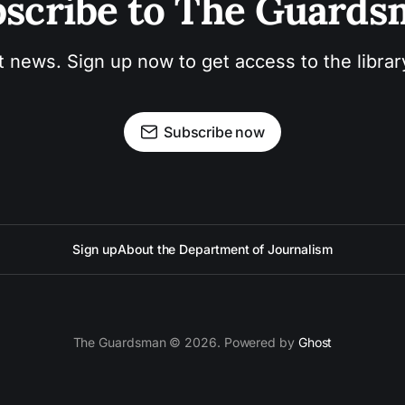
scribe to The Guard
t news. Sign up now to get access to the libra
Subscribe now
Sign up
About the Department of Journalism
The Guardsman © 2026. Powered by
Ghost