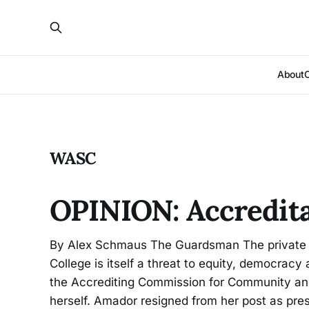
About
WASC
OPINION: Accredita
By Alex Schmaus The Guardsman The private or
College is itself a threat to equity, democracy 
the Accrediting Commission for Community and 
herself. Amador resigned from her post as pre