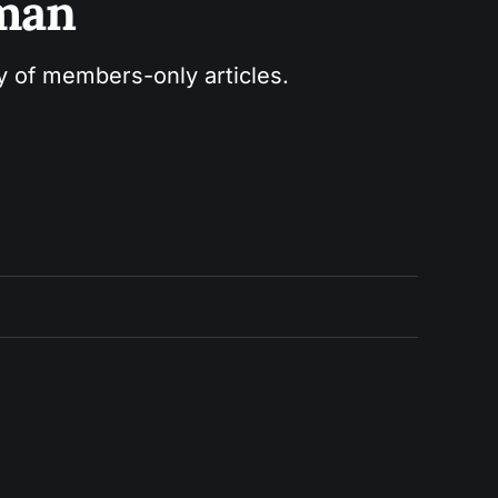
sman
ry of members-only articles.