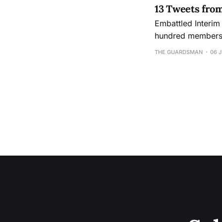
13 Tweets fro
Embattled Interim
hundred members o
Ocean campus in response to 
THE GUARDSMAN
06 J
Fisher questions