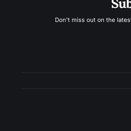
Sub
Don't miss out on the lates