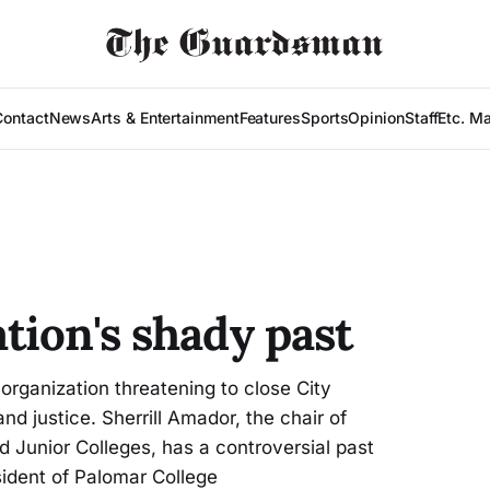
Contact
News
Arts & Entertainment
Features
Sports
Opinion
Staff
Etc. M
tion's shady past
ganization threatening to close City
and justice. Sherrill Amador, the chair of
Junior Colleges, has a controversial past
sident of Palomar College