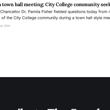
m town hall meeting; City College community see
 Chancellor Dr. Pamila Fisher fielded questions today from
f the City College community during a town hall style mee
the threat of school closure. Faculty, students and staff all asked
UL 2012
, and The Guardsman was