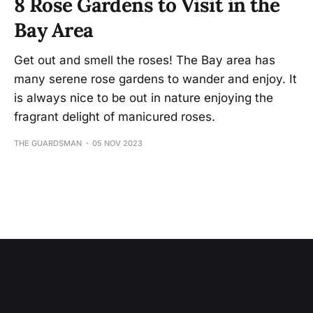
8 Rose Gardens to Visit in the
Bay Area
Get out and smell the roses! The Bay area has
many serene rose gardens to wander and enjoy. It
is always nice to be out in nature enjoying the
fragrant delight of manicured roses.
THE GUARDSMAN
05 NOV 2023