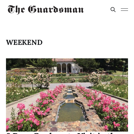
WEEKEND