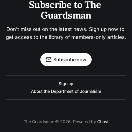
Subscribe to The 
Guardsman
Don't miss out on the latest news. Sign up now to 
get access to the library of members-only articles.
Subscribe now
Sign up
About the Department of Journalism
The Guardsman © 2026. Powered by
Ghost