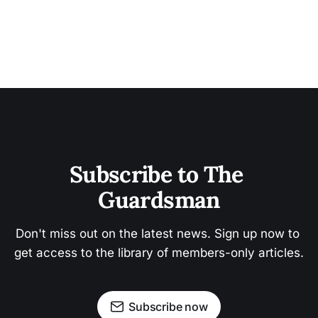
Subscribe to The 
Guardsman
Don't miss out on the latest news. Sign up now to 
get access to the library of members-only articles.
Subscribe now