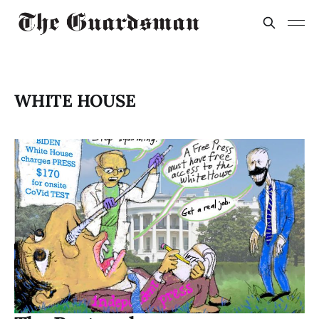
WHITE HOUSE