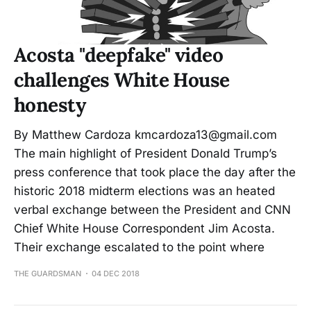
Acosta "deepfake" video
challenges White House
honesty
By Matthew Cardoza kmcardoza13@gmail.com
The main highlight of President Donald Trump’s
press conference that took place the day after the
historic 2018 midterm elections was an heated
verbal exchange between the President and CNN
Chief White House Correspondent Jim Acosta.
Their exchange escalated to the point where
THE GUARDSMAN
04 DEC 2018