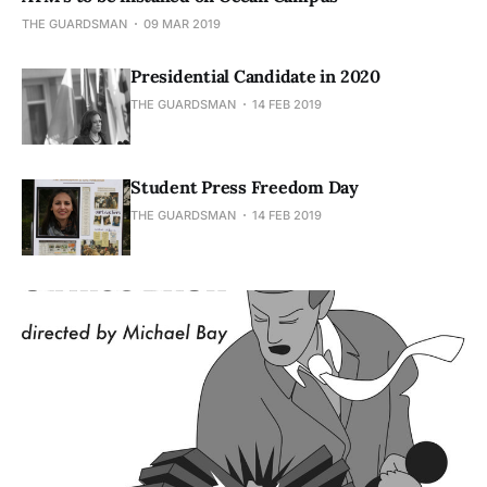
THE GUARDSMAN
09 MAR 2019
Presidential Candidate in 2020
THE GUARDSMAN
14 FEB 2019
Student Press Freedom Day
THE GUARDSMAN
14 FEB 2019