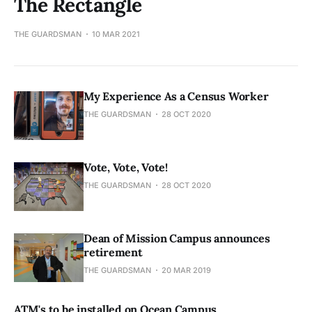
The Rectangle
THE GUARDSMAN
10 MAR 2021
My Experience As a Census Worker
THE GUARDSMAN
28 OCT 2020
Vote, Vote, Vote!
THE GUARDSMAN
28 OCT 2020
Dean of Mission Campus announces
retirement
THE GUARDSMAN
20 MAR 2019
ATM's to be installed on Ocean Campus