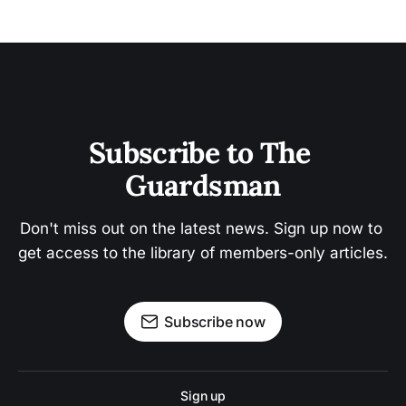
Subscribe to The 
Guardsman
Don't miss out on the latest news. Sign up now to 
get access to the library of members-only articles.
Subscribe now
Sign up