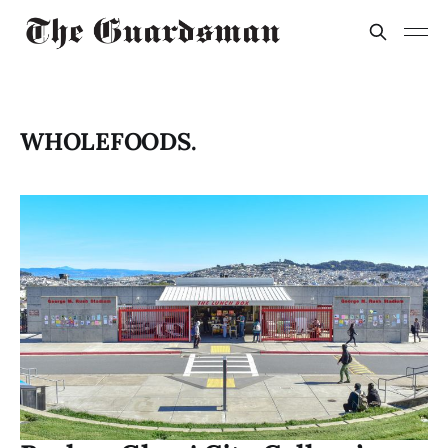
WHOLEFOODS.