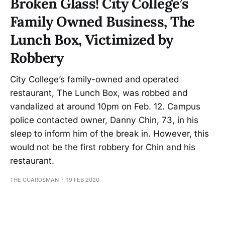
Broken Glass! City College’s
Family Owned Business, The
Lunch Box, Victimized by
Robbery
City College’s family-owned and operated
restaurant, The Lunch Box, was robbed and
vandalized at around 10pm on Feb. 12. Campus
police contacted owner, Danny Chin, 73, in his
sleep to inform him of the break in. However, this
would not be the first robbery for Chin and his
restaurant.
THE GUARDSMAN
19 FEB 2020