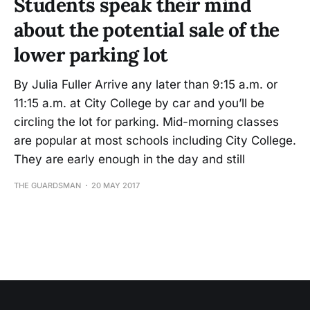
Students speak their mind
about the potential sale of the
lower parking lot
By Julia Fuller Arrive any later than 9:15 a.m. or
11:15 a.m. at City College by car and you’ll be
circling the lot for parking. Mid-morning classes
are popular at most schools including City College.
They are early enough in the day and still
THE GUARDSMAN
20 MAY 2017