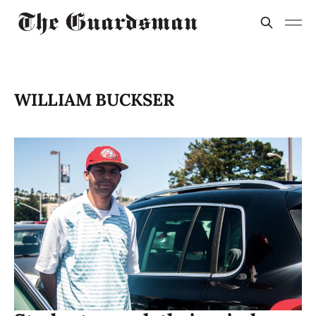
WILLIAM BUCKSER