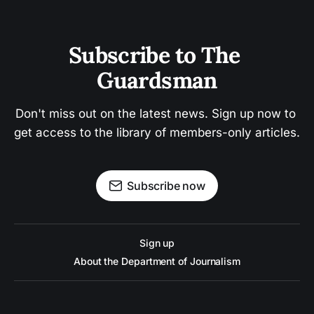
Subscribe to The 
Guardsman
Don't miss out on the latest news. Sign up now to 
get access to the library of members-only articles.
Subscribe now
Sign up
About the Department of Journalism