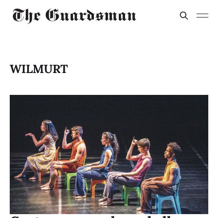
WILMURT