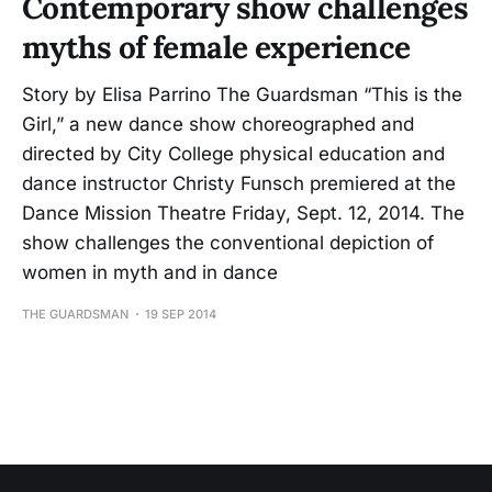
Contemporary show challenges
myths of female experience
Story by Elisa Parrino The Guardsman “This is the
Girl,” a new dance show choreographed and
directed by City College physical education and
dance instructor Christy Funsch premiered at the
Dance Mission Theatre Friday, Sept. 12, 2014. The
show challenges the conventional depiction of
women in myth and in dance
THE GUARDSMAN
19 SEP 2014