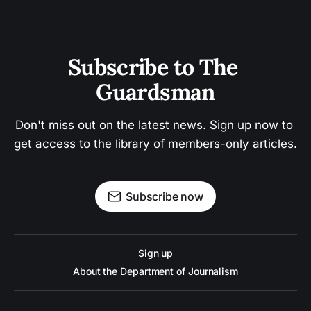
Subscribe to The 
Guardsman
Don't miss out on the latest news. Sign up now to 
get access to the library of members-only articles.
Subscribe now
Sign up
About the Department of Journalism