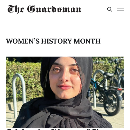
WOMEN’S HISTORY MONTH