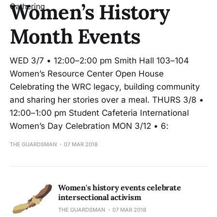
Women’s History
Month Events
WED 3/7 • 12:00–2:00 pm Smith Hall 103–104
Women’s Resource Center Open House
Celebrating the WRC legacy, building community
and sharing her stories over a meal. THURS 3/8 •
12:00–1:00 pm Student Cafeteria International
Women’s Day Celebration MON 3/12 • 6:
THE GUARDSMAN
07 MAR 2018
Women's history events celebrate
intersectional activism
THE GUARDSMAN
07 MAR 2018