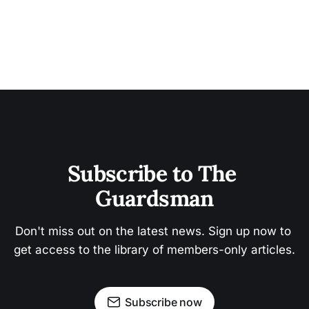
Subscribe to The 
Guardsman
Don't miss out on the latest news. Sign up now to 
get access to the library of members-only articles.
Subscribe now