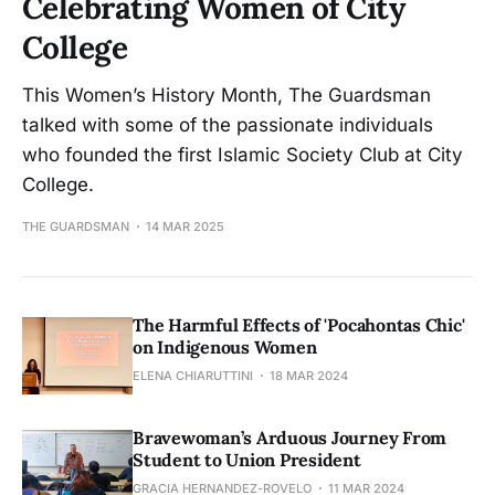
Celebrating Women of City
College
This Women’s History Month, The Guardsman
talked with some of the passionate individuals
who founded the first Islamic Society Club at City
College.
THE GUARDSMAN
14 MAR 2025
The Harmful Effects of 'Pocahontas Chic'
on Indigenous Women
ELENA CHIARUTTINI
18 MAR 2024
Bravewoman’s Arduous Journey From
Student to Union President
GRACIA HERNANDEZ-ROVELO
11 MAR 2024