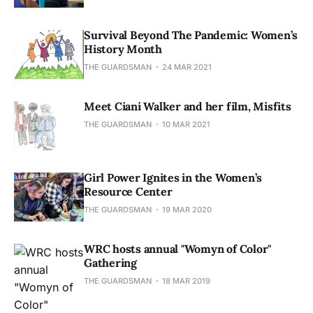
Survival Beyond The Pandemic: Women’s
History Month
THE GUARDSMAN
24 MAR 2021
Meet Ciani Walker and her film, Misfits
THE GUARDSMAN
10 MAR 2021
Girl Power Ignites in the Women’s
Resource Center
THE GUARDSMAN
19 MAR 2020
WRC hosts annual "Womyn of Color"
Gathering
THE GUARDSMAN
18 MAR 2019