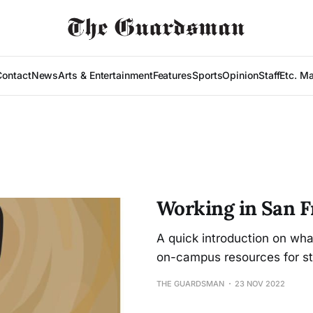
Contact
News
Arts & Entertainment
Features
Sports
Opinion
Staff
Etc. M
Working in San F
A quick introduction on wh
on-campus resources for st
THE GUARDSMAN
23 NOV 2022