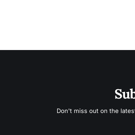
Sub
Don't miss out on the lates