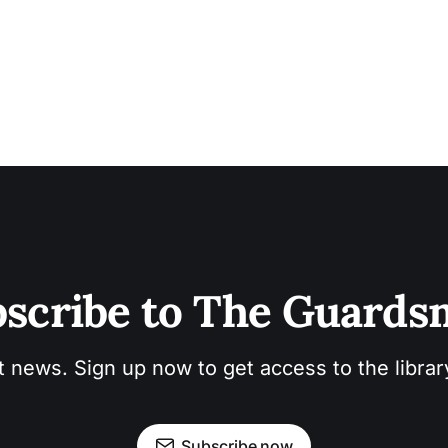
scribe to The Guard
t news. Sign up now to get access to the libra
Subscribe now