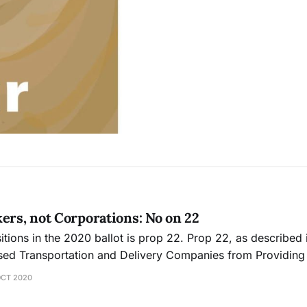
ers, not Corporations: No on 22
tions in the 2020 ballot is prop 22. Prop 22, as described i
ed Transportation and Delivery Companies from Providin
n Drivers”. Gig companies like Uber, Lyft, and Instacart hav
OCT 2020
anda to convin