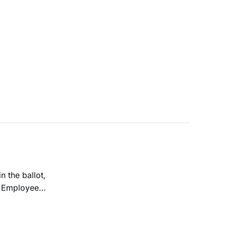
n the ballot,
g Employee
e spent over $180