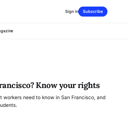
Sign in
Subscribe
agazine
rancisco? Know your rights
at workers need to know in San Francisco, and
udents.