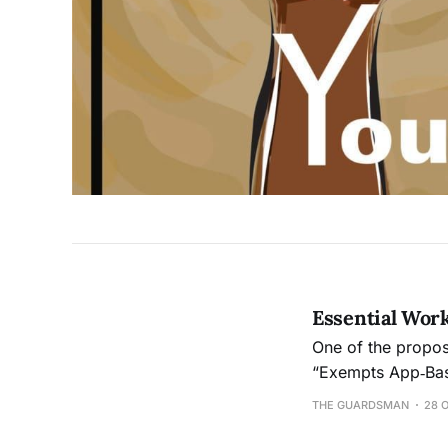
Essential Work
One of the proposi
“Exempts App‑Bas
Benefits to Certai
THE GUARDSMAN
28 
million in propag