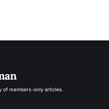
sman
ry of members-only articles.