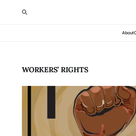
About
WORKERS’ RIGHTS