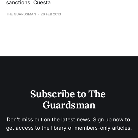
sanctions. Cuesta
THE GUARDSMAN
26 FEB 2013
Subscribe to The 
Guardsman
Don't miss out on the latest news. Sign up now to 
get access to the library of members-only articles.