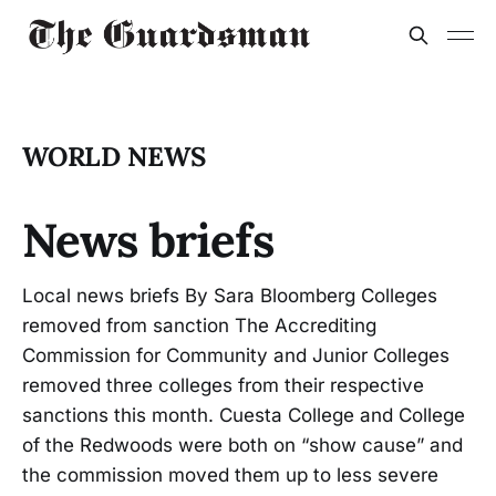
WORLD NEWS
News briefs
Local news briefs By Sara Bloomberg Colleges
removed from sanction The Accrediting
Commission for Community and Junior Colleges
removed three colleges from their respective
sanctions this month. Cuesta College and College
of the Redwoods were both on “show cause” and
the commission moved them up to less severe