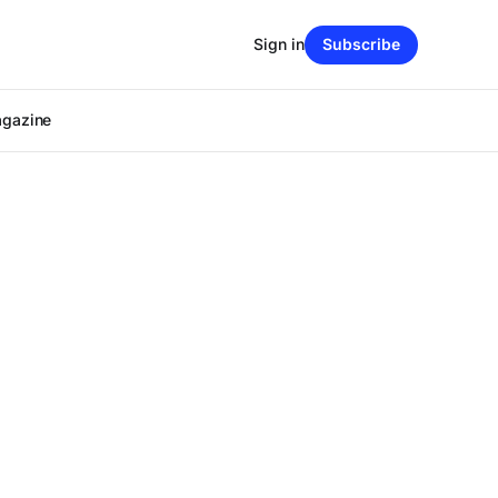
Sign in
Subscribe
agazine