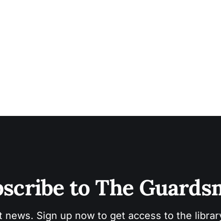
scribe to The Guard
t news. Sign up now to get access to the libra