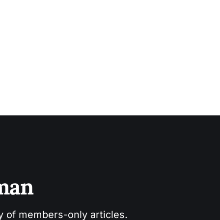
sman
ry of members-only articles.