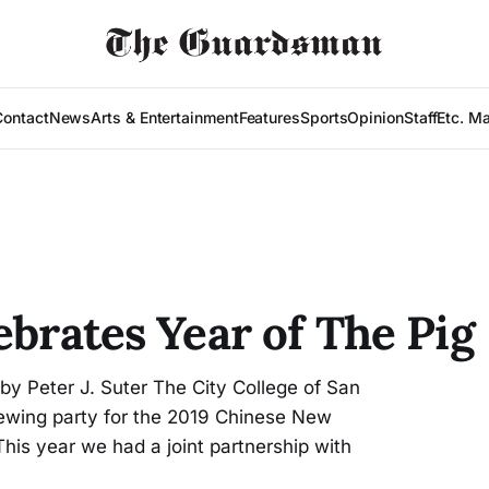
Contact
News
Arts & Entertainment
Features
Sports
Opinion
Staff
Etc. M
ebrates Year of The Pig
y Peter J. Suter The City College of San
iewing party for the 2019 Chinese New
his year we had a joint partnership with