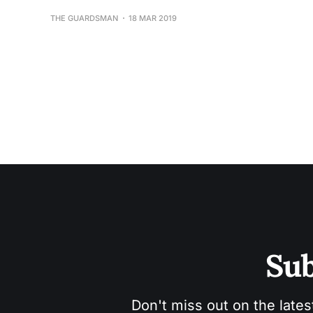
THE GUARDSMAN
18 MAR 2019
Sub
Don't miss out on the lates