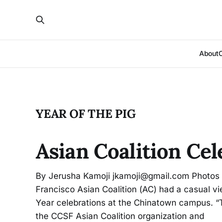
About
YEAR OF THE PIG
Asian Coalition Cel
By Jerusha Kamoji jkamoji@gmail.com Photos b
Francisco Asian Coalition (AC) had a casual v
Year celebrations at the Chinatown campus. “T
the CCSF Asian Coalition organization and