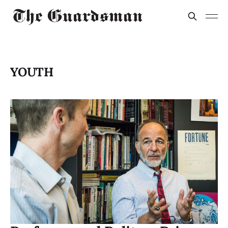
YOUTH