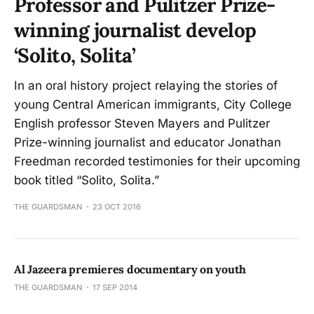
Professor and Pulitzer Prize-
winning journalist develop
‘Solito, Solita’
In an oral history project relaying the stories of
young Central American immigrants, City College
English professor Steven Mayers and Pulitzer
Prize-winning journalist and educator Jonathan
Freedman recorded testimonies for their upcoming
book titled “Solito, Solita.”
THE GUARDSMAN
23 OCT 2016
Al Jazeera premieres documentary on youth
THE GUARDSMAN
17 SEP 2014