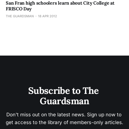
San Fran high schoolers learn about City College at
FRISCO Day
THE GUARDSMAN
18 APR 2012
Subscribe to The 
Guardsman
Don't miss out on the latest news. Sign up now to 
get access to the library of members-only articles.