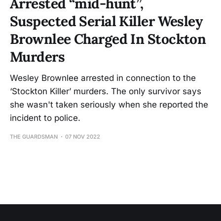
Arrested “mid-hunt”,
Suspected Serial Killer Wesley
Brownlee Charged In Stockton
Murders
Wesley Brownlee arrested in connection to the
‘Stockton Killer’ murders. The only survivor says
she wasn't taken seriously when she reported the
incident to police.
THE GUARDSMAN
07 NOV 2022