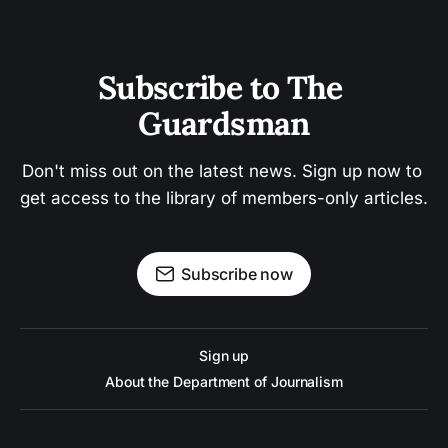
Subscribe to The 
Guardsman
Don't miss out on the latest news. Sign up now to 
get access to the library of members-only articles.
Subscribe now
Sign up
About the Department of Journalism