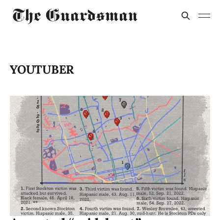
YOUTUBER