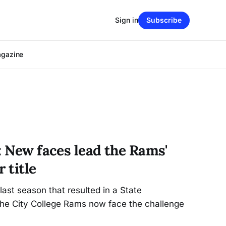
Sign in
Subscribe
agazine
: New faces lead the Rams'
 title
last season that resulted in a State
the City College Rams now face the challenge