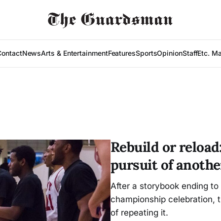
Contact
News
Arts & Entertainment
Features
Sports
Opinion
Staff
Etc. M
Rebuild or reload
pursuit of another
After a storybook ending to 
championship celebration, 
of repeating it.