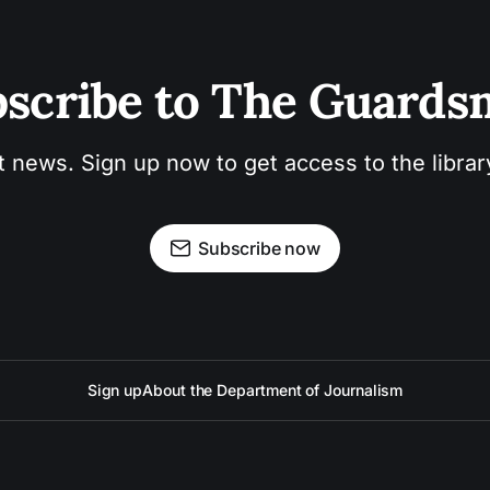
scribe to The Guard
t news. Sign up now to get access to the libra
Subscribe now
Sign up
About the Department of Journalism