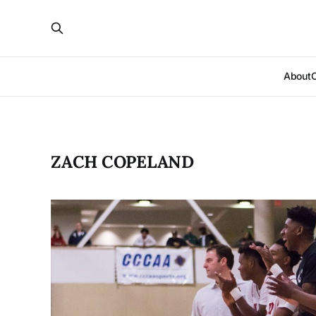
About
ZACH COPELAND