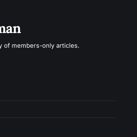
sman
ry of members-only articles.