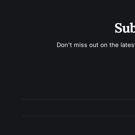
Sub
Don't miss out on the lates