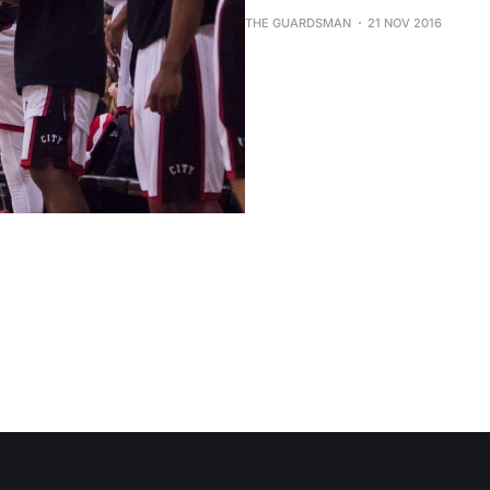
THE GUARDSMAN
21 NOV 2016