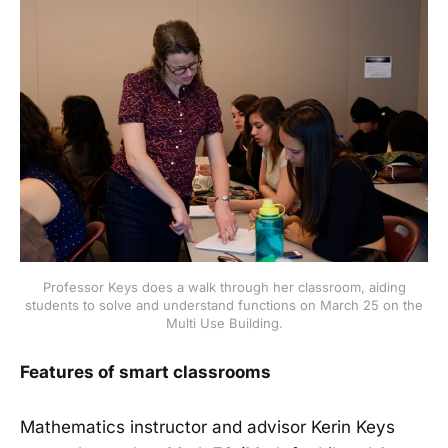
Professor Keys does a walk through her classroom, aiding
students to solve and understand functions on March 25 on the
Multi Use Building.
Features of smart classrooms
Mathematics instructor and advisor Kerin Keys