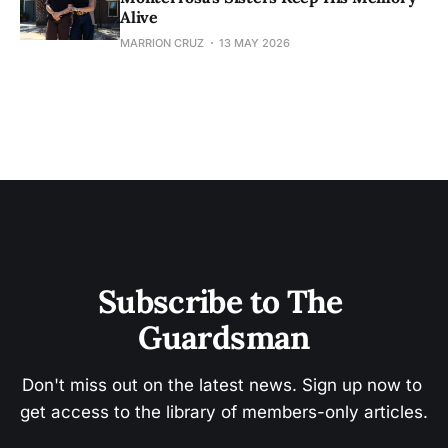
Alive
MARRION CRUZ
13 MAY 2026
Subscribe to The 
Guardsman
Don't miss out on the latest news. Sign up now to 
get access to the library of members-only articles.