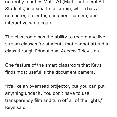
currently teaches Math 70 (Math for Liberal Art
Students) in a smart classroom, which has a
computer, projector, document camera, and
interactive whiteboard.
The classroom has the ability to record and live-
stream classes for students that cannot attend a
class through Educational Access Television.
One feature of the smart classroom that Keys
finds most useful is the document camera.
“It’s like an overhead projector, but you can put
anything under it. You don’t have to use
transparency film and turn off all of the lights,”
Keys said.