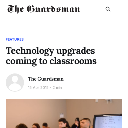
FEATURES
Technology upgrades
coming to classrooms
The Guardsman
15 Apr 2015
2 min