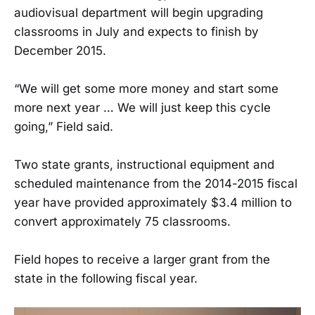
audiovisual department will begin upgrading
classrooms in July and expects to finish by
December 2015.
“We will get some more money and start some
more next year … We will just keep this cycle
going,” Field said.
Two state grants, instructional equipment and
scheduled maintenance from the 2014-2015 fiscal
year have provided approximately $3.4 million to
convert approximately 75 classrooms.
Field hopes to receive a larger grant from the
state in the following fiscal year.