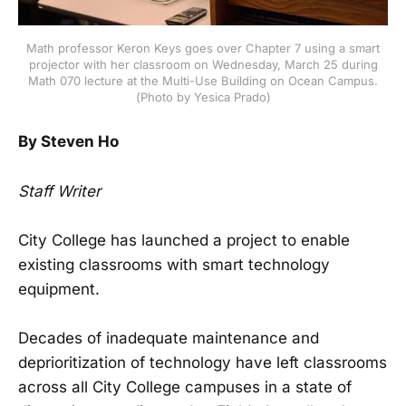
Math professor Keron Keys goes over Chapter 7 using a smart
projector with her classroom on Wednesday, March 25 during
Math 070 lecture at the Multi-Use Building on Ocean Campus.
(Photo by Yesica Prado)
By Steven Ho
Staff Writer
City College has launched a project to enable
existing classrooms with smart technology
equipment.
Decades of inadequate maintenance and
deprioritization of technology have left classrooms
across all City College campuses in a state of