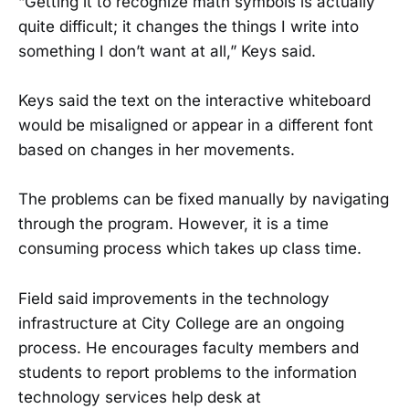
“Getting it to recognize math symbols is actually
quite difficult; it changes the things I write into
something I don’t want at all,” Keys said.
Keys said the text on the interactive whiteboard
would be misaligned or appear in a different font
based on changes in her movements.
The problems can be fixed manually by navigating
through the program. However, it is a time
consuming process which takes up class time.
Field said improvements in the technology
infrastructure at City College are an ongoing
process. He encourages faculty members and
students to report problems to the information
technology services help desk at