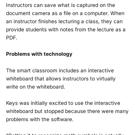
Instructors can save what is captured on the
document camera as a file on a computer. When
an instructor finishes lecturing a class, they can
provide students with notes from the lecture as a
PDF.
Problems with technology
The smart classroom includes an interactive
whiteboard that allows instructors to virtually
write on the whiteboard.
Keys was initially excited to use the interactive
whiteboard but stopped because there were many
problems with the software.