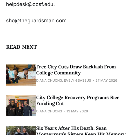
helpdesk@ccsf.edu.
sho@theguardsman.com
READ NEXT
Free City Cuts Draw Backlash From
College Community
DIANA CHUONG, EVELYN SASSUS
27 MAY 2026
City College Recovery Programs Face
Funding Cut
DIANA CHUONG
13 MAY 2026
Six Years After His Death, Sean
Monterrosa’s Sisters Keep His Memory