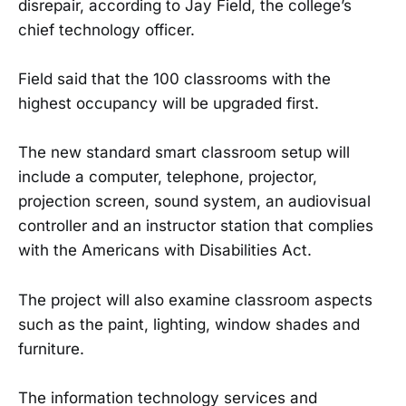
disrepair, according to Jay Field, the college’s
chief technology officer.
Field said that the 100 classrooms with the
highest occupancy will be upgraded first.
The new standard smart classroom setup will
include a computer, telephone, projector,
projection screen, sound system, an audiovisual
controller and an instructor station that complies
with the Americans with Disabilities Act.
The project will also examine classroom aspects
such as the paint, lighting, window shades and
furniture.
The information technology services and