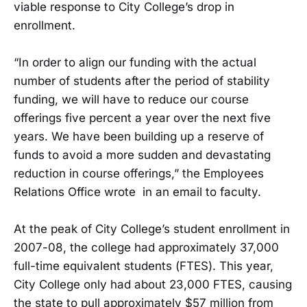
viable response to City College’s drop in
enrollment.
“In order to align our funding with the actual
number of students after the period of stability
funding, we will have to reduce our course
offerings five percent a year over the next five
years. We have been building up a reserve of
funds to avoid a more sudden and devastating
reduction in course offerings,” the Employees
Relations Office wrote in an email to faculty.
At the peak of City College’s student enrollment in
2007-08, the college had approximately 37,000
full-time equivalent students (FTES). This year,
City College only had about 23,000 FTES, causing
the state to pull approximately $57 million from