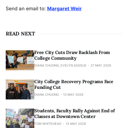
Send an email to:
Margaret Weir
READ NEXT
Free City Cuts Draw Backlash From
College Community
DIANA CHUONG, EVELYN SASSUS
27 MAY 2026
City College Recovery Programs Face
Funding Cut
DIANA CHUONG
13 MAY 2026
Students, Faculty Rally Against End of
Classes at Downtown Center
TOM WHITEHEAD
13 MAY 2026