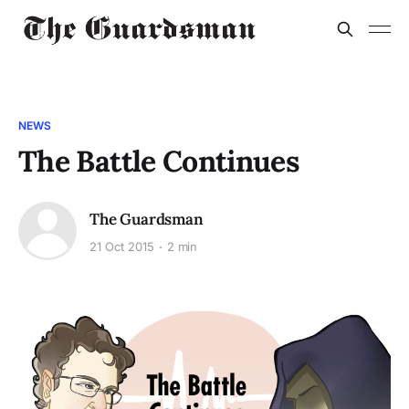
NEWS
The Battle Continues
The Guardsman
21 Oct 2015
2 min