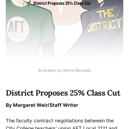
Illustration by Serina Mercado
District Proposes 25% Class Cut
By Margaret Weir/Staff Writer
The faculty contract negotiations between the
City College teachers’ union AFT Local 2121 and