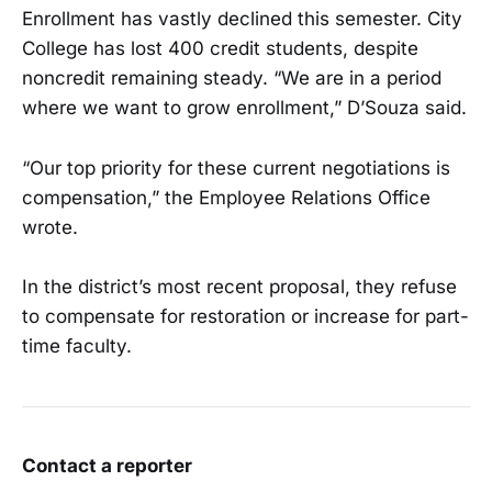
Enrollment has vastly declined this semester. City
College has lost 400 credit students, despite
noncredit remaining steady. “We are in a period
where we want to grow enrollment,” D’Souza said.
“Our top priority for these current negotiations is
compensation,” the Employee Relations Office
wrote.
In the district’s most recent proposal, they refuse
to compensate for restoration or increase for part-
time faculty.
Contact a reporter