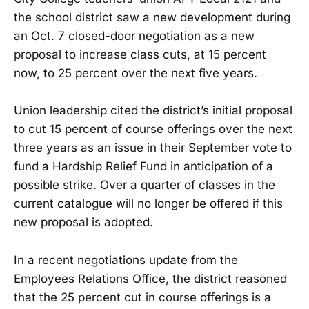
the school district saw a new development during
an Oct. 7 closed-door negotiation as a new
proposal to increase class cuts, at 15 percent
now, to 25 percent over the next five years.
Union leadership cited the district’s initial proposal
to cut 15 percent of course offerings over the next
three years as an issue in their September vote to
fund a Hardship Relief Fund in anticipation of a
possible strike. Over a quarter of classes in the
current catalogue will no longer be offered if this
new proposal is adopted.
In a recent negotiations update from the
Employees Relations Office, the district reasoned
that the 25 percent cut in course offerings is a