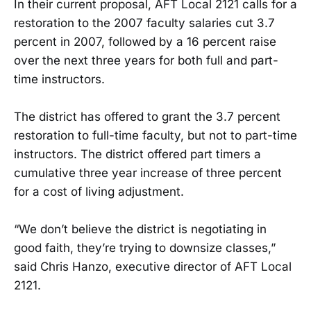
In their current proposal, AFT Local 2121 calls for a
restoration to the 2007 faculty salaries cut 3.7
percent in 2007, followed by a 16 percent raise
over the next three years for both full and part-
time instructors.
The district has offered to grant the 3.7 percent
restoration to full-time faculty, but not to part-time
instructors. The district offered part timers a
cumulative three year increase of three percent
for a cost of living adjustment.
“We don’t believe the district is negotiating in
good faith, they’re trying to downsize classes,”
said Chris Hanzo, executive director of AFT Local
2121.