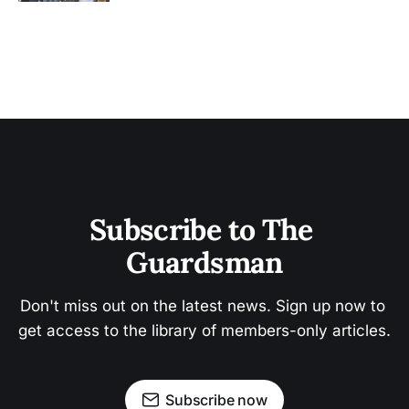
Subscribe to The 
Guardsman
Don't miss out on the latest news. Sign up now to 
get access to the library of members-only articles.
Subscribe now