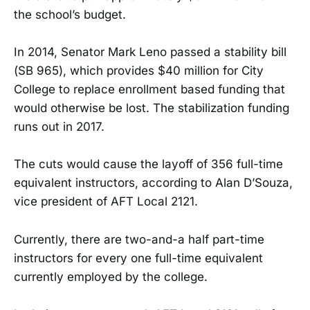
the school’s budget.
In 2014, Senator Mark Leno passed a stability bill
(SB 965), which provides $40 million for City
College to replace enrollment based funding that
would otherwise be lost. The stabilization funding
runs out in 2017.
The cuts would cause the layoff of 356 full-time
equivalent instructors, according to Alan D’Souza,
vice president of AFT Local 2121.
Currently, there are two-and-a half part-time
instructors for every one full-time equivalent
currently employed by the college.