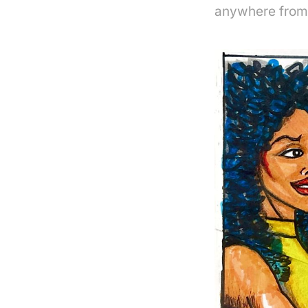
anywhere from 