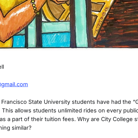
ll
@gmail.com
 Francisco State University students have had the “
. This allows students unlimited rides on every publi
as a part of their tuition fees. Why are City College 
ing similar?