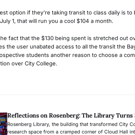
st option if they’re taking transit to class daily is t
July 1, that will run you a cool $104 a month.
he fact that the $130 being spent is stretched out o
s the user unabated access to all the transit the Ba
 prospective students another reason to choose a co
ution over City College.
Reflections on Rosenberg: The Library Turns
Rosenberg Library, the building that transformed City C
research space from a cramped corner of Cloud Hall into