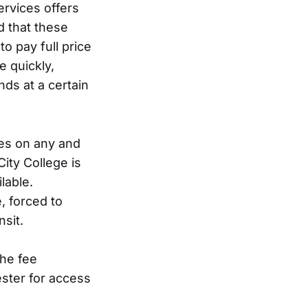
ervices offers
d that these
o pay full price
e quickly,
nds at a certain
des on any and
City College is
lable.
, forced to
nsit.
the fee
ester for access