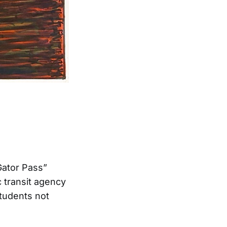
Gator Pass”
c transit agency
students not