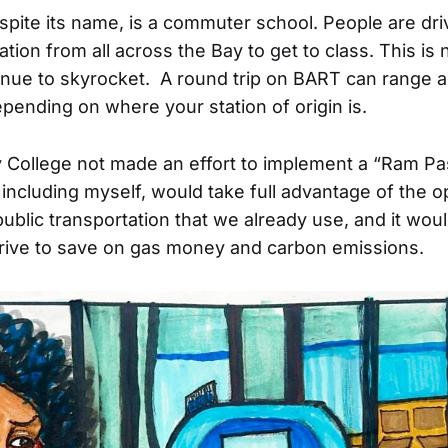
spite its name, is a commuter school. People are dri
ation from all across the Bay to get to class. This is
inue to skyrocket. A round trip on BART can range
epending on where your station of origin is.
 College not made an effort to implement a “Ram Pa
including myself, would take full advantage of the o
ublic transportation that we already use, and it woul
rive to save on gas money and carbon emissions.