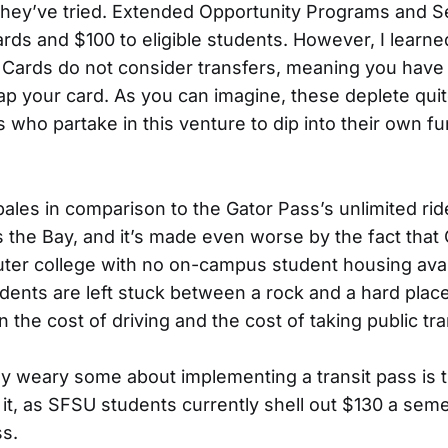
, they’ve tried. Extended Opportunity Programs and S
rds and $100 to eligible students. However, I learne
r Cards do not consider transfers, meaning you have t
ap your card. As you can imagine, these deplete quit
 who partake in this venture to dip into their own fu
 pales in comparison to the Gator Pass’s unlimited ri
ss the Bay, and it’s made even worse by the fact that 
ter college with no on-campus student housing avai
dents are left stuck between a rock and a hard place
he cost of driving and the cost of taking public tra
ay weary some about implementing a transit pass is 
 it, as SFSU students currently shell out $130 a sem
ss.