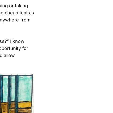
ving or taking
 no cheap feat as
 anywhere from
ss?” I know
pportunity for
d allow