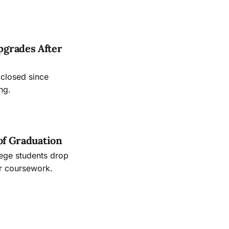
.
pgrades After
 closed since
ng.
of Graduation
lege students drop
ir coursework.