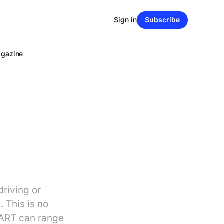
Sign in
Subscribe
agazine
driving or
. This is no
 BART can range