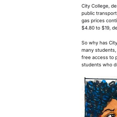
City College, de
public transport
gas prices cont
$4.80 to $19, d
So why has City
many students, 
free access to p
students who d