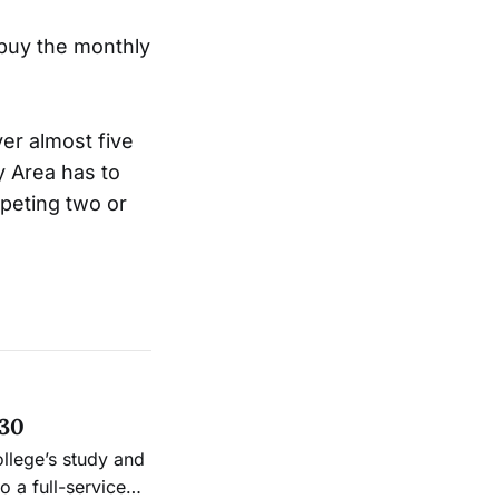
o buy the monthly
ver almost five
y Area has to
mpeting two or
 30
ollege’s study and
 a full-service