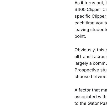
As it turns out
$400 Clipper Ca
specific Clippe
each time you t
leaving students
point.
Obviously, this
all transit acro
largely a commu
Prospective stu
choose between t
A factor that m
associated with
to the Gator Pa