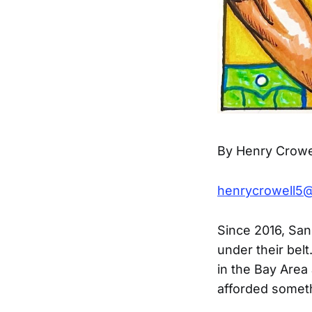
By Henry Crowe
henrycrowell5
Since 2016, San
under their belt
in the Bay Area 
afforded someth