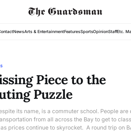
Contact
News
Arts & Entertainment
Features
Sports
Opinion
Staff
Etc. M
LS
ssing Piece to the
ting Puzzle
espite its name, is a commuter school. People are 
ransportation from all across the Bay to get to class
gas prices continue to skyrocket. A round trip on