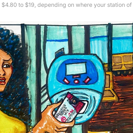
$4.80 to $19, depending on where your station of