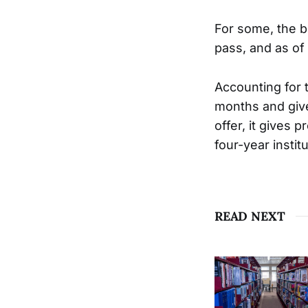
For some, the be
pass, and as of 
Accounting for t
months and give
offer, it gives
four-year instit
READ NEXT