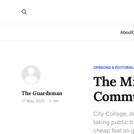
About
OPINIONS & EDITORIA
The Mi
Commu
The Guardsman
17 May 2025
2 min
City College, d
taking public t
cheap feat as 