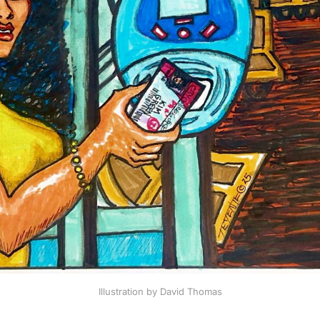
Illustration by David Thomas