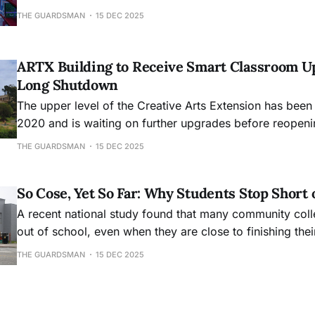
academic hub, will mark its 30th anniversary this month
THE GUARDSMAN
15 DEC 2025
ARTX Building to Receive Smart Classroom U
Long Shutdown
The upper level of the Creative Arts Extension has been
2020 and is waiting on further upgrades before reopeni
THE GUARDSMAN
15 DEC 2025
So Cose, Yet So Far: Why Students Stop Short 
A recent national study found that many community col
out of school, even when they are close to finishing the
THE GUARDSMAN
15 DEC 2025