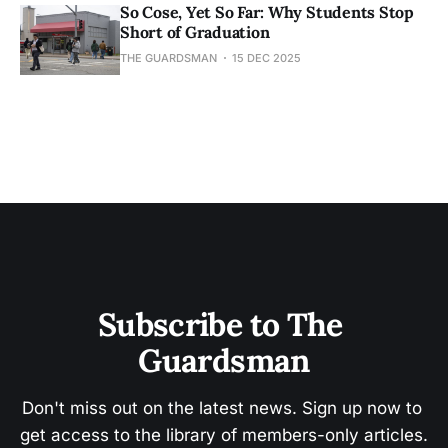
So Cose, Yet So Far: Why Students Stop
Short of Graduation
THE GUARDSMAN
15 DEC 2025
Subscribe to The 
Guardsman
Don't miss out on the latest news. Sign up now to 
get access to the library of members-only articles.