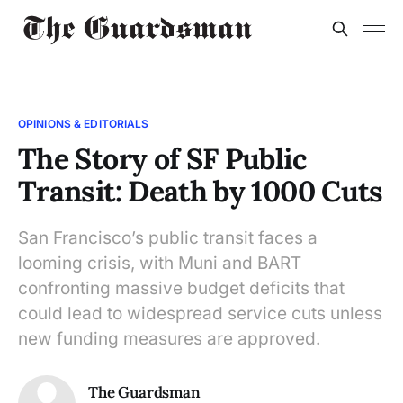
OPINIONS & EDITORIALS
The Story of SF Public
Transit: Death by 1000 Cuts
San Francisco’s public transit faces a
looming crisis, with Muni and BART
confronting massive budget deficits that
could lead to widespread service cuts unless
new funding measures are approved.
The Guardsman