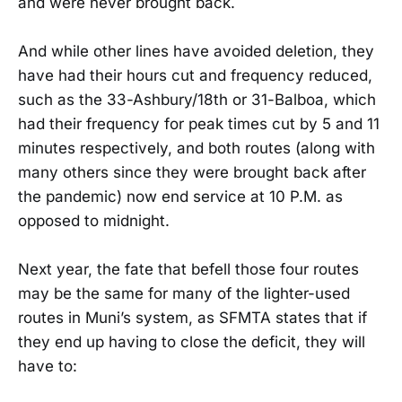
and were never brought back.
And while other lines have avoided deletion, they
have had their hours cut and frequency reduced,
such as the 33-Ashbury/18th or 31-Balboa, which
had their frequency for peak times cut by 5 and 11
minutes respectively, and both routes (along with
many others since they were brought back after
the pandemic) now end service at 10 P.M. as
opposed to midnight.
Next year, the fate that befell those four routes
may be the same for many of the lighter-used
routes in Muni’s system, as SFMTA states that if
they end up having to close the deficit, they will
have to: