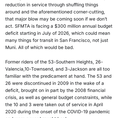
reduction in service through shuffling things
around and the aforementioned corner-cutting,
that major blow may be coming soon if we don’t
act. SFMTA is facing a $300 million annual budget
deficit starting in July of 2026, which could mean
many things for transit in San Francisco, not just
Muni. All of which would be bad.
Former riders of the 53-Southern Heights, 26-
Valencia,10-Townsend, and 3-Jackson are all too
familiar with the predicament at hand. The 53 and
26 were discontinued in 2009 in the wake of a
deficit, brought on in part by the 2008 financial
crisis, as well as general budget constraints, while
the 10 and 3 were taken out of service in April
2020 during the onset of the COVID-19 pandemic