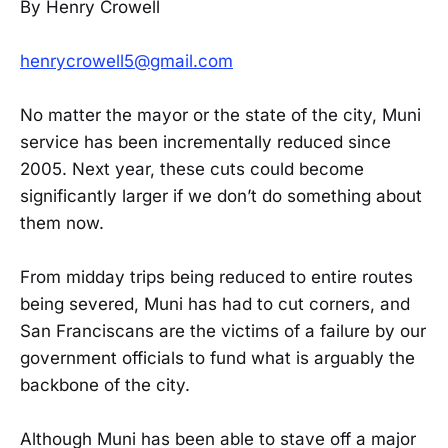
By Henry Crowell
henrycrowell5@gmail.com
No matter the mayor or the state of the city, Muni
service has been incrementally reduced since
2005. Next year, these cuts could become
significantly larger if we don’t do something about
them now.
From midday trips being reduced to entire routes
being severed, Muni has had to cut corners, and
San Franciscans are the victims of a failure by our
government officials to fund what is arguably the
backbone of the city.
Although Muni has been able to stave off a major