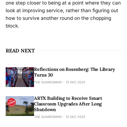
one step closer to being at a point where they can
look at improving service, rather than figuring out
how to survive another round on the chopping
block.
READ NEXT
Reflections on Rosenberg: The Library
Turns 30
THE GUARDSMAN
15 DEC 2025
ARTX Building to Receive Smart
Classroom Upgrades After Long
Shutdown
THE GUARDSMAN
15 DEC 2025