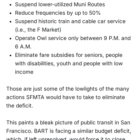
Suspend lower-utilized Muni Routes
Reduce frequencies by up to 50%
Suspend historic train and cable car service
(i.e., the F Market)
Operate Owl service only between 9 P.M. and
6 A.M.
Eliminate fare subsidies for seniors, people
with disabilities, youth and people with low
income
Those are just some of the lowlights of the many
actions SFMTA would have to take to eliminate
the deficit.
This paints a bleak picture of public transit in San
Francisco. BART is facing a similar budget deficit,
which, if left unresolved, would force it to close