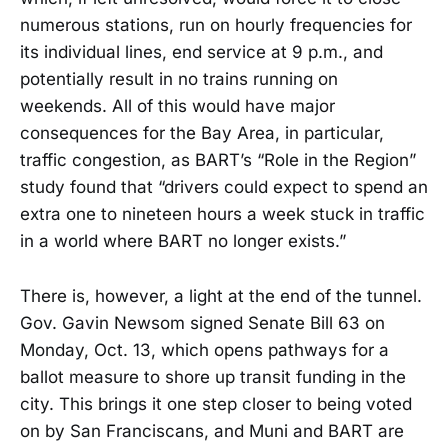
numerous stations, run on hourly frequencies for
its individual lines, end service at 9 p.m., and
potentially result in no trains running on
weekends. All of this would have major
consequences for the Bay Area, in particular,
traffic congestion, as BART’s “Role in the Region”
study found that “drivers could expect to spend an
extra one to nineteen hours a week stuck in traffic
in a world where BART no longer exists.”
There is, however, a light at the end of the tunnel.
Gov. Gavin Newsom signed Senate Bill 63 on
Monday, Oct. 13, which opens pathways for a
ballot measure to shore up transit funding in the
city. This brings it one step closer to being voted
on by San Franciscans, and Muni and BART are