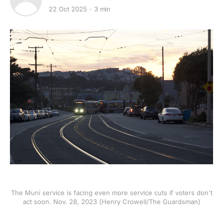
22 Oct 2025
3 min
The Muni service is facing even more service cuts if voters don't
act soon. Nov. 28, 2023 (Henry Crowell/The Guardsman)