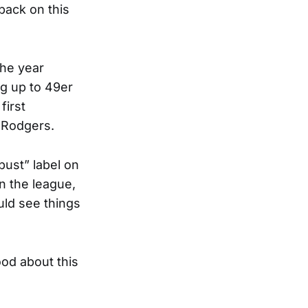
back on this
the year
ng up to 49er
first
 Rodgers.
ust” label on
n the league,
uld see things
ood about this