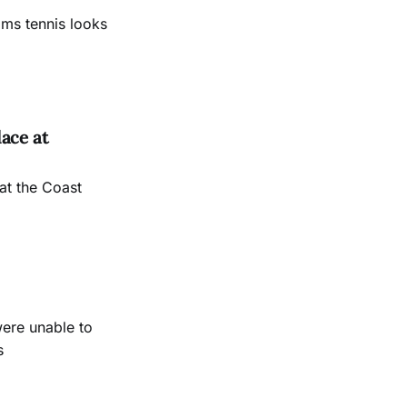
ams tennis looks
ace at
at the Coast
were unable to
s