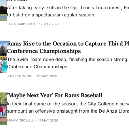
After taking early exits in the Ojai Tennis Tournament, R
to build on a spectacular regular season.
THE GUARDSMAN
12 MAY 2026
Rams Rise to the Occasion to Capture Third Pl
Conference Championships
The Swim Team dove deep, finishing the season strong 
Conference Championships.
JOCELYN WONG
12 MAY 2026
'Maybe Next Year' For Rams Baseball
In their final game of the season, the City College nine 
surmount an offensive onslaught from the De Anza Lion
HENRY CROWELL
11 MAY 2026