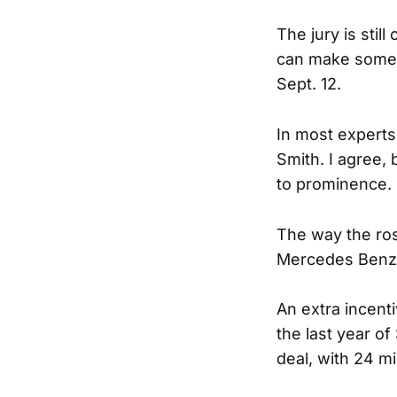
The jury is stil
can make some n
Sept. 12.
In most experts
Smith. I agree, 
to prominence.
The way the ros
Mercedes Benz, a
An extra incenti
the last year of
deal, with 24 mi