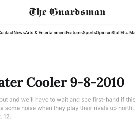
Contact
News
Arts & Entertainment
Features
Sports
Opinion
Staff
Etc. M
ter Cooler 9-8-2010
l out and we’ll have to wait and see first-hand if thi
some noise when they play their rivals up north, 
 12.