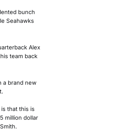
talented bunch
ttle Seahawks
uarterback Alex
 this team back
th a brand new
t.
s that this is
5 million dollar
 Smith.