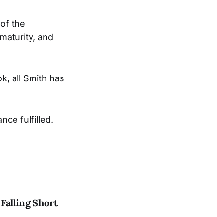
 of the
maturity, and
k, all Smith has
nce fulfilled.
Falling Short