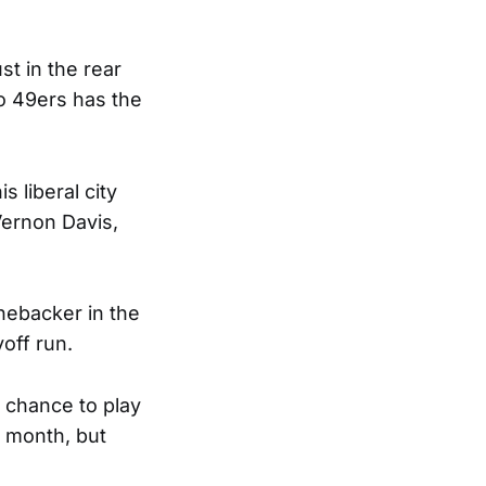
t in the rear
co 49ers has the
s liberal city
Vernon Davis,
inebacker in the
yoff run.
a chance to play
e month, but