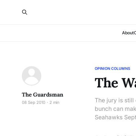
About
OPINION COLUMNS
The Wa
The Guardsman
The jury is stil
08 Sep 2010
2 min
bunch can make 
Seahawks Sept.