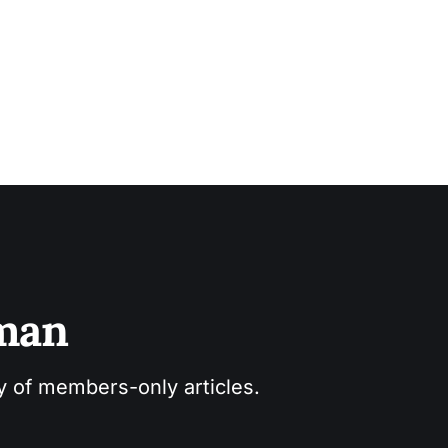
sman
ry of members-only articles.