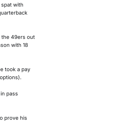
 spat with
quarterback
 the 49ers out
ason with 18
he took a pay
options).
 in pass
to prove his