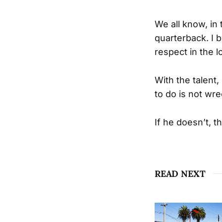
We all know, in 
quarterback. I b
respect in the 
With the talent
to do is not wr
If he doesn’t, t
READ NEXT