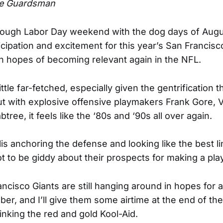
e Guardsman
ough Labor Day weekend with the dog days of Augus
ticipation and excitement for this year’s San Francis
th hopes of becoming relevant again in the NFL.
ttle far-fetched, especially given the gentrification thi
t with explosive offensive playmakers Frank Gore, 
tree, it feels like the ‘80s and ‘90s all over again.
lis anchoring the defense and looking like the best l
ot to be giddy about their prospects for making a pla
ncisco Giants are still hanging around in hopes for 
ber, and I’ll give them some airtime at the end of th
inking the red and gold Kool-Aid.