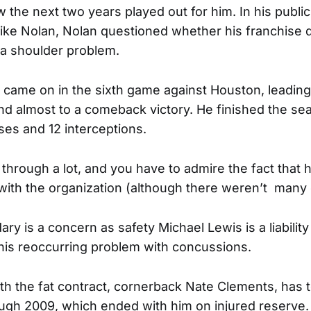
 the next two years played out for him. In his public
ke Nolan, Nolan questioned whether his franchise 
 a shoulder problem.
came on in the sixth game against Houston, leading
and almost to a comeback victory. He finished the se
es and 12 interceptions.
through a lot, and you have to admire the fact that 
with the organization (although there weren’t many 
ry is a concern as safety Michael Lewis is a liability
his reoccurring problem with concussions.
ith the fat contract, cornerback Nate Clements, has 
ough 2009, which ended with him on injured reserve.