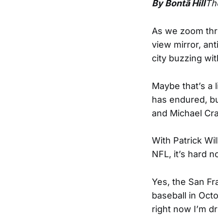
By Bontã Hill
Th
As we zoom thr
view mirror, an
city buzzing wi
Maybe that’s a li
has endured, bu
and Michael Crab
With Patrick Wil
NFL, it’s hard n
Yes, the San Fra
baseball in Octo
right now I’m dr