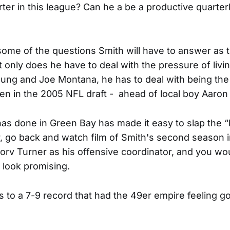
rter in this league? Can he a be a productive quarter
some of the questions Smith will have to answer as 
 only does he have to deal with the pressure of livi
ung and Joe Montana, he has to deal with being the 
en in the 2005 NFL draft - ahead of local boy Aaron
s done in Green Bay has made it easy to slap the “b
 go back and watch film of Smith's second season i
v Turner as his offensive coordinator, and you wo
 look promising.
s to a 7-9 record that had the 49er empire feeling g