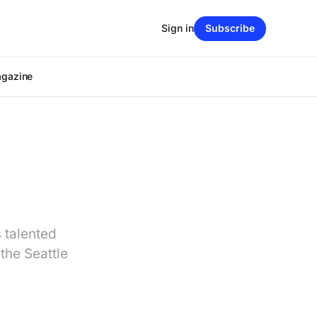
Sign in
Subscribe
agazine
s talented
the Seattle