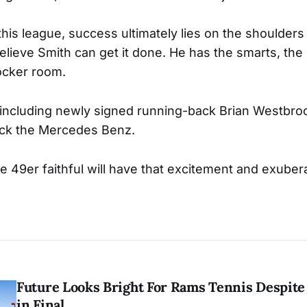
this league, success ultimately lies on the shoulders
elieve Smith can get it done. He has the smarts, the 
locker room.
, including newly signed running-back Brian Westbroo
eck the Mercedes Benz.
he 49er faithful will have that excitement and exubera
Future Looks Bright For Rams Tennis Despite 
in Final