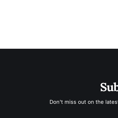
Sub
Don't miss out on the lates