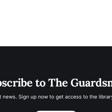
scribe to The Guard
t news. Sign up now to get access to the libra