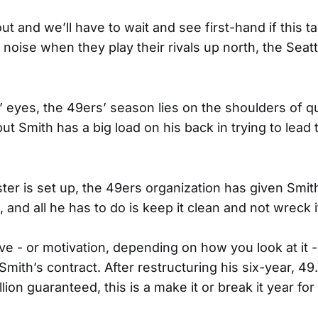
l out and we’ll have to wait and see first-hand if this 
oise when they play their rivals up north, the Sea
’ eyes, the 49ers’ season lies on the shoulders of q
but Smith has a big load on his back in trying to lead
ter is set up, the 49ers organization has given Smi
nd all he has to do is keep it clean and not wreck i
ve - or motivation, depending on how you look at it - i
 Smith’s contract. After restructuring his six-year, 49.
llion guaranteed, this is a make it or break it year for