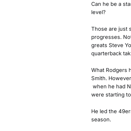
Can he be a sta
level?
Those are just 
progresses. Not
greats Steve Yo
quarterback tak
What Rodgers ha
Smith. However,
when he had Nor
were starting to
He led the 49er
season.