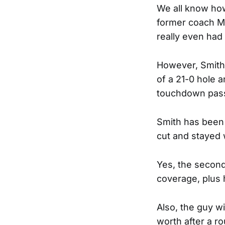
We all know how
former coach Mi
really even had
However, Smith 
of a 21-0 hole 
touchdown pass
Smith has been 
cut and stayed 
Yes, the seconda
coverage, plus 
Also, the guy w
worth after a r