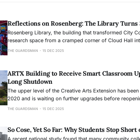
Reflections on Rosenberg: The Library Turns
Rosenberg Library, the building that transformed City C
research space from a cramped corner of Cloud Hall into
academic hub, will mark its 30th anniversary this month
THE GUARDSMAN
15 DEC 2025
ARTX Building to Receive Smart Classroom U
Long Shutdown
The upper level of the Creative Arts Extension has been
2020 and is waiting on further upgrades before reopeni
THE GUARDSMAN
15 DEC 2025
So Cose, Yet So Far: Why Students Stop Short 
A recent national study found that many community col