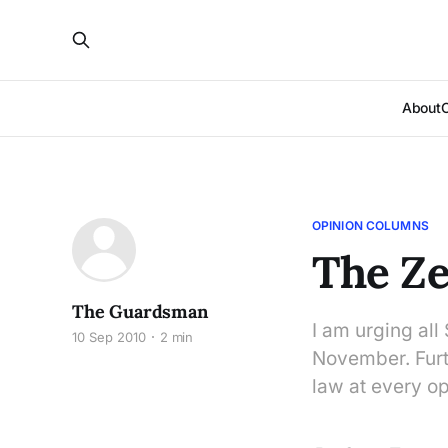
About
OPINION COLUMNS
The Ze
The Guardsman
I am urging all 
10 Sep 2010
2 min
November. Furt
law at every op