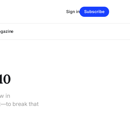
Sign in
Subscribe
agazine
10
aw in
t—to break that