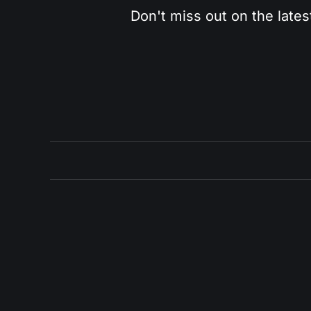
Don't miss out on the lates