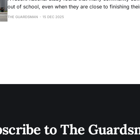
out of school, even when they are close to finishing the
THE GUARDSMAN
15 DEC 2025
scribe to The Guard