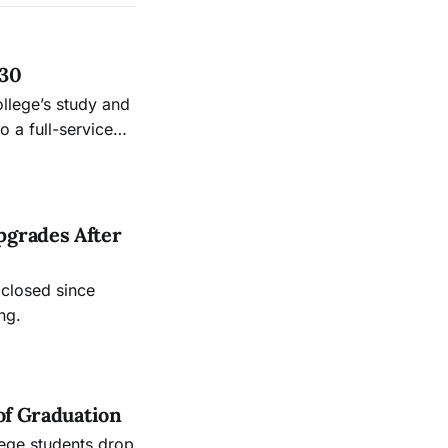
 30
ollege’s study and
 a full-service
.
pgrades After
 closed since
ng.
of Graduation
lege students drop