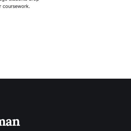
ir coursework.
sman