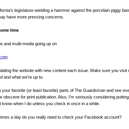
fornia’s legislature wielding a hammer against the porcelain piggy ban
 may have more pressing concerns.
 some time
 and multi-media going up on
.com
pdating the website with new content each issue. Make sure you visit 
d and what we’re up to.
our favorite (or least favorite) parts of The Guardsman and see ever
r obscene for print publication. Also, I’m seriously considering putti
 know when I do unless you check in once in a while.
imes a day do you really need to check your Facebook account?