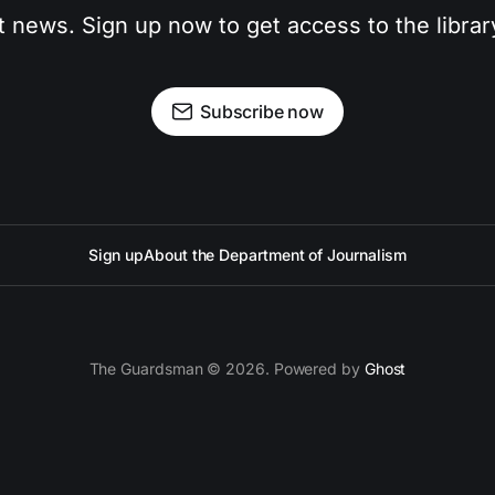
t news. Sign up now to get access to the libra
Subscribe now
Sign up
About the Department of Journalism
The Guardsman © 2026. Powered by
Ghost