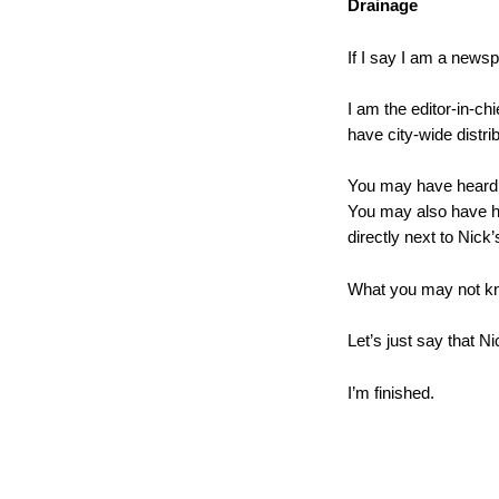
Drainage
If I say I am a news
I am the editor-in-chi
have city-wide distrib
You may have heard of
You may also have he
directly next to Nick
What you may not kno
Let’s just say that N
I’m finished.