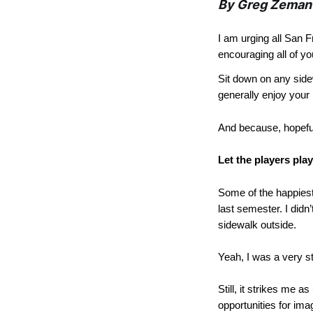
By Greg Zeman
I am urging all San F
encouraging all of y
Sit down on any side
generally enjoy your 
And because, hopefull
Let the players play
Some of the happiest
last semester. I didn
sidewalk outside.
Yeah, I was a very st
Still, it strikes me a
opportunities for ima