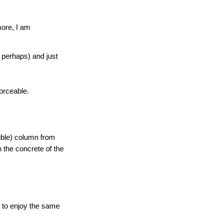
more, I am
 perhaps) and just
forceable.
ible) column from
n the concrete of the
en to enjoy the same