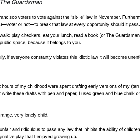
The Guardsman
rancisco voters to vote against the “sit-lie” law in November. Further
ou—voter or not—to break that law at every opportunity should it pass.
walk: play checkers, eat your lunch, read a book (or The Guardsman
public space, because it belongs to you.
y, if everyone constantly violates this idiotic law it will become unen
 hours of my childhood were spent drafting early versions of my (terr
’t write these drafts with pen and paper, I used green and blue chalk o
range, very lonely child.
s unfair and ridiculous to pass any law that inhibits the ability of childr
ginative play that I enjoyed growing up.