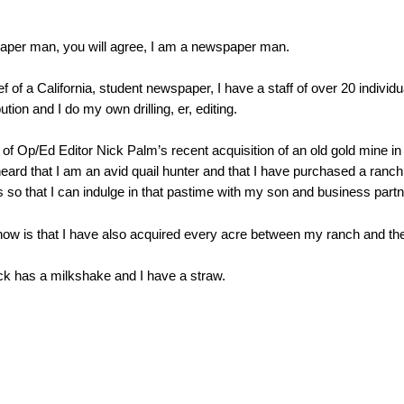
paper man, you will agree, I am a newspaper man.
ef of a California, student newspaper, I have a staff of over 20 individ
ution and I do my own drilling, er, editing.
 Op/Ed Editor Nick Palm’s recent acquisition of an old gold mine in th
ard that I am an avid quail hunter and that I have purchased a ranch 
’s so that I can indulge in that pastime with my son and business par
w is that I have also acquired every acre between my ranch and the
ick has a milkshake and I have a straw.