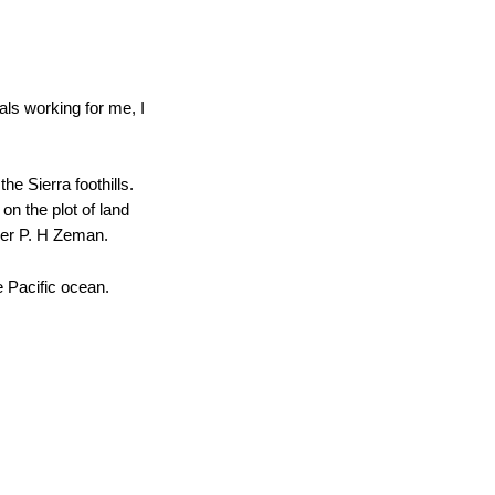
uals working for me, I
e Sierra foothills.
on the plot of land
tner P. H Zeman.
 Pacific ocean.