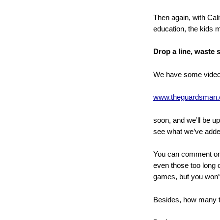
Then again, with Cali
education, the kids
Drop a line, waste
We have some videos
www.theguardsman
soon, and we’ll be u
see what we’ve adde
You can comment on y
even those too long o
games, but you won’t
Besides, how many t