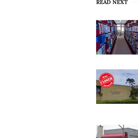
READ NEXT