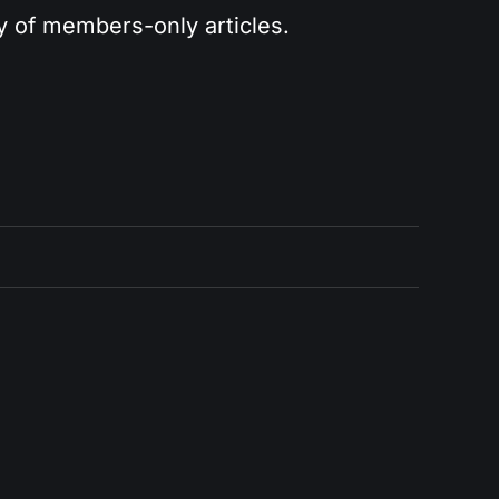
ry of members-only articles.