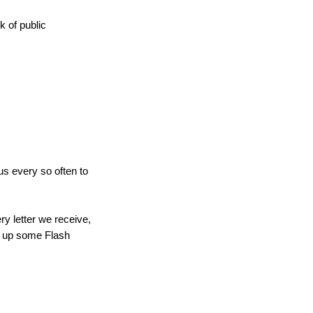
k of public
us every so often to
y letter we receive,
ng up some Flash