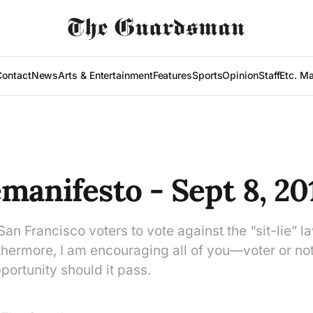
Contact
News
Arts & Entertainment
Features
Sports
Opinion
Staff
Etc. M
manifesto - Sept 8, 20
San Francisco voters to vote against the “sit-lie” l
hermore, I am encouraging all of you—voter or no
portunity should it pass.