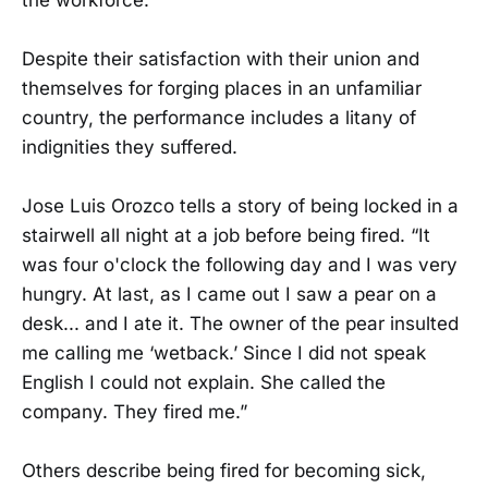
Despite their satisfaction with their union and
themselves for forging places in an unfamiliar
country, the performance includes a litany of
indignities they suffered.
Jose Luis Orozco tells a story of being locked in a
stairwell all night at a job before being fired. “It
was four o'clock the following day and I was very
hungry. At last, as I came out I saw a pear on a
desk... and I ate it. The owner of the pear insulted
me calling me ‘wetback.’ Since I did not speak
English I could not explain. She called the
company. They fired me.”
Others describe being fired for becoming sick,