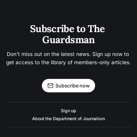
Subscribe to The 
Guardsman
Don't miss out on the latest news. Sign up now to 
get access to the library of members-only articles.
Subscribe now
Sign up
About the Department of Journalism