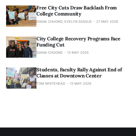
Free City Cuts Draw Backlash From
College Community
DIANA CHUONG, EVELYN SASSUS
27 MAY 2026
City College Recovery Programs Face
Funding Cut
DIANA CHUONG
13 MAY 2026
Students, Faculty Rally Against End of
Classes at Downtown Center
TOM WHITEHEAD
13 MAY 2026