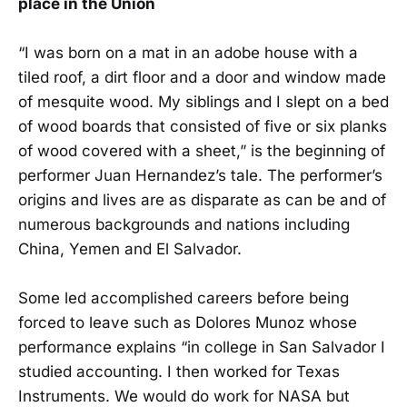
place in the Union
“I was born on a mat in an adobe house with a
tiled roof, a dirt floor and a door and window made
of mesquite wood. My siblings and I slept on a bed
of wood boards that consisted of five or six planks
of wood covered with a sheet,” is the beginning of
performer Juan Hernandez’s tale. The performer’s
origins and lives are as disparate as can be and of
numerous backgrounds and nations including
China, Yemen and El Salvador.
Some led accomplished careers before being
forced to leave such as Dolores Munoz whose
performance explains “in college in San Salvador I
studied accounting. I then worked for Texas
Instruments. We would do work for NASA but