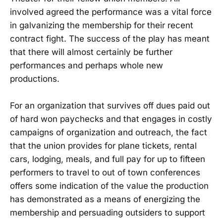
involved agreed the performance was a vital force
in galvanizing the membership for their recent
contract fight. The success of the play has meant
that there will almost certainly be further
performances and perhaps whole new
productions.
For an organization that survives off dues paid out
of hard won paychecks and that engages in costly
campaigns of organization and outreach, the fact
that the union provides for plane tickets, rental
cars, lodging, meals, and full pay for up to fifteen
performers to travel to out of town conferences
offers some indication of the value the production
has demonstrated as a means of energizing the
membership and persuading outsiders to support