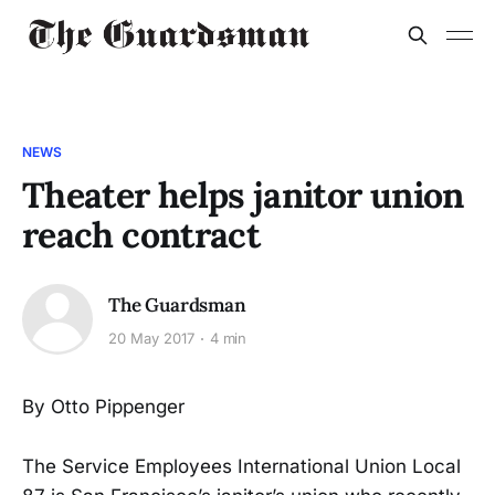
NEWS
Theater helps janitor union
reach contract
The Guardsman
20 May 2017
4 min
By Otto Pippenger
The Service Employees International Union Local