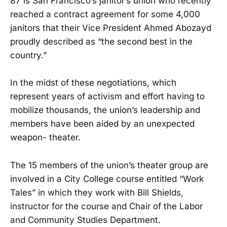
87 is San Francisco’s janitor’s union who recently
reached a contract agreement for some 4,000
janitors that their Vice President Ahmed Abozayd
proudly described as “the second best in the
country.”
In the midst of these negotiations, which
represent years of activism and effort having to
mobilize thousands, the union’s leadership and
members have been aided by an unexpected
weapon- theater.
The 15 members of the union’s theater group are
involved in a City College course entitled “Work
Tales” in which they work with Bill Shields,
instructor for the course and Chair of the Labor
and Community Studies Department.