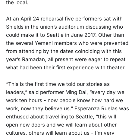
the local.
At an April 24 rehearsal five performers sat with
Shields in the union’s auditorium discussing who
could make it to Seattle in June 2017. Other than
the several Yemeni members who were prevented
from attending by the dates coinciding with this
year’s Ramadan, all present were eager to repeat
what had been their first experience with theater.
“This is the first time we told our stories as
leaders,” said performer Ming Dai, “every day we
work ten hours - now people know how hard we
work, now they believe us.” Esperanza Ruelas was
enthused about travelling to Seattle, “this will
open new doors and we will learn about other
cultures, others will learn about us - I’m very