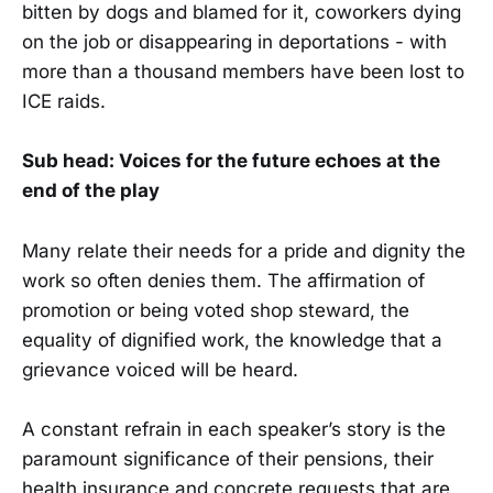
bitten by dogs and blamed for it, coworkers dying
on the job or disappearing in deportations - with
more than a thousand members have been lost to
ICE raids.
Sub head: Voices for the future echoes at the
end of the play
Many relate their needs for a pride and dignity the
work so often denies them. The affirmation of
promotion or being voted shop steward, the
equality of dignified work, the knowledge that a
grievance voiced will be heard.
A constant refrain in each speaker’s story is the
paramount significance of their pensions, their
health insurance and concrete requests that are