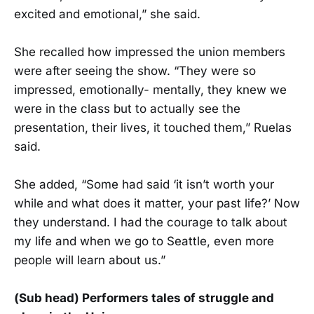
excited and emotional,” she said.
She recalled how impressed the union members
were after seeing the show. “They were so
impressed, emotionally- mentally, they knew we
were in the class but to actually see the
presentation, their lives, it touched them,” Ruelas
said.
She added, “Some had said ‘it isn’t worth your
while and what does it matter, your past life?’ Now
they understand. I had the courage to talk about
my life and when we go to Seattle, even more
people will learn about us.”
(Sub head) Performers tales of struggle and