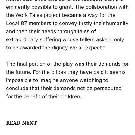
eminently possible to grant. The collaboration with
the Work Tales project became a way for the
Local 87 members to convey firstly their humanity
and then their needs through tales of
extraordinary suffering whose tellers asked “only
to be awarded the dignity we all expect.”
The final portion of the play was their demands for
the future. For the prices they have paid it seems
impossible to imagine anyone watching to
conclude that their demands not be persecuted
for the benefit of their children.
READ NEXT