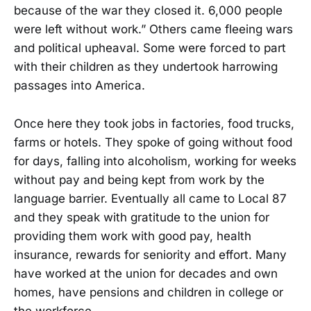
because of the war they closed it. 6,000 people
were left without work.” Others came fleeing wars
and political upheaval. Some were forced to part
with their children as they undertook harrowing
passages into America.
Once here they took jobs in factories, food trucks,
farms or hotels. They spoke of going without food
for days, falling into alcoholism, working for weeks
without pay and being kept from work by the
language barrier. Eventually all came to Local 87
and they speak with gratitude to the union for
providing them work with good pay, health
insurance, rewards for seniority and effort. Many
have worked at the union for decades and own
homes, have pensions and children in college or
the workforce.