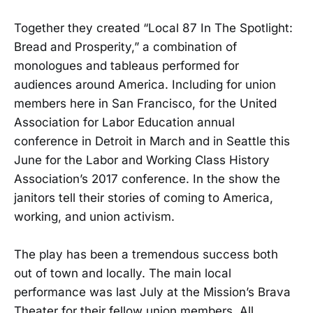
Together they created “Local 87 In The Spotlight:
Bread and Prosperity,” a combination of
monologues and tableaus performed for
audiences around America. Including for union
members here in San Francisco, for the United
Association for Labor Education annual
conference in Detroit in March and in Seattle this
June for the Labor and Working Class History
Association’s 2017 conference. In the show the
janitors tell their stories of coming to America,
working, and union activism.
The play has been a tremendous success both
out of town and locally. The main local
performance was last July at the Mission’s Brava
Theater for their fellow union members. All