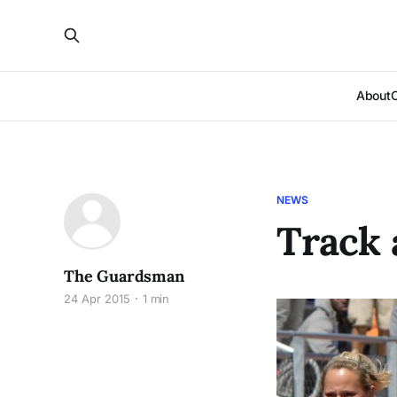
About
NEWS
Track 
The Guardsman
24 Apr 2015
1 min