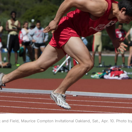
 and Field, Maurice Compton Invitational Oakland, Sat., Apr. 10. Photo 