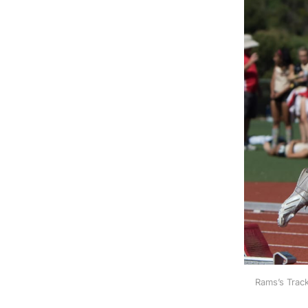
Rams’s Track