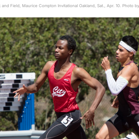
 and Field, Maurice Compton Invitational Oakland, Sat., Apr. 10. Photo 