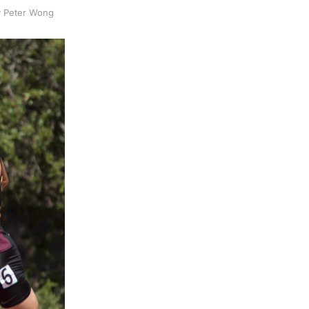
by Peter Wong