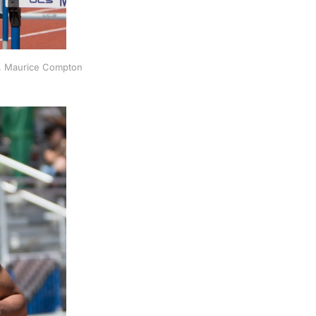
s. Maurice Compton