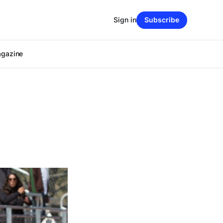
Sign in
Subscribe
agazine