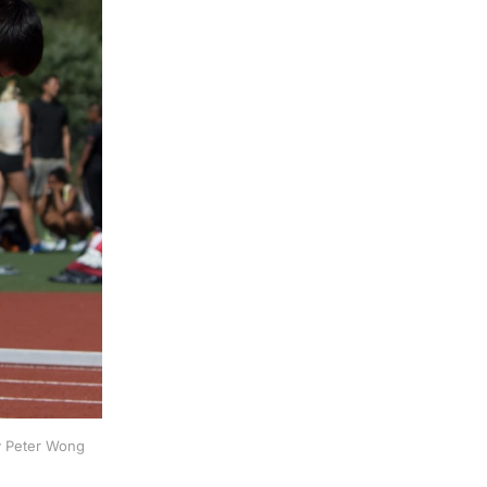
by Peter Wong