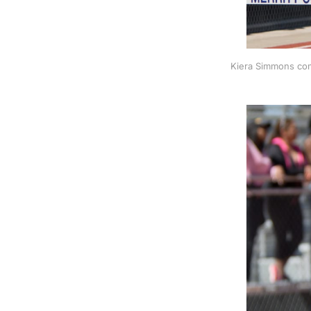
Kiera Simmons com