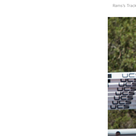
Rams’s Track