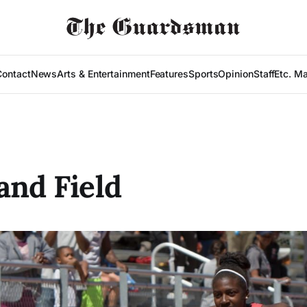
Contact
News
Arts & Entertainment
Features
Sports
Opinion
Staff
Etc. M
and Field