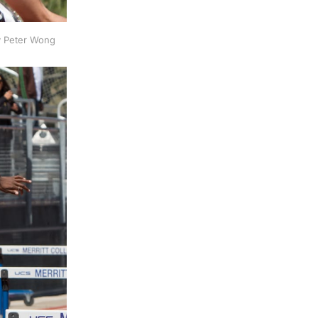
by Peter Wong