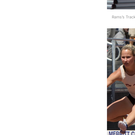
Rams’s Track