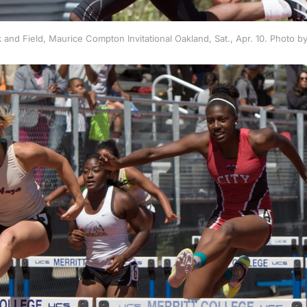
 and Field, Maurice Compton Invitational Oakland, Sat., Apr. 10. Photo 