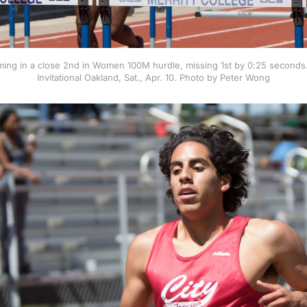
ing in a close 2nd in Women 100M hurdle, missing 1st by 0:25 second
Invitational Oakland, Sat., Apr. 10. Photo by Peter Wong