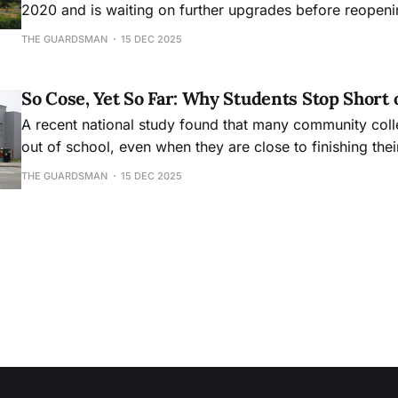
2020 and is waiting on further upgrades before reopeni
THE GUARDSMAN
15 DEC 2025
So Cose, Yet So Far: Why Students Stop Short 
A recent national study found that many community col
out of school, even when they are close to finishing the
THE GUARDSMAN
15 DEC 2025