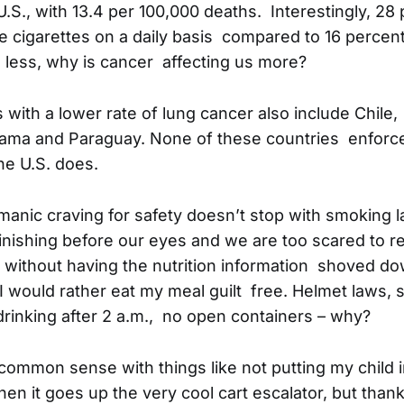
 U.S., with 13.4 per 100,000 deaths. Interestingly, 28
cigarettes on a daily basis compared to 16 percent i
less, why is cancer affecting us more?
 with a lower rate of lung cancer also include Chile,
nama and Paraguay. None of these countries enforc
he U.S. does.
manic craving for safety doesn’t stop with smoking 
nishing before our eyes and we are too scared to real
 without having the nutrition information shoved do
I would rather eat my meal guilt free. Helmet laws, s
drinking after 2 a.m., no open containers – why?
common sense with things like not putting my child in
en it goes up the very cool cart escalator, but than