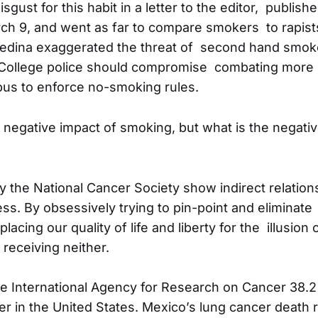
sgust for this habit in a letter to the editor, publish
h 9, and went as far to compare smokers to rapist
Medina exaggerated the threat of second hand smok
 College police should compromise combating more 
us to enforce no-smoking rules.
 negative impact of smoking, but what is the negativ
 the National Cancer Society show indirect relatio
ss. By obsessively trying to pin-point and eliminate
lacing our quality of life and liberty for the illusion 
e receiving neither.
e International Agency for Research on Cancer 38.2
r in the United States. Mexico’s lung cancer death r