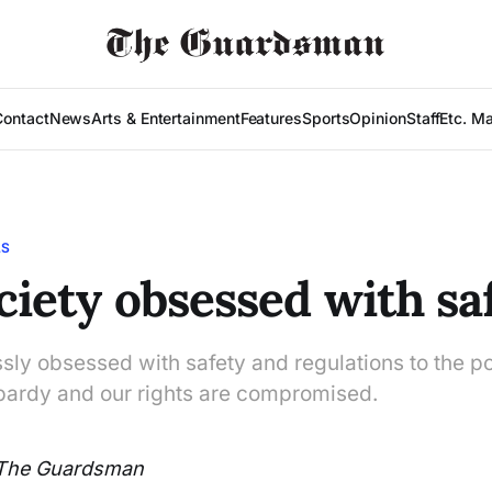
Contact
News
Arts & Entertainment
Features
Sports
Opinion
Staff
Etc. M
LS
ociety obsessed with sa
ssly obsessed with safety and regulations to the po
eopardy and our rights are compromised.
The Guardsman