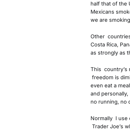
half that of the
Mexicans smoke 
we are smoking 
Other countries
Costa Rica, Pa
as strongly as t
This country’s 
freedom is dimi
even eat a meal
and personally, 
no running, no 
Normally I use 
Trader Joe’s wh