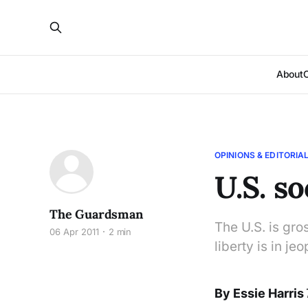
About
OPINIONS & EDITORIA
U.S. s
The Guardsman
The U.S. is gro
06 Apr 2011
2 min
liberty is in j
By Essie Harris