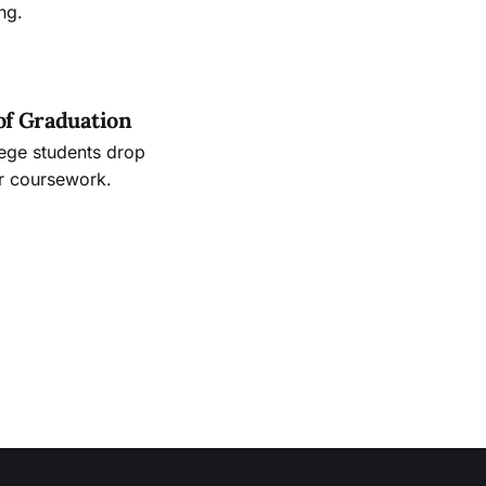
ng.
of Graduation
lege students drop
ir coursework.