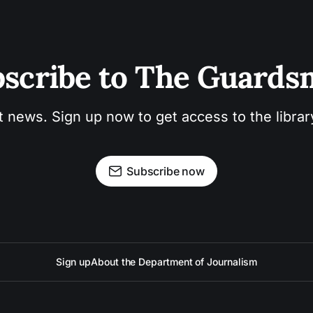
scribe to The Guard
t news. Sign up now to get access to the libra
Subscribe now
Sign up
About the Department of Journalism