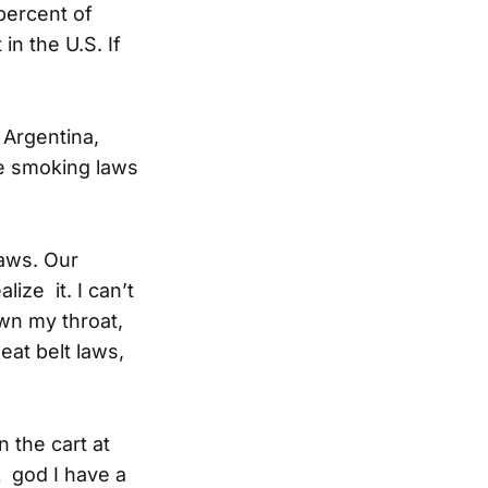
 percent of
n the U.S. If
 Argentina,
e smoking laws
laws. Our
ize it. I can’t
wn my throat,
eat belt laws,
 the cart at
k god I have a