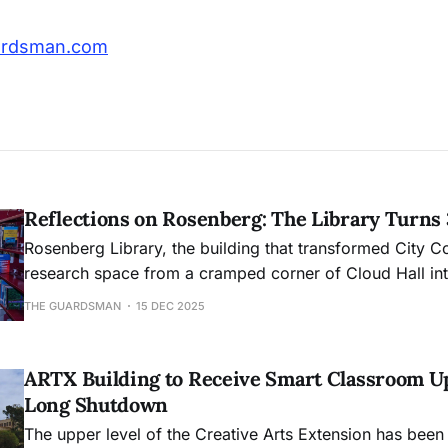
ardsman.com
Reflections on Rosenberg: The Library Turns
Rosenberg Library, the building that transformed City C
research space from a cramped corner of Cloud Hall into
academic hub, will mark its 30th anniversary this month
THE GUARDSMAN
15 DEC 2025
ARTX Building to Receive Smart Classroom U
Long Shutdown
The upper level of the Creative Arts Extension has been