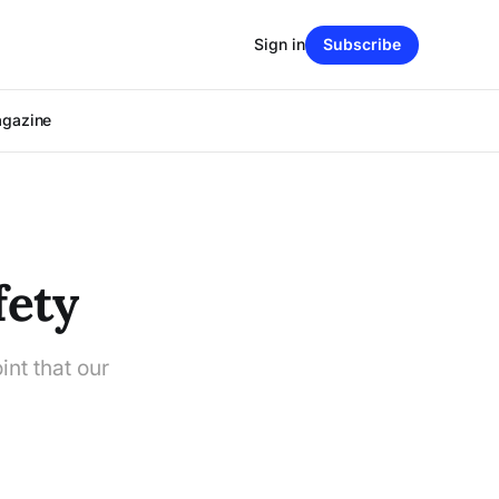
Sign in
Subscribe
agazine
fety
int that our