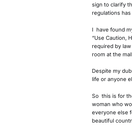
sign to clarify 
regulations has
I have found my
“Use Caution, Ho
required by law
room at the mal
Despite my dubi
life or anyone el
So this is for 
woman who wouldn
everyone else fo
beautiful count