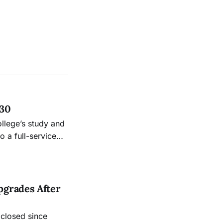
 30
ollege’s study and
 a full-service
.
pgrades After
 closed since