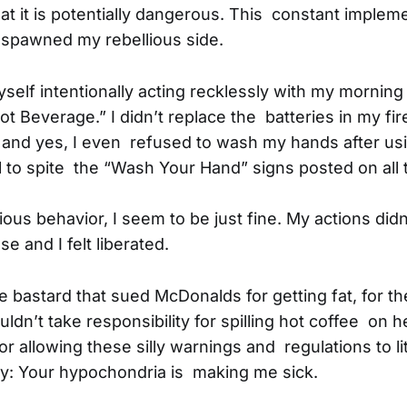
that it is potentially dangerous. This constant implem
 spawned my rebellious side.
self intentionally acting recklessly with my morning
t Beverage.” I didn’t replace the batteries in my fir
 and yes, I even refused to wash my hands after usi
l to spite the “Wash Your Hand” signs posted on all 
ous behavior, I seem to be just fine. My actions di
se and I felt liberated.
the bastard that sued McDonalds for getting fat, for 
’t take responsibility for spilling hot coffee on he
r allowing these silly warnings and regulations to li
ry: Your hypochondria is making me sick.