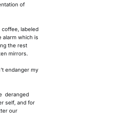
entation of
 coffee, labeled
e alarm which is
ng the rest
ten mirrors.
dn’t endanger my
the deranged
r self, and for
tter our