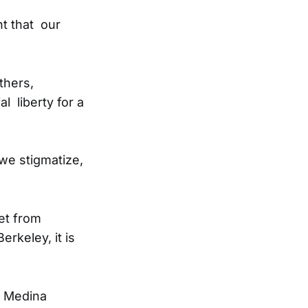
nt that our
thers,
 liberty for a
 we stigmatize,
et from
rkeley, it is
s Medina