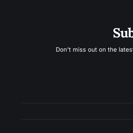
Sub
Don't miss out on the lates