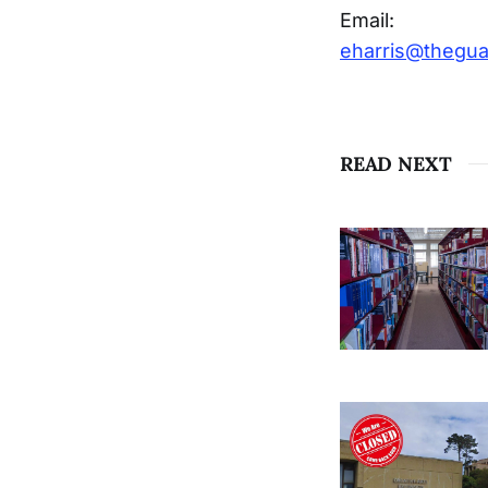
Email:
eharris@thegu
READ NEXT