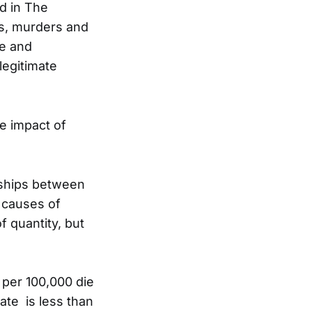
ed in The
s, murders and
e and
legitimate
e impact of
nships between
 causes of
of quantity, but
 per 100,000 die
ate is less than