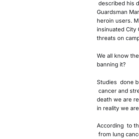
described his di
Guardsman Marc
heroin users. 
insinuated City
threats on camp
We all know the
banning it?
Studies done by
cancer and stre
death we are rep
in reality we ar
According to th
from lung cance