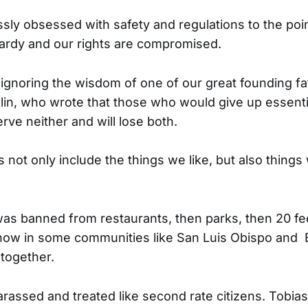
ssly obsessed with safety and regulations to the poi
opardy and our rights are compromised.
 ignoring the wisdom of one of our great founding fa
in, who wrote that those who would give up essential
serve neither and will lose both.
s not only include the things we like, but also things
as banned from restaurants, then parks, then 20 fe
now in some communities like San Luis Obispo and Be
together.
assed and treated like second rate citizens. Tobia