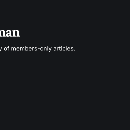
sman
ry of members-only articles.