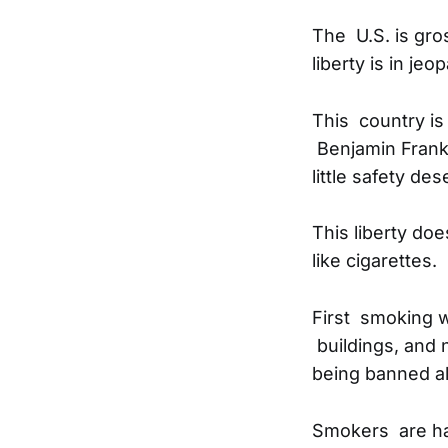
The U.S. is gro
liberty is in je
This country is
Benjamin Frankl
little safety de
This liberty doe
like cigarettes.
First smoking w
buildings, and 
being banned al
Smokers are har