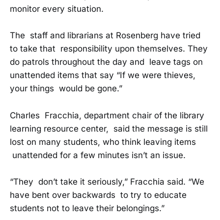
monitor every situation.
The staff and librarians at Rosenberg have tried
to take that responsibility upon themselves. They
do patrols throughout the day and leave tags on
unattended items that say “If we were thieves,
your things would be gone.”
Charles Fracchia, department chair of the library
learning resource center, said the message is still
lost on many students, who think leaving items
unattended for a few minutes isn’t an issue.
“They don’t take it seriously,” Fracchia said. “We
have bent over backwards to try to educate
students not to leave their belongings.”