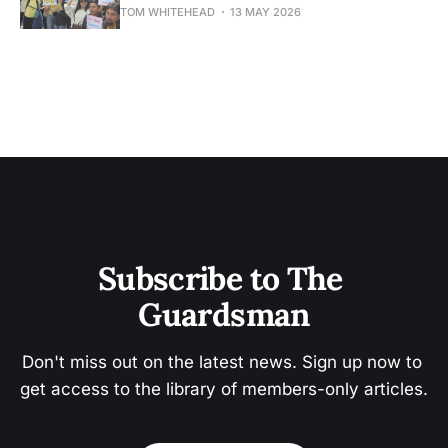
TOM WHITEHEAD
13 MAY 2026
Subscribe to The 
Guardsman
Don't miss out on the latest news. Sign up now to 
get access to the library of members-only articles.