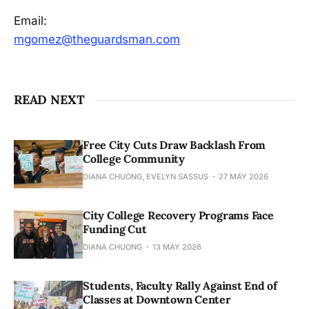
Email:
mgomez@theguardsman.com
READ NEXT
Free City Cuts Draw Backlash From
College Community
DIANA CHUONG, EVELYN SASSUS
27 MAY 2026
City College Recovery Programs Face
Funding Cut
DIANA CHUONG
13 MAY 2026
Students, Faculty Rally Against End of
Classes at Downtown Center