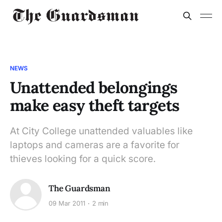
NEWS
Unattended belongings
make easy theft targets
At City College unattended valuables like
laptops and cameras are a favorite for
thieves looking for a quick score.
The Guardsman
09 Mar 2011
2 min