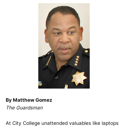
By Matthew Gomez
The Guardsman
At City College unattended valuables like laptops