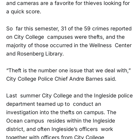
and cameras are a favorite for thieves looking for
a quick score.
So far this semester, 31 of the 59 crimes reported
on City College campuses were thefts, and the
majority of those occurred in the Wellness Center
and Rosenberg Library.
“Theft is the number one issue that we deal with,”
City College Police Chief Andre Barnes said.
Last summer City College and the Ingleside police
department teamed up to conduct an
investigation into the thefts on campus. The
Ocean campus resides within the Ingleside
district, and often Ingleside’s officers work
together with officers from City College