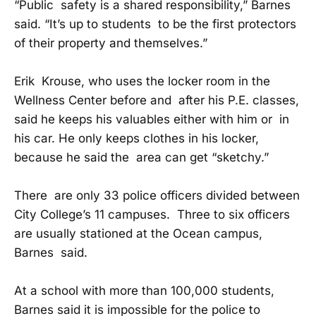
“Public safety is a shared responsibility,” Barnes
said. “It’s up to students to be the first protectors
of their property and themselves.”
Erik Krouse, who uses the locker room in the
Wellness Center before and after his P.E. classes,
said he keeps his valuables either with him or in
his car. He only keeps clothes in his locker,
because he said the area can get “sketchy.”
There are only 33 police officers divided between
City College’s 11 campuses. Three to six officers
are usually stationed at the Ocean campus,
Barnes said.
At a school with more than 100,000 students,
Barnes said it is impossible for the police to