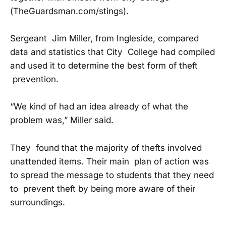
(TheGuardsman.com/stings).
Sergeant Jim Miller, from Ingleside, compared
data and statistics that City College had compiled
and used it to determine the best form of theft
prevention.
“We kind of had an idea already of what the
problem was,” Miller said.
They found that the majority of thefts involved
unattended items. Their main plan of action was
to spread the message to students that they need
to prevent theft by being more aware of their
surroundings.