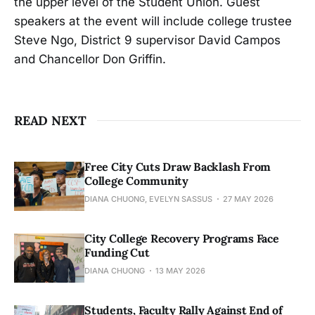
the upper level of the Student Union. Guest
speakers at the event will include college trustee
Steve Ngo, District 9 supervisor David Campos
and Chancellor Don Griffin.
READ NEXT
Free City Cuts Draw Backlash From
College Community
DIANA CHUONG, EVELYN SASSUS
27 MAY 2026
City College Recovery Programs Face
Funding Cut
DIANA CHUONG
13 MAY 2026
Students, Faculty Rally Against End of