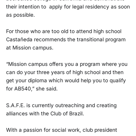
their intention to apply for legal residency as soon
as possible.
For those who are too old to attend high school
Castañeda recommends the transitional program
at Mission campus.
“Mission campus offers you a program where you
can do your three years of high school and then
get your diploma which would help you to qualify
for AB540,” she said.
S.A.F.E. is currently outreaching and creating
alliances with the Club of Brazil.
With a passion for social work, club president