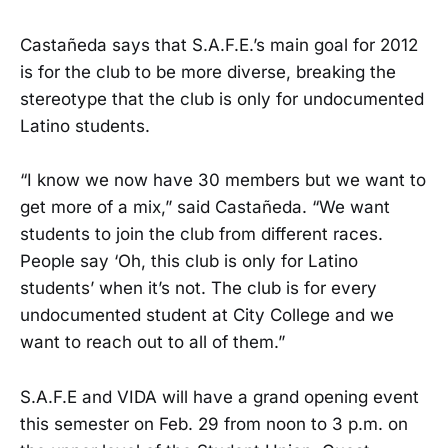
Castañeda says that S.A.F.E.’s main goal for 2012
is for the club to be more diverse, breaking the
stereotype that the club is only for undocumented
Latino students.
“I know we now have 30 members but we want to
get more of a mix,” said Castañeda. “We want
students to join the club from different races.
People say ‘Oh, this club is only for Latino
students’ when it’s not. The club is for every
undocumented student at City College and we
want to reach out to all of them.”
S.A.F.E and VIDA will have a grand opening event
this semester on Feb. 29 from noon to 3 p.m. on