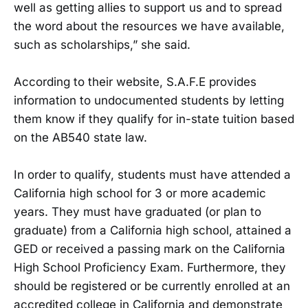
well as getting allies to support us and to spread
the word about the resources we have available,
such as scholarships,” she said.
According to their website, S.A.F.E provides
information to undocumented students by letting
them know if they qualify for in-state tuition based
on the AB540 state law.
In order to qualify, students must have attended a
California high school for 3 or more academic
years. They must have graduated (or plan to
graduate) from a California high school, attained a
GED or received a passing mark on the California
High School Proficiency Exam. Furthermore, they
should be registered or be currently enrolled at an
accredited college in California and demonstrate