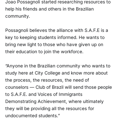
Joao Possagnoli started researching resources to
help his friends and others in the Brazilian
community.
Possagnoli believes the alliance with S.A.F.E is a
key to keeping students informed. He wants to
bring new light to those who have given up on
their education to join the workforce.
“Anyone in the Brazilian community who wants to
study here at City College and know more about
the process, the resources, the need of
counselors — Club of Brazil will send those people
to S.A.F.E. and Voices of Immigrants
Demonstrating Achievement, where ultimately
they will be providing all the resources for
undocumented students.”