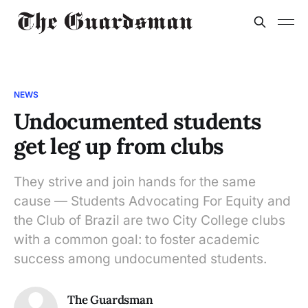
NEWS
Undocumented students
get leg up from clubs
They strive and join hands for the same
cause — Students Advocating For Equity and
the Club of Brazil are two City College clubs
with a common goal: to foster academic
success among undocumented students.
The Guardsman