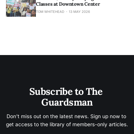
Classes at Downtown Center
TOM WHITEHEAD
13 MAY 2026
Subscribe to The 
Guardsman
Don't miss out on the latest news. Sign up now to 
get access to the library of members-only articles.