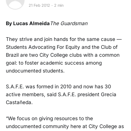
21 Feb 2012
2 min
By Lucas Almeida
The Guardsman
They strive and join hands for the same cause —
Students Advocating For Equity and the Club of
Brazil are two City College clubs with a common
goal: to foster academic success among
undocumented students.
S.A.F.E. was formed in 2010 and now has 30
active members, said S.A.F.E. president Grecia
Castañeda.
“We focus on giving resources to the
undocumented community here at City College as