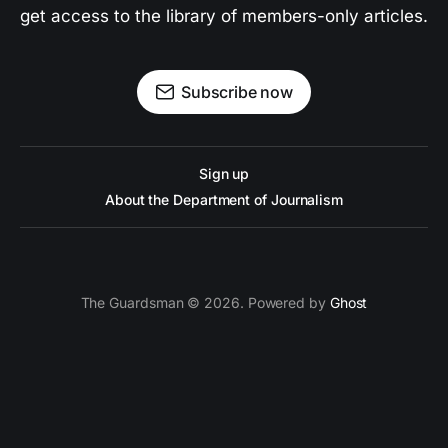
get access to the library of members-only articles.
Subscribe now
Sign up
About the Department of Journalism
The Guardsman © 2026. Powered by
Ghost