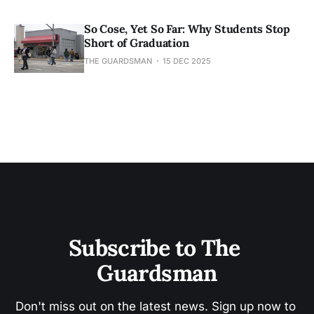
So Cose, Yet So Far: Why Students Stop
Short of Graduation
THE GUARDSMAN
15 DEC 2025
Subscribe to The 
Guardsman
Don't miss out on the latest news. Sign up now to 