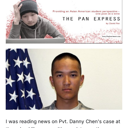
I was reading news on Pvt. Danny Chen's case at