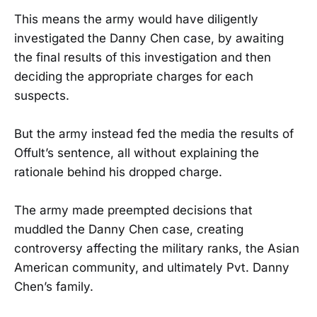
This means the army would have diligently
investigated the Danny Chen case, by awaiting
the final results of this investigation and then
deciding the appropriate charges for each
suspects.
But the army instead fed the media the results of
Offult’s sentence, all without explaining the
rationale behind his dropped charge.
The army made preempted decisions that
muddled the Danny Chen case, creating
controversy affecting the military ranks, the Asian
American community, and ultimately Pvt. Danny
Chen’s family.