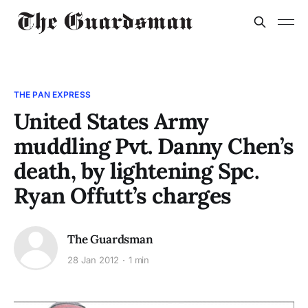
THE PAN EXPRESS
United States Army
muddling Pvt. Danny Chen’s
death, by lightening Spc.
Ryan Offutt’s charges
The Guardsman
28 Jan 2012
1 min