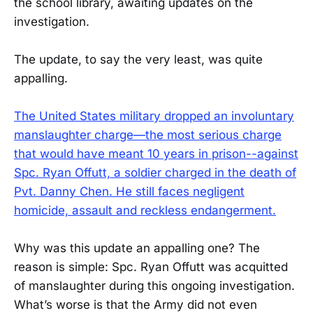
the school library, awaiting updates on the
investigation.
The update, to say the very least, was quite
appalling.
The United States military dropped an involuntary
manslaughter charge—the most serious charge
that would have meant 10 years in prison--against
Spc. Ryan Offutt, a soldier charged in the death of
Pvt. Danny Chen. He still faces negligent
homicide, assault and reckless endangerment.
Why was this update an appalling one? The
reason is simple: Spc. Ryan Offutt was acquitted
of manslaughter during this ongoing investigation.
What’s worse is that the Army did not even