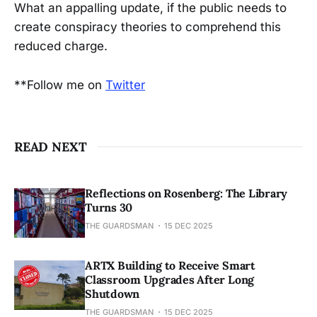
What an appalling update, if the public needs to
create conspiracy theories to comprehend this
reduced charge.
**Follow me on
Twitter
READ NEXT
Reflections on Rosenberg: The Library
Turns 30
THE GUARDSMAN
15 DEC 2025
ARTX Building to Receive Smart
Classroom Upgrades After Long
Shutdown
THE GUARDSMAN
15 DEC 2025