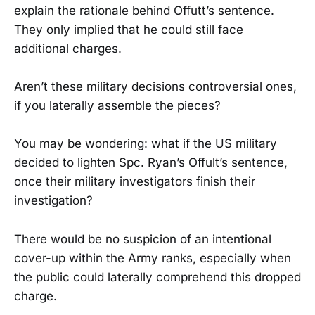
explain the rationale behind Offutt’s sentence.
They only implied that he could still face
additional charges.
Aren’t these military decisions controversial ones,
if you laterally assemble the pieces?
You may be wondering: what if the US military
decided to lighten Spc. Ryan’s Offult’s sentence,
once their military investigators finish their
investigation?
There would be no suspicion of an intentional
cover-up within the Army ranks, especially when
the public could laterally comprehend this dropped
charge.