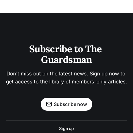
Subscribe to The 
Guardsman
Don't miss out on the latest news. Sign up now to 
get access to the library of members-only articles.
Subscribe now
Sign up