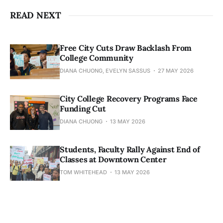
READ NEXT
Free City Cuts Draw Backlash From
College Community
DIANA CHUONG, EVELYN SASSUS
27 MAY 2026
City College Recovery Programs Face
Funding Cut
DIANA CHUONG
13 MAY 2026
Students, Faculty Rally Against End of
Classes at Downtown Center
TOM WHITEHEAD
13 MAY 2026