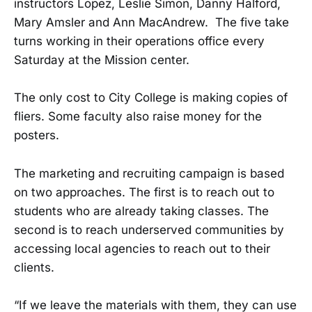
instructors Lopez, Leslie Simon, Danny Halford,
Mary Amsler and Ann MacAndrew. The five take
turns working in their operations office every
Saturday at the Mission center.
The only cost to City College is making copies of
fliers. Some faculty also raise money for the
posters.
The marketing and recruiting campaign is based
on two approaches. The first is to reach out to
students who are already taking classes. The
second is to reach underserved communities by
accessing local agencies to reach out to their
clients.
“If we leave the materials with them, they can use