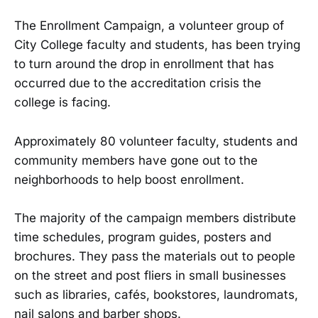
The Enrollment Campaign, a volunteer group of
City College faculty and students, has been trying
to turn around the drop in enrollment that has
occurred due to the accreditation crisis the
college is facing.
Approximately 80 volunteer faculty, students and
community members have gone out to the
neighborhoods to help boost enrollment.
The majority of the campaign members distribute
time schedules, program guides, posters and
brochures. They pass the materials out to people
on the street and post fliers in small businesses
such as libraries, cafés, bookstores, laundromats,
nail salons and barber shops.