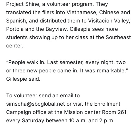
Project Shine, a volunteer program. They
translated the fliers into Vietnamese, Chinese and
Spanish, and distributed them to Visitacion Valley,
Portola and the Bayview. Gillespie sees more
students showing up to her class at the Southeast
center.
“People walk in. Last semester, every night, two
or three new people came in. It was remarkable,”
Gillespie said.
To volunteer send an email to
simscha@sbcglobal.net or visit the Enrollment
Campaign office at the Mission center Room 261
every Saturday between 10 a.m. and 2 p.m.