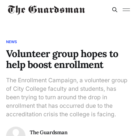
NEWS
Volunteer group hopes to
help boost enrollment
The Enrollment Campaign, a volunteer group
of City College faculty and students, has
been trying to turn around the drop in
enrollment that has occurred due to the
accreditation crisis the college is facing.
The Guardsman