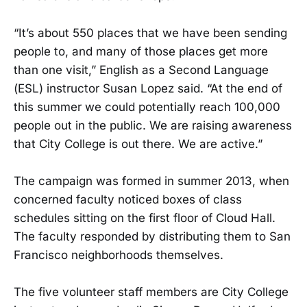
“It’s about 550 places that we have been sending
people to, and many of those places get more
than one visit,” English as a Second Language
(ESL) instructor Susan Lopez said. “At the end of
this summer we could potentially reach 100,000
people out in the public. We are raising awareness
that City College is out there. We are active.”
The campaign was formed in summer 2013, when
concerned faculty noticed boxes of class
schedules sitting on the first floor of Cloud Hall.
The faculty responded by distributing them to San
Francisco neighborhoods themselves.
The five volunteer staff members are City College