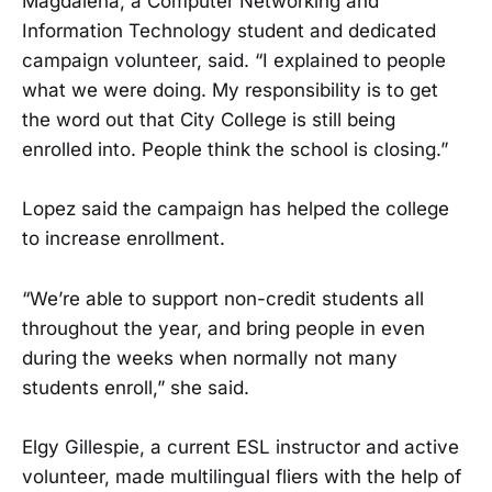
Magdalena, a Computer Networking and
Information Technology student and dedicated
campaign volunteer, said. “I explained to people
what we were doing. My responsibility is to get
the word out that City College is still being
enrolled into. People think the school is closing.”
Lopez said the campaign has helped the college
to increase enrollment.
“We’re able to support non-credit students all
throughout the year, and bring people in even
during the weeks when normally not many
students enroll,” she said.
Elgy Gillespie, a current ESL instructor and active
volunteer, made multilingual fliers with the help of