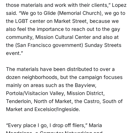
those materials and work with their clients,” Lopez
said. “We go to Glide (Memorial Church), we go to
the LGBT center on Market Street, because we
also feel the importance to reach out to the gay
community, Mission Cultural Center and also at
the (San Francisco government) Sunday Streets
event.”
The materials have been distributed to over a
dozen neighborhoods, but the campaign focuses
mainly on areas such as the Bayview,
Portola/Visitacion Valley, Mission District,
Tenderloin, North of Market, the Castro, South of
Market and Excelsior/Ingleside.
“Every place I go, I drop off fliers,” Maria