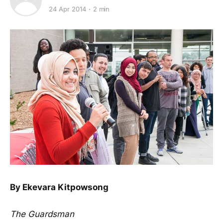
24 Apr 2014
2 min
By Ekevara Kitpowsong
The Guardsman