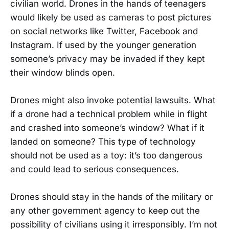
civilian world. Drones in the hands of teenagers
would likely be used as cameras to post pictures
on social networks like Twitter, Facebook and
Instagram. If used by the younger generation
someone’s privacy may be invaded if they kept
their window blinds open.
Drones might also invoke potential lawsuits. What
if a drone had a technical problem while in flight
and crashed into someone’s window? What if it
landed on someone? This type of technology
should not be used as a toy: it’s too dangerous
and could lead to serious consequences.
Drones should stay in the hands of the military or
any other government agency to keep out the
possibility of civilians using it irresponsibly. I’m not