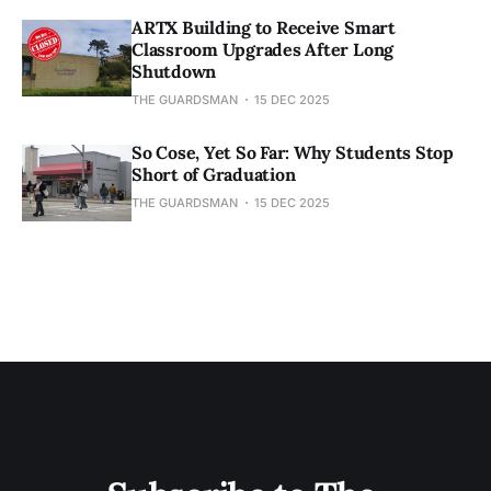
ARTX Building to Receive Smart
Classroom Upgrades After Long
Shutdown
THE GUARDSMAN
15 DEC 2025
So Cose, Yet So Far: Why Students Stop
Short of Graduation
THE GUARDSMAN
15 DEC 2025