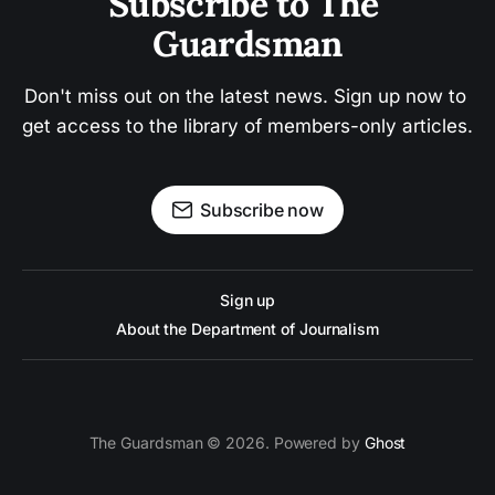
Subscribe to The 
Guardsman
Don't miss out on the latest news. Sign up now to 
get access to the library of members-only articles.
Subscribe now
Sign up
About the Department of Journalism
The Guardsman © 2026. Powered by
Ghost