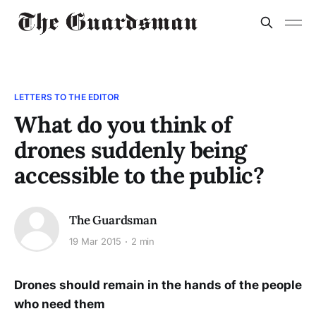
LETTERS TO THE EDITOR
What do you think of
drones suddenly being
accessible to the public?
The Guardsman
19 Mar 2015
2 min
Drones should remain in the hands of the people
who need them