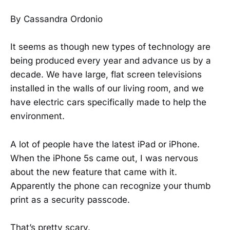
By Cassandra Ordonio
It seems as though new types of technology are
being produced every year and advance us by a
decade. We have large, flat screen televisions
installed in the walls of our living room, and we
have electric cars specifically made to help the
environment.
A lot of people have the latest iPad or iPhone.
When the iPhone 5s came out, I was nervous
about the new feature that came with it.
Apparently the phone can recognize your thumb
print as a security passcode.
That’s pretty scary.