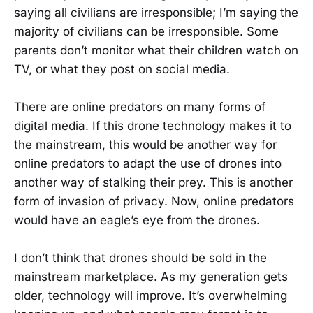
saying all civilians are irresponsible; I’m saying the
majority of civilians can be irresponsible. Some
parents don’t monitor what their children watch on
TV, or what they post on social media.
There are online predators on many forms of
digital media. If this drone technology makes it to
the mainstream, this would be another way for
online predators to adapt the use of drones into
another way of stalking their prey. This is another
form of invasion of privacy. Now, online predators
would have an eagle’s eye from the drones.
I don’t think that drones should be sold in the
mainstream marketplace. As my generation gets
older, technology will improve. It’s overwhelming