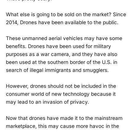
What else is going to be sold on the market? Since
2014, Drones have been available to the public.
These unmanned aerial vehicles may have some
benefits. Drones have been used for military
purposes as a war camera, and they have also
been used at the southern border of the U.S. in
search of illegal immigrants and smugglers.
However, drones should not be included in the
consumer world of new technology because it
may lead to an invasion of privacy.
Now that drones have made it to the mainstream
marketplace, this may cause more havoc in the