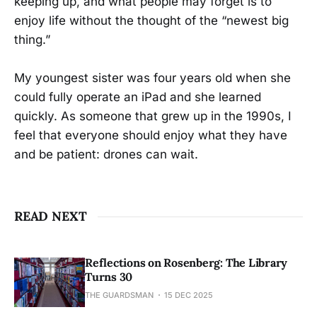
keeping up, and what people may forget is to
enjoy life without the thought of the “newest big
thing.”
My youngest sister was four years old when she
could fully operate an iPad and she learned
quickly. As someone that grew up in the 1990s, I
feel that everyone should enjoy what they have
and be patient: drones can wait.
READ NEXT
Reflections on Rosenberg: The Library
Turns 30
THE GUARDSMAN
15 DEC 2025