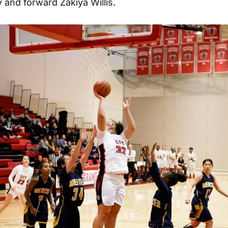
and forward Zakiya Willis.