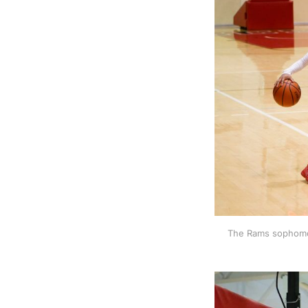
The Rams sophomor