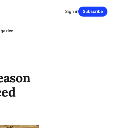
Sign in
Subscribe
agazine
eason
ced