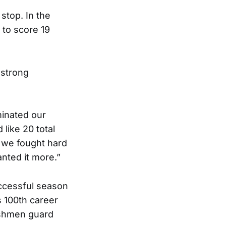
stop. In the
 to score 19
 strong
minated our
like 20 total
k we fought hard
nted it more.”
successful season
s 100th career
reshmen guard