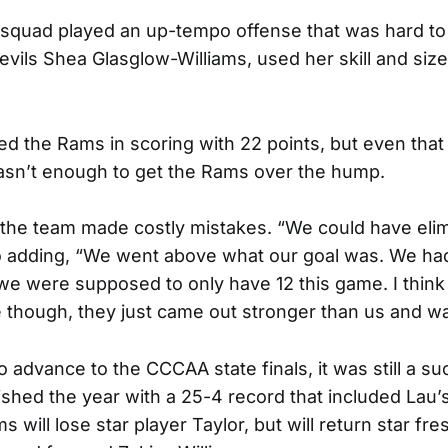
squad played an up-tempo offense that was hard to 
evils Shea Glasglow-Williams, used her skill and size
led the Rams in scoring with 22 points, but even that
sn’t enough to get the Rams over the hump.
t the team made costly mistakes. “We could have eli
o adding, “We went above what our goal was. We had 
we were supposed to only have 12 this game. I thin
though, they just came out stronger than us and wa
to advance to the CCCAA state finals, it was still a 
ished the year with a 25-4 record that included Lau’
s will lose star player Taylor, but will return star f