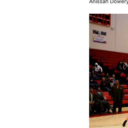
Anissah Dowery 