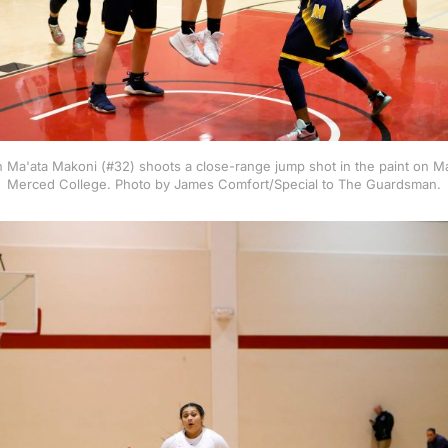
Ma'ata Makoni (#32) shoots a close-range jump shot in the paint on Ma
Merced College. Photo by James Comfort/Special to The Guardsman.