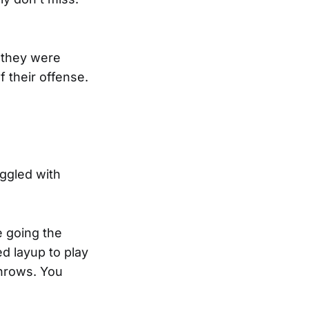
r they were
f their offense.
uggled with
e going the
d layup to play
throws. You