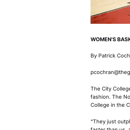
WOMEN'S BAS
By Patrick Coc
pcochran@the
The City Colleg
fashion. The No
College in the 
“They just outp
faster than us,