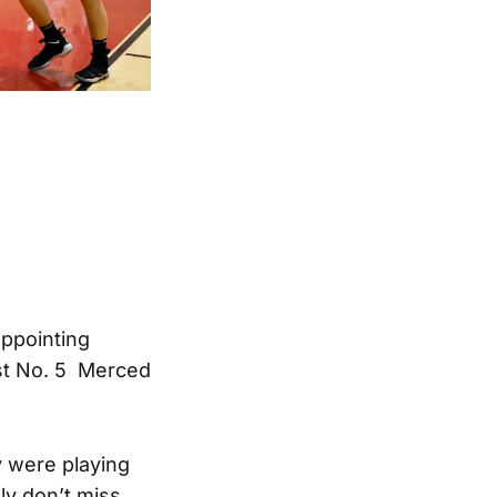
appointing
nst No. 5 Merced
y were playing
ly don’t miss.