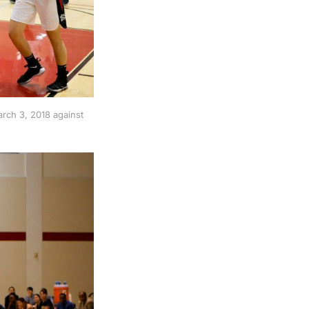
rch 3, 2018 against