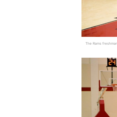
The Rams freshman 