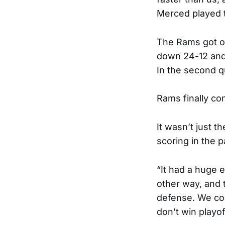
Merced played t
The Rams got of
down 24-12 and h
In the second q
Rams finally con
It wasn’t just 
scoring in the 
“It had a huge 
other way, and 
defense. We cou
don’t win playo