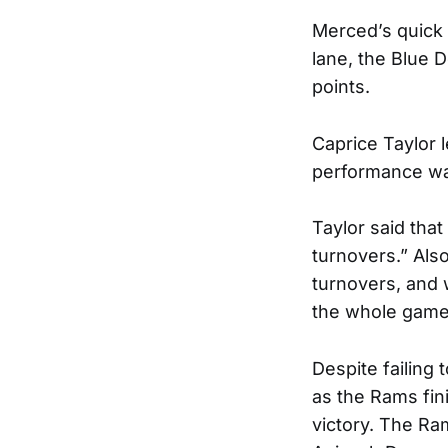
Merced’s quick 
lane, the Blue D
points.
Caprice Taylor 
performance wa
Taylor said tha
turnovers.” Als
turnovers, and 
the whole game 
Despite failing 
as the Rams fin
victory. The Ram