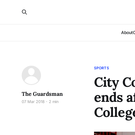
About
SPORTS
City C
ends a
The Guardsman
07 Mar 2018
2 min
Colleg