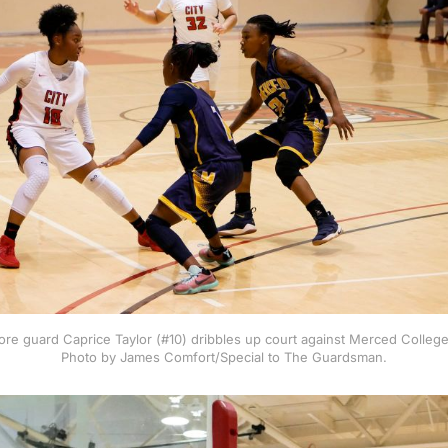
e guard Caprice Taylor (#10) dribbles up court against Merced College
Photo by James Comfort/Special to The Guardsman.