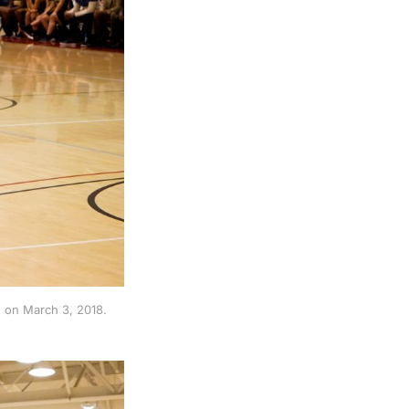
 on March 3, 2018.