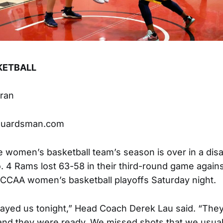
KETBALL
hran
guardsman.com
e women’s basketball team’s season is over in a dis
. 4 Rams lost 63-58 in their third-round game agai
CCCAA women’s basketball playoffs Saturday night.
layed us tonight,” Head Coach Derek Lau said. “The
 and they were ready. We missed shots that we usual