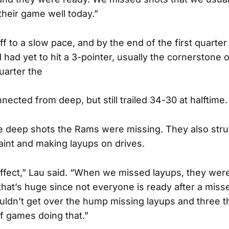
heir game well today.”
f to a slow pace, and by the end of the first quarte
ad yet to hit a 3-pointer, usually the cornerstone o
uarter the
nected from deep, but still trailed 34-30 at halftime.
the deep shots the Rams were missing. They also str
paint and making layups on drives.
effect,” Lau said. “When we missed layups, they wer
that’s huge since not everyone is ready after a misse
ldn’t get over the hump missing layups and three 
ff games doing that.”