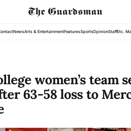
Contact
News
Arts & Entertainment
Features
Sports
Opinion
Staff
Etc. M
ollege women’s team s
fter 63-58 loss to Mer
e