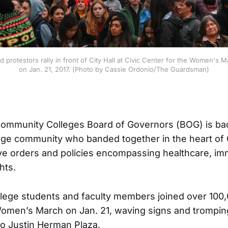
 protestors rally in front of City Hall at Civic Center for the Women's M
on Jan. 21, 2017. (Photo by Cassie Ordonio/The Guardsman)
 Community Colleges Board of Governors (BOG) is b
lege community who banded together in the heart of 
ve orders and policies encompassing healthcare, imm
hts.
llege students and faculty members joined over 100
Women’s March on Jan. 21, waving signs and trompin
 to Justin Herman Plaza.