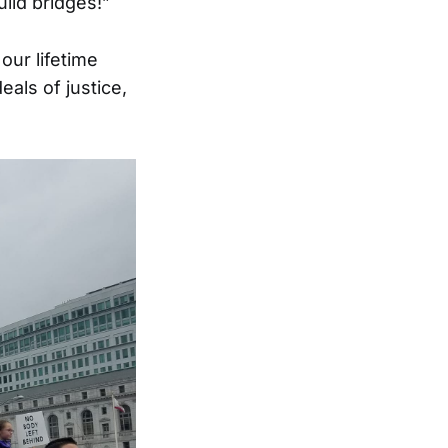
ild bridges!”
our lifetime
als of justice,