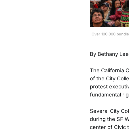
Over 100,000 bundled
By Bethany Lee
The California
of the City Col
protest executi
fundamental rig
Several City Co
during the SF 
center of Civic