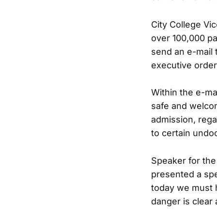
City College Vi
over 100,000 pa
send an e-mail 
executive order
Within the e-ma
safe and welco
admission, regar
to certain und
Speaker for the
presented a sp
today we must h
danger is clear