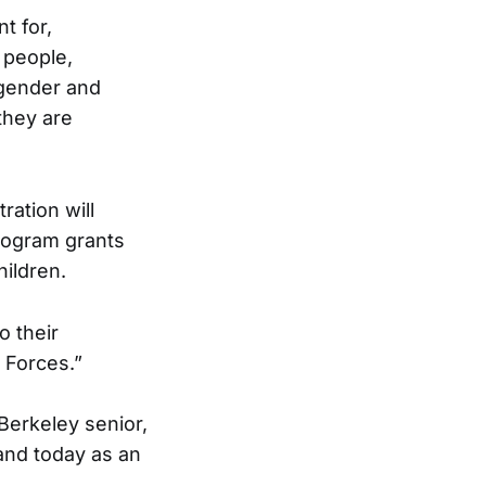
t for,
 people,
sgender and
they are
ation will
rogram grants
hildren.
o their
 Forces.”
 Berkeley senior,
and today as an