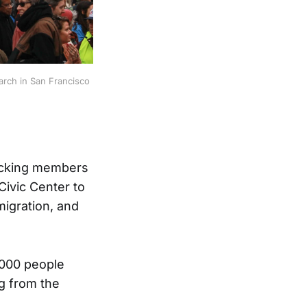
arch in San Francisco
acking members
Civic Center to
igration, and
,000 people
g from the