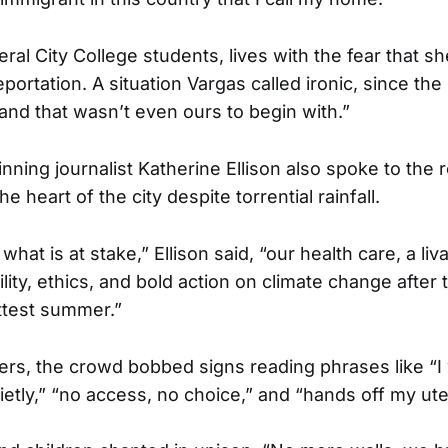
eral City College students, lives with the fear that 
ortation. A situation Vargas called ironic, since the 
 land that wasn’t even ours to begin with.”
inning journalist Katherine Ellison also spoke to the 
e heart of the city despite torrential rainfall.
what is at stake,” Ellison said, “our health care, a li
vility, ethics, and bold action on climate change after 
ttest summer.”
s, the crowd bobbed signs reading phrases like “I w
ietly,” “no access, no choice,” and “hands off my ute