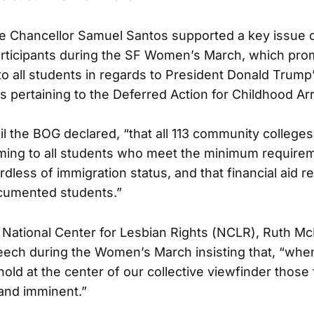
ce Chancellor Samuel Santos supported a key issue 
rticipants during the SF Women’s March, which pro
to all students in regards to President Donald Trump
s pertaining to the Deferred Action for Childhood Arr
il the BOG declared, “that all 113 community college
ming to all students who meet the minimum requirem
dless of immigration status, and that financial aid r
ocumented students.”
 National Center for Lesbian Rights (NCLR), Ruth Mc
eech during the Women’s March insisting that, “wh
old at the center of our collective viewfinder those
 and imminent.”