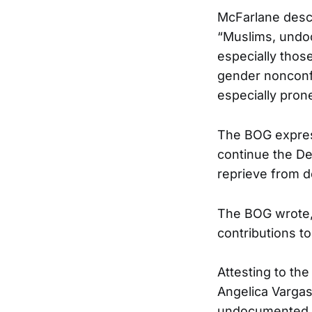
McFarlane descr
“Muslims, undo
especially thos
gender nonconfo
especially prone
The BOG express
continue the De
reprieve from de
The BOG wrote, 
contributions t
Attesting to the
Angelica Vargas
undocumented im