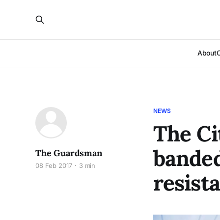
About
NEWS
The Ci
banded
The Guardsman
08 Feb 2017
3 min
resist