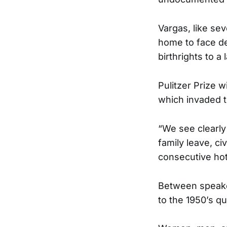
Vargas, like sev
home to face dep
birthrights to a
Pulitzer Prize w
which invaded th
“We see clearly 
family leave, ci
consecutive ho
Between speaker
to the 1950’s qu