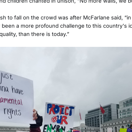
 children chanted in unison, “No more walls, we bu
h to fall on the crowd was after McFarlane said, “in 
 been a more profound challenge to this country's ide
quality, than there is today.”