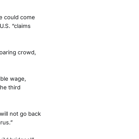
she could come
U.S. “claims
roaring crowd,
vable wage,
the third
ill not go back
rus.”