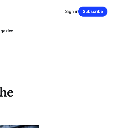
Sign in
Subscribe
agazine
the