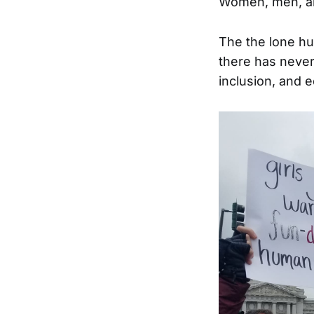
Women, men, and
The the lone hus
there has never
inclusion, and e