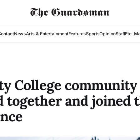
Contact
News
Arts & Entertainment
Features
Sports
Opinion
Staff
Etc. M
ty College community
 together and joined 
ance