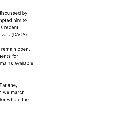
discussed by
mpted him to
’s recent
ivals (DACA).
s remain open,
ents for
emains available
Farlane,
en we march
 for whom the