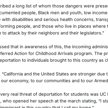
ibed a long list of whom those dangers were presen
cumented people, Black men and youth, low income
e with disabilities and serious health concerns, tran
rming people, and those who live in places where 
 to attack by their neighbors and their legislators.”
ed that in awareness of this, the incoming administr
ferred Action for Childhood Arrivals program. The p
portation to individuals brought to this country as c
“California and the United States are stronger due t
o our economy, to our communities and to our Armed
 very real threat of deportation for students was UC
, who opened her speech at the march stating, “I st
migrant in this country that I call my home.”