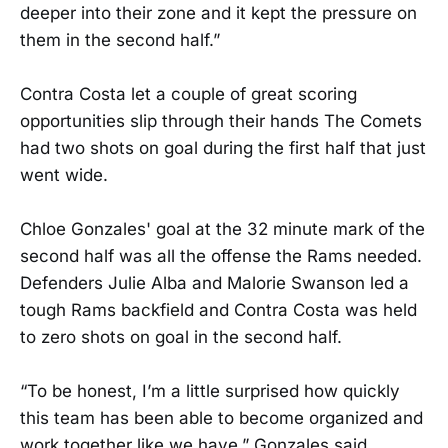
deeper into their zone and it kept the pressure on
them in the second half.”
Contra Costa let a couple of great scoring
opportunities slip through their hands The Comets
had two shots on goal during the first half that just
went wide.
Chloe Gonzales' goal at the 32 minute mark of the
second half was all the offense the Rams needed.
Defenders Julie Alba and Malorie Swanson led a
tough Rams backfield and Contra Costa was held
to zero shots on goal in the second half.
“To be honest, I’m a little surprised how quickly
this team has been able to become organized and
work together like we have,” Gonzales said.