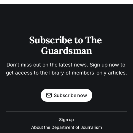
Subscribe to The 
Guardsman
Don't miss out on the latest news. Sign up now to 
get access to the library of members-only articles.
Subscribe now
Sign up
About the Department of Journalism