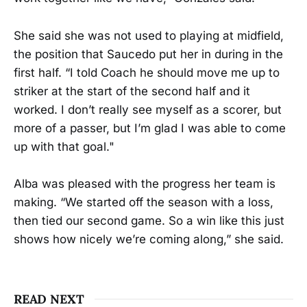
She said she was not used to playing at midfield,
the position that Saucedo put her in during in the
first half. “I told Coach he should move me up to
striker at the start of the second half and it
worked. I don’t really see myself as a scorer, but
more of a passer, but I’m glad I was able to come
up with that goal."
Alba was pleased with the progress her team is
making. “We started off the season with a loss,
then tied our second game. So a win like this just
shows how nicely we’re coming along,” she said.
READ NEXT