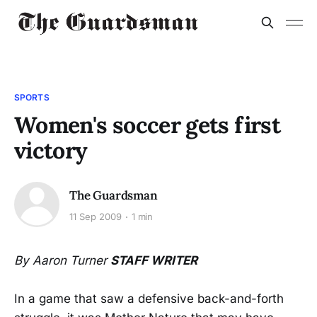
SPORTS
Women's soccer gets first
victory
The Guardsman
11 Sep 2009
1 min
By Aaron Turner
STAFF WRITER
In a game that saw a defensive back-and-forth