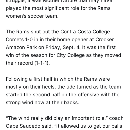
struggle, it was Mother Nature that may have
played the most significant role for the Rams
women’s soccer team.
The Rams shut out the Contra Costa College
Comets 1-0 in in their home opener at Crocker
Amazon Park on Friday, Sept. 4. It was the first
win of the season for City College as they moved
their record (1-1-1).
Following a first half in which the Rams were
mostly on their heels, the tide turned as the team
started the second half on the offensive with the
strong wind now at their backs.
“The wind really did play an important role,” coach
Gabe Saucedo said. “It allowed us to get our balls