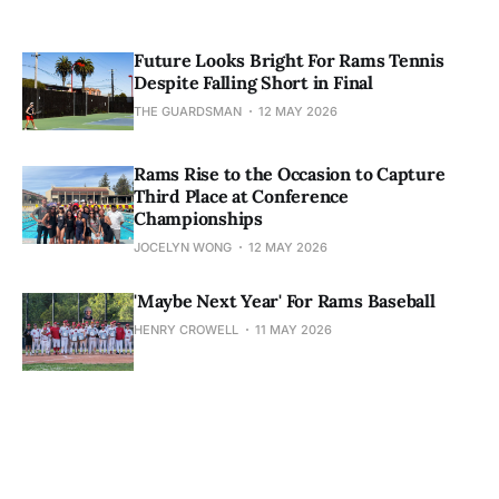
Future Looks Bright For Rams Tennis
Despite Falling Short in Final
THE GUARDSMAN
12 MAY 2026
Rams Rise to the Occasion to Capture
Third Place at Conference
Championships
JOCELYN WONG
12 MAY 2026
'Maybe Next Year' For Rams Baseball
HENRY CROWELL
11 MAY 2026