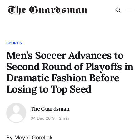
SPORTS
Men’s Soccer Advances to
Second Round of Playoffs in
Dramatic Fashion Before
Losing to Top Seed
The Guardsman
04 Dec 2019
2 min
By Meyer Gorelick