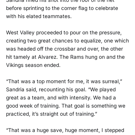
before sprinting to the corner flag to celebrate
with his elated teammates.
West Valley proceeded to pour on the pressure,
creating two great chances to equalize, one which
was headed off the crossbar and over, the other
hit tamely at Alvarez. The Rams hung on and the
Vikings season ended.
“That was a top moment for me, it was surreal,”
Sandria said, recounting his goal. “We played
great as a team, and with intensity. We had a
good week of training. That goal is something we
practiced, it’s straight out of training.”
“That was a huge save, huge moment, I stepped