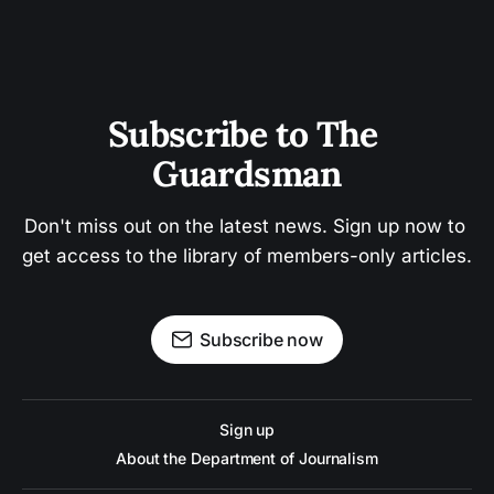
Subscribe to The 
Guardsman
Don't miss out on the latest news. Sign up now to 
get access to the library of members-only articles.
Subscribe now
Sign up
About the Department of Journalism