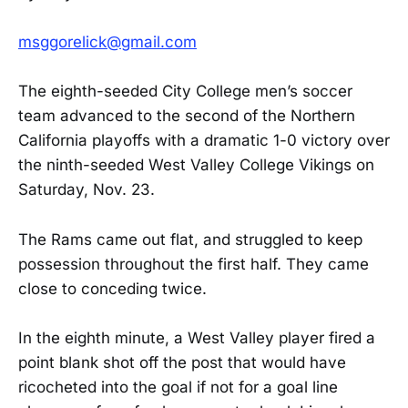
msggorelick@gmail.com
The eighth-seeded City College men’s soccer
team advanced to the second of the Northern
California playoffs with a dramatic 1-0 victory over
the ninth-seeded West Valley College Vikings on
Saturday, Nov. 23.
The Rams came out flat, and struggled to keep
possession throughout the first half. They came
close to conceding twice.
In the eighth minute, a West Valley player fired a
point blank shot off the post that would have
ricocheted into the goal if not for a goal line