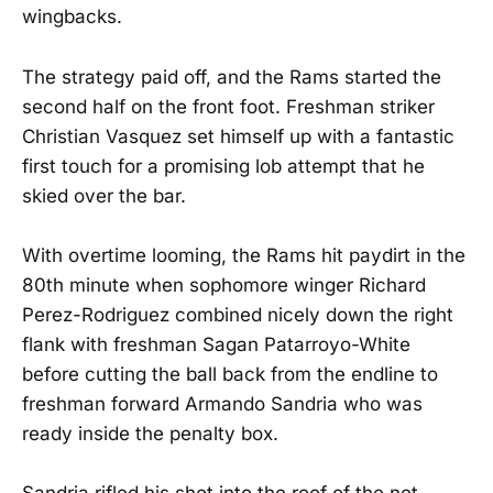
wingbacks.
The strategy paid off, and the Rams started the
second half on the front foot. Freshman striker
Christian Vasquez set himself up with a fantastic
first touch for a promising lob attempt that he
skied over the bar.
With overtime looming, the Rams hit paydirt in the
80th minute when sophomore winger Richard
Perez-Rodriguez combined nicely down the right
flank with freshman Sagan Patarroyo-White
before cutting the ball back from the endline to
freshman forward Armando Sandria who was
ready inside the penalty box.
Sandria rifled his shot into the roof of the net