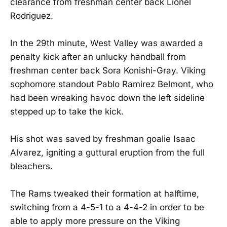
clearance from freshman center back Lionel
Rodriguez.
In the 29th minute, West Valley was awarded a
penalty kick after an unlucky handball from
freshman center back Sora Konishi-Gray. Viking
sophomore standout Pablo Ramirez Belmont, who
had been wreaking havoc down the left sideline
stepped up to take the kick.
His shot was saved by freshman goalie Isaac
Alvarez, igniting a guttural eruption from the full
bleachers.
The Rams tweaked their formation at halftime,
switching from a 4-5-1 to a 4-4-2 in order to be
able to apply more pressure on the Viking