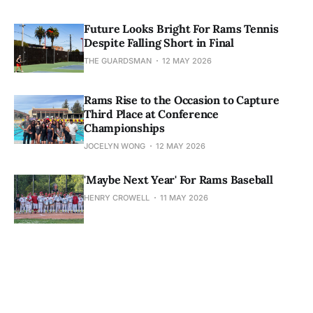
Future Looks Bright For Rams Tennis
Despite Falling Short in Final
THE GUARDSMAN
12 MAY 2026
Rams Rise to the Occasion to Capture
Third Place at Conference
Championships
JOCELYN WONG
12 MAY 2026
'Maybe Next Year' For Rams Baseball
HENRY CROWELL
11 MAY 2026