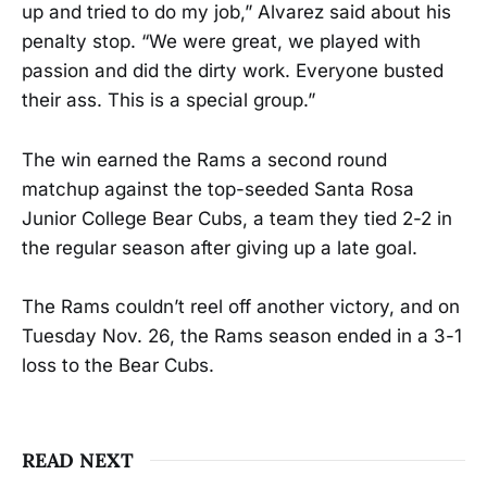
up and tried to do my job,” Alvarez said about his
penalty stop. “We were great, we played with
passion and did the dirty work. Everyone busted
their ass. This is a special group.”
The win earned the Rams a second round
matchup against the top-seeded Santa Rosa
Junior College Bear Cubs, a team they tied 2-2 in
the regular season after giving up a late goal.
The Rams couldn’t reel off another victory, and on
Tuesday Nov. 26, the Rams season ended in a 3-1
loss to the Bear Cubs.
READ NEXT