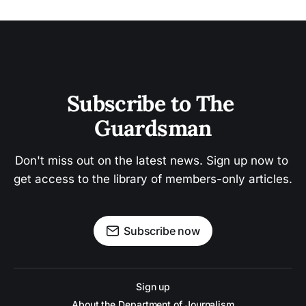
Subscribe to The 
Guardsman
Don't miss out on the latest news. Sign up now to 
get access to the library of members-only articles.
Subscribe now
Sign up
About the Department of Journalism