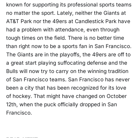
known for supporting its professional sports teams
no matter the sport. Lately, neither the Giants at
AT&T Park nor the 49ers at Candlestick Park have
had a problem with attendance, even through
tough times on the field. There is no better time
than right now to be a sports fan in San Francisco.
The Giants are in the playoffs, the 49ers are off to
a great start playing suffocating defense and the
Bulls will now try to carry on the winning tradition
of San Francisco teams. San Francisco has never
been a city that has been recognized for its love
of hockey. That might have changed on October
12th, when the puck officially dropped in San
Francisco.