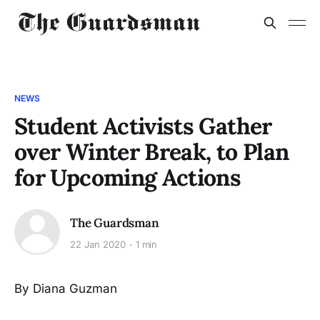
NEWS
Student Activists Gather
over Winter Break, to Plan
for Upcoming Actions
The Guardsman
22 Jan 2020
1 min
By Diana Guzman