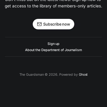
get access to the library of members-only articles.
Subscribe now
Sign up
About the Department of Journalism
The Guardsman © 2026. Powered by
Ghost