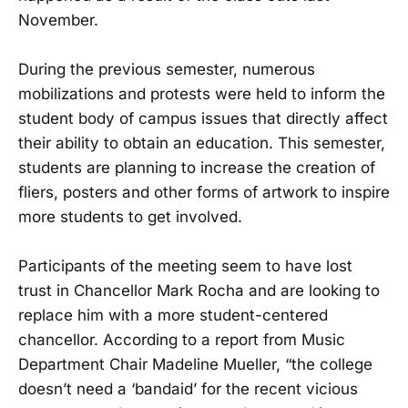
November.
During the previous semester, numerous
mobilizations and protests were held to inform the
student body of campus issues that directly affect
their ability to obtain an education. This semester,
students are planning to increase the creation of
fliers, posters and other forms of artwork to inspire
more students to get involved.
Participants of the meeting seem to have lost
trust in Chancellor Mark Rocha and are looking to
replace him with a more student-centered
chancellor. According to a report from Music
Department Chair Madeline Mueller, “the college
doesn’t need a ‘bandaid’ for the recent vicious