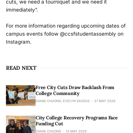
cuts, we need a tourniquet and we need it
immediately”.
For more information regarding upcoming dates of
campus events follow @ccsfstudentassembly on
Instagram.
READ NEXT
Free City Cuts Draw Backlash From
College Community
DIANA CHUONG, EVELYN SASSUS
27 MAY 2026
City College Recovery Programs Face
Funding Cut
DIANA CHUONG
13 MAY 2026