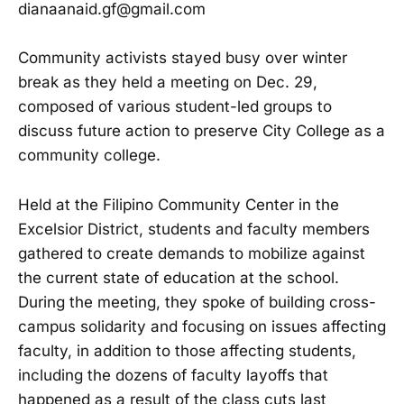
dianaanaid.gf@gmail.com
Community activists stayed busy over winter
break as they held a meeting on Dec. 29,
composed of various student-led groups to
discuss future action to preserve City College as a
community college.
Held at the Filipino Community Center in the
Excelsior District, students and faculty members
gathered to create demands to mobilize against
the current state of education at the school.
During the meeting, they spoke of building cross-
campus solidarity and focusing on issues affecting
faculty, in addition to those affecting students,
including the dozens of faculty layoffs that
happened as a result of the class cuts last