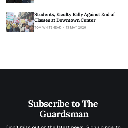
Students, Faculty Rally Against End of
Classes at Downtown Center
TOM WHITEHEAD
13 MAY 2026
Subscribe to The 
Guardsman
Don't miss out on the latest news. Sign up now to 