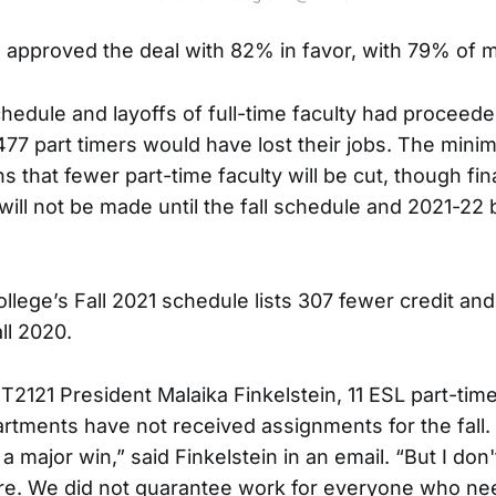
approved the deal with 82% in favor, with 79% of 
schedule and layoffs of full-time faculty had proceed
 477 part timers would have lost their jobs. The min
that fewer part-time faculty will be cut, though fin
will not be made until the fall schedule and 2021-22 
ollege’s Fall 2021 schedule lists 307 fewer credit an
ll 2020.
T2121 President Malaika Finkelstein, 11 ESL part-tim
artments have not received assignments for the fall.
major win,” said Finkelstein in an email. “But I don'
ure. We did not guarantee work for everyone who nee