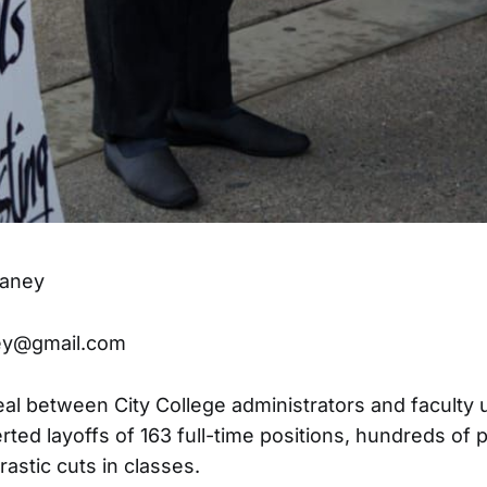
laney
ey@gmail.com
eal between City College administrators and faculty
rted layoffs of 163 full-time positions, hundreds of 
rastic cuts in classes.