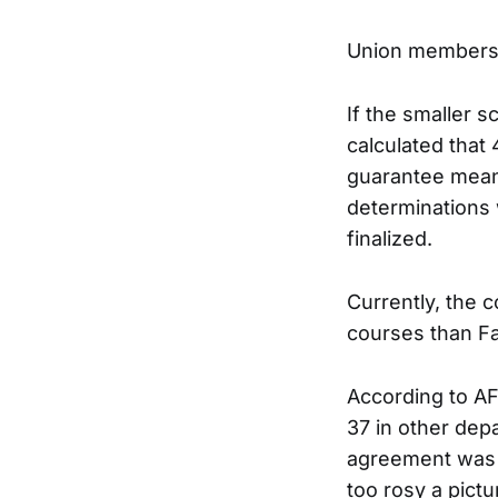
Union members 
If the smaller 
calculated that
guarantee means 
determinations 
finalized.
Currently, the c
courses than Fa
According to AF
37 in other dep
agreement was a 
too rosy a pict