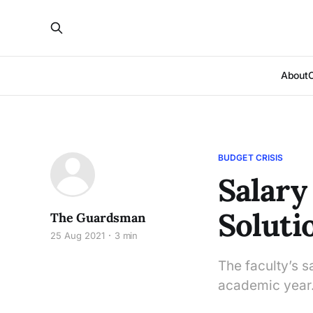
About
BUDGET CRISIS
Salary
Soluti
The Guardsman
25 Aug 2021
3 min
The faculty’s s
academic year.