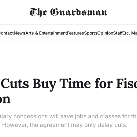
Contact
News
Arts & Entertainment
Features
Sports
Opinion
Staff
Etc. M
 Cuts Buy Time for Fis
on
alary concessions will save jobs and classes for 
 However, the agreement may only delay cuts.