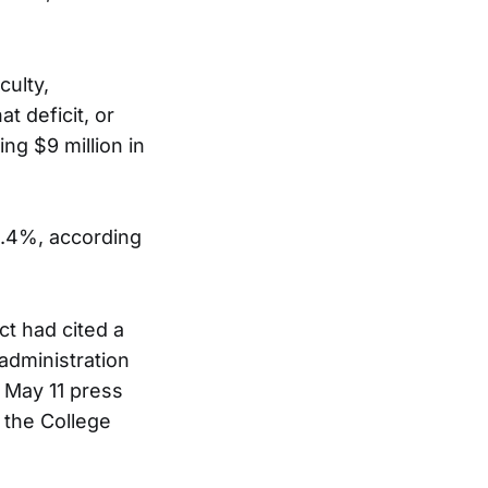
culty,
t deficit, or
ng $9 million in
 9.4%, according
ct had cited a
administration
a May 11 press
 the College