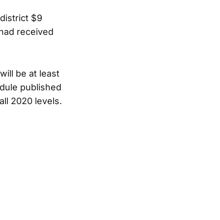
district $9
o had received
ill be at least
edule published
all 2020 levels.