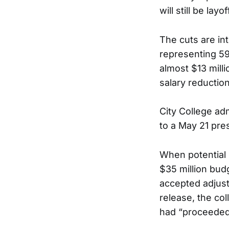
will still be layof
The cuts are int
representing 59
almost $13 milli
salary reduction
City College adm
to a May 21 pre
When potential l
$35 million bud
accepted adjusti
release, the co
had “proceeded 