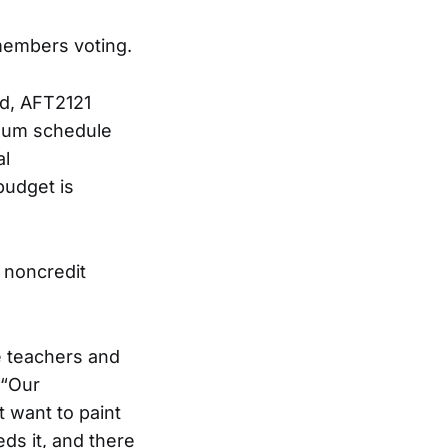
members voting.
ed, AFT2121
imum schedule
al
budget is
d noncredit
e teachers and
 “Our
t want to paint
ds it, and there