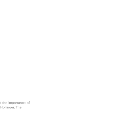
d the importance of
 Hollinger/The