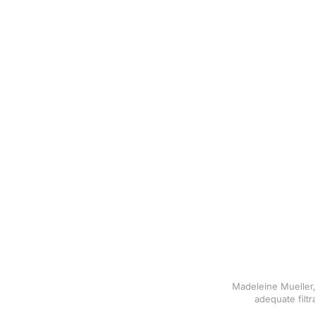
Madeleine Mueller,
adequate filt