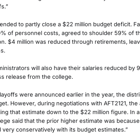
fs.”
ended to partly close a $22 million budget deficit. Fa
% of personnel costs, agreed to shoulder 59% of tha
on. $4 million was reduced through retirements, leavi
s.
inistrators will also have their salaries reduced by
ss release from the college.
ayoffs were announced earlier in the year, the distri
get. However, during negotiations with AFT2121, the 
ng that estimate down to the $22 million figure. In 
llege said that the prior higher estimate was because
very conservatively with its budget estimates.”