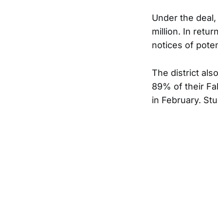
Under the deal, 
million. In retur
notices of potent
The district als
89% of their Fal
in February. Stu