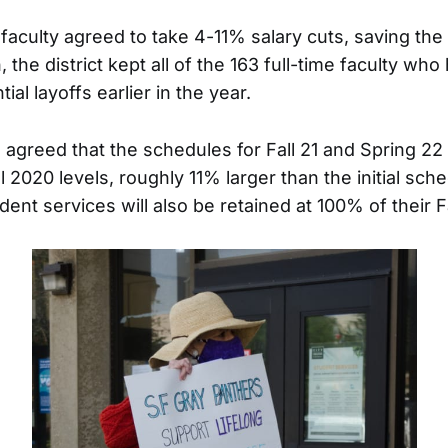
faculty agreed to take 4-11% salary cuts, saving the 
n, the district kept all of the 163 full-time faculty wh
ial layoffs earlier in the year.
o agreed that the schedules for Fall 21 and Spring 22 w
l 2020 levels, roughly 11% larger than the initial sch
dent services will also be retained at 100% of their F