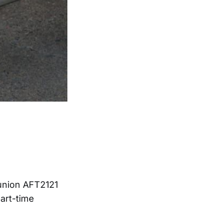
 union AFT2121
part-time