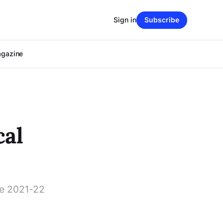
Sign in
Subscribe
agazine
cal
the 2021-22