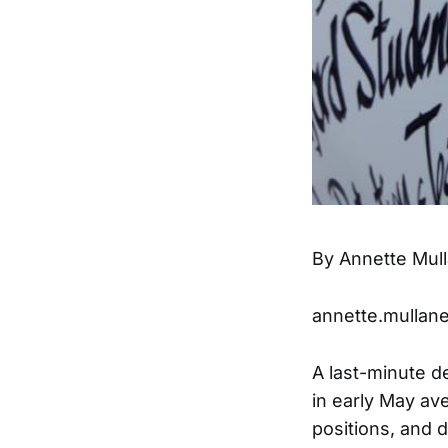
By Annette Mul
annette.mullan
A last-minute d
in early May ave
positions, and d