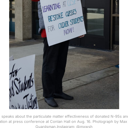
 speaks about the particulate matter effectiveness of donated N-95s an
ration at press conference at Conlan Hall on Aug. 16. Photograph by Max
Guardsman.Instagram: @mxwsh