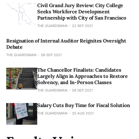
Civil Grand Jury Review: City College
Seeks Workforce Development
Partnership with City of San Francisco
THE GUARDSMAN
22 SEP 2021
Resignation of Internal Auditor Reignites Oversight
Debate
THE GUARDSMAN
08 SEP 2021
The Chancellor Finalists: Candidates
Largely Align in Approaches to Restore
Solvency, and In-Person Classes
THE GUARDSMAN
08 SEP 2021
Salary Cuts Buy Time for Fiscal Solution
THE GUARDSMAN
25 AUG 2021