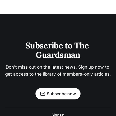
Subscribe to The 
Guardsman
Don't miss out on the latest news. Sign up now to 
get access to the library of members-only articles.
Subscribe now
Sign up