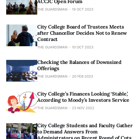
ACCJC Open Forum
THE GUARDSMAN
19 OCT 2023
City College Board of Trustees Meets
after Chancellor Decides Not to Renew
Contract
THE GUARDSMAN
10 OCT 2023
Checking the Balances of Downsized
Offerings
THE GUARDSMAN
20 FEB 2023
City College’s Finances Looking ‘Stable,’
According to Moody’s Investors Service
THE GUARDSMAN
23 NOV 2022
City College Students and Faculty Gather
to Demand Answers From
Administrators on Recent Round of Cuts