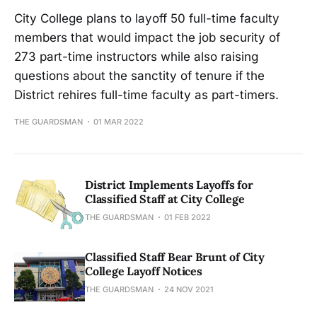
City College plans to layoff 50 full-time faculty
members that would impact the job security of
273 part-time instructors while also raising
questions about the sanctity of tenure if the
District rehires full-time faculty as part-timers.
THE GUARDSMAN
01 MAR 2022
District Implements Layoffs for
Classified Staff at City College
THE GUARDSMAN
01 FEB 2022
Classified Staff Bear Brunt of City
College Layoff Notices
THE GUARDSMAN
24 NOV 2021