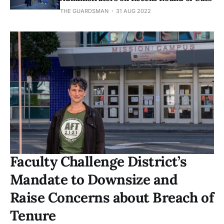
THE GUARDSMAN
31 AUG 2022
Faculty Challenge District’s
Mandate to Downsize and
Raise Concerns about Breach of
Tenure