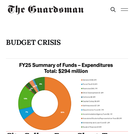
BUDGET CRISIS