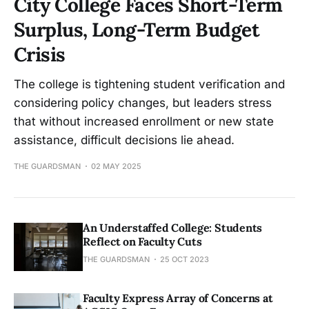
City College Faces Short-Term
Surplus, Long-Term Budget
Crisis
The college is tightening student verification and
considering policy changes, but leaders stress
that without increased enrollment or new state
assistance, difficult decisions lie ahead.
THE GUARDSMAN
02 MAY 2025
An Understaffed College: Students
Reflect on Faculty Cuts
THE GUARDSMAN
25 OCT 2023
Faculty Express Array of Concerns at