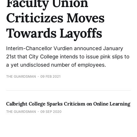
Faculty Union
Criticizes Moves
Towards Layoffs
Interim-Chancellor Vurdien announced January
21st that City College intends to issue pink slips to
a yet undisclosed number of employees.
THE GUARDSMAN
09 FEB 2021
Calbright College Sparks Criticism on Online Learning
THE GUARDSMAN
09 SEP 2020