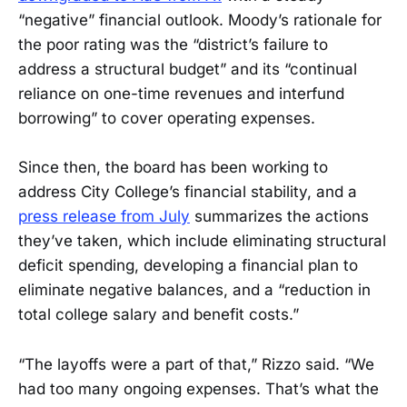
“negative” financial outlook. Moody’s rationale for
the poor rating was the “district’s failure to
address a structural budget” and its “continual
reliance on one-time revenues and interfund
borrowing” to cover operating expenses.
Since then, the board has been working to
address City College’s financial stability, and a
press release from July
summarizes the actions
they’ve taken, which include eliminating structural
deficit spending, developing a financial plan to
eliminate negative balances, and a “reduction in
total college salary and benefit costs.”
“The layoffs were a part of that,” Rizzo said. “We
had too many ongoing expenses. That’s what the