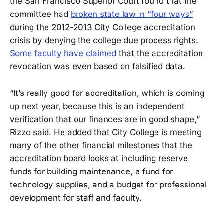
the San Francisco Superior Court found that the
committee had
broken state law in “four ways”
during the 2012-2013 City College accreditation
crisis by denying the college due process rights.
Some faculty have claimed
that the accreditation
revocation was even based on falsified data.
“It’s really good for accreditation, which is coming
up next year, because this is an independent
verification that our finances are in good shape,”
Rizzo said. He added that City College is meeting
many of the other financial milestones that the
accreditation board looks at including reserve
funds for building maintenance, a fund for
technology supplies, and a budget for professional
development for staff and faculty.