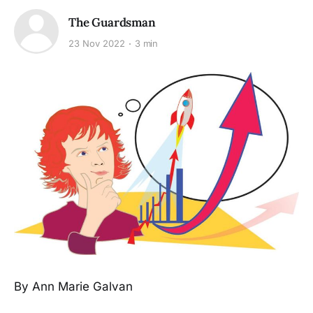
The Guardsman
23 Nov 2022
3 min
By Ann Marie Galvan