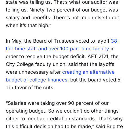
state was telling us. That’s what our auditor was
telling us. Ninety-two percent of our budget was
salary and benefits. There’s not much else to cut
when it’s that high.”
In May, the Board of Trustees voted to layoff
38
full-time staff and over 100 part-time faculty
in
order to resolve the budget deficit. AFT 2121, the
City College faculty union, said that the layoffs
were unnecessary after
creating an alternative
budget of college finances
, but the board voted 5-
1 in favor of the cuts.
“Salaries were taking over 90 percent of our
operating budget. So we couldn’t do other things
either to meet accreditation standards. That’s why
this difficult decision had to be made,” said Brigitte