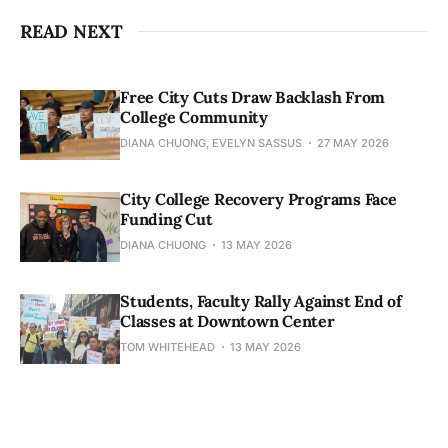
READ NEXT
Free City Cuts Draw Backlash From
College Community
DIANA CHUONG, EVELYN SASSUS
27 MAY 2026
City College Recovery Programs Face
Funding Cut
DIANA CHUONG
13 MAY 2026
Students, Faculty Rally Against End of
Classes at Downtown Center
TOM WHITEHEAD
13 MAY 2026