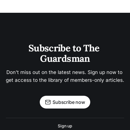
Subscribe to The 
Guardsman
Don't miss out on the latest news. Sign up now to 
get access to the library of members-only articles.
Subscribe now
Sign up