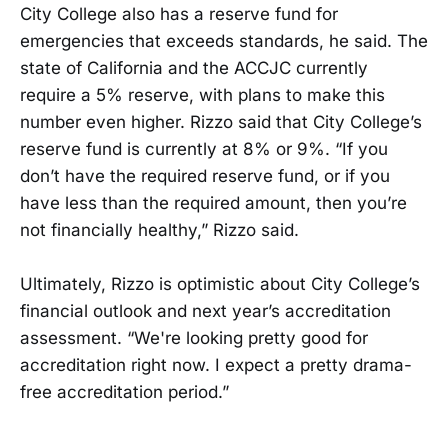
City College also has a reserve fund for
emergencies that exceeds standards, he said. The
state of California and the ACCJC currently
require a 5% reserve, with plans to make this
number even higher. Rizzo said that City College’s
reserve fund is currently at 8% or 9%. “If you
don’t have the required reserve fund, or if you
have less than the required amount, then you’re
not financially healthy,” Rizzo said.
Ultimately, Rizzo is optimistic about City College’s
financial outlook and next year’s accreditation
assessment. “We're looking pretty good for
accreditation right now. I expect a pretty drama-
free accreditation period.”