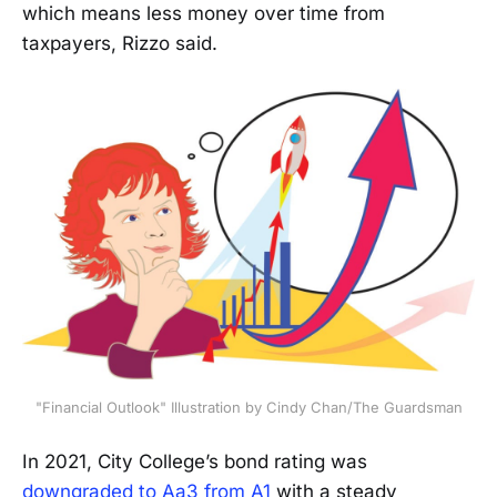
which means less money over time from
taxpayers, Rizzo said.
"Financial Outlook" Illustration by Cindy Chan/The Guardsman
In 2021, City College’s bond rating was
downgraded to Aa3 from A1
with a steady