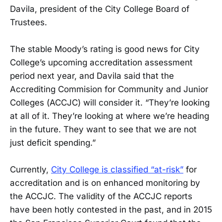
Davila, president of the City College Board of
Trustees.
The stable Moody’s rating is good news for City
College’s upcoming accreditation assessment
period next year, and Davila said that the
Accrediting Commision for Community and Junior
Colleges (ACCJC) will consider it. “They’re looking
at all of it. They’re looking at where we’re heading
in the future. They want to see that we are not
just deficit spending.”
Currently,
City College is classified “at-risk”
for
accreditation and is on enhanced monitoring by
the ACCJC. The validity of the ACCJC reports
have been hotly contested in the past, and in 2015