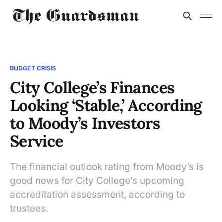
BUDGET CRISIS
City College’s Finances
Looking ‘Stable,’ According
to Moody’s Investors
Service
The financial outlook rating from Moody’s is
good news for City College’s upcoming
accreditation assessment, according to
trustees.