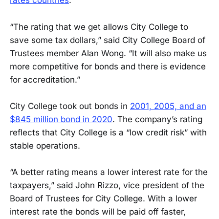
rates countries
.
“The rating that we get allows City College to
save some tax dollars,” said City College Board of
Trustees member Alan Wong. “It will also make us
more competitive for bonds and there is evidence
for accreditation.”
City College took out bonds in
2001, 2005, and an
$845 million bond in 2020
. The company’s rating
reflects that City College is a “low credit risk” with
stable operations.
“A better rating means a lower interest rate for the
taxpayers,” said John Rizzo, vice president of the
Board of Trustees for City College. With a lower
interest rate the bonds will be paid off faster,