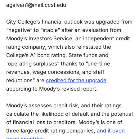
agalvan1@mail.ccsf.edu
City College’s financial outlook was upgraded from
“negative” to “stable” after an evaluation from
Moody’s Investors Service, an independent credit
rating company, which also reinstated the
College’s A1 bond rating. State funds and
“operating surpluses” thanks to “one-time
revenues, wage concessions, and staff
reductions” are
credited for the upgrade
,
according to Moody’s revised report.
Moody’s assesses credit risk, and their ratings
calculate the likelihood of default and the potential
of financial loss to creditors. Moody’s is one of
three large credit rating companies,
and it even