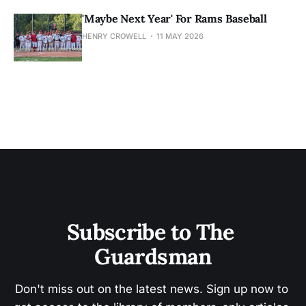
'Maybe Next Year' For Rams Baseball
HENRY CROWELL
11 MAY 2026
Subscribe to The 
Guardsman
Don't miss out on the latest news. Sign up now to 