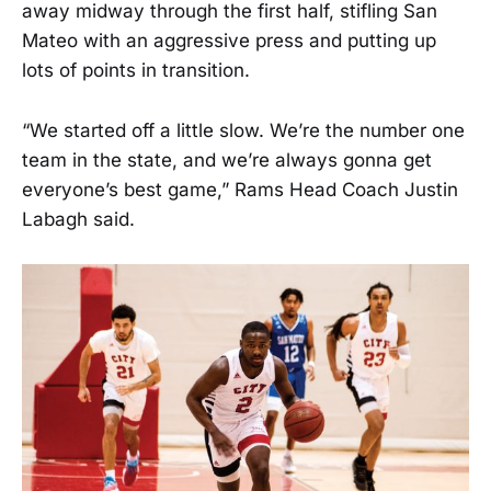
away midway through the first half, stifling San
Mateo with an aggressive press and putting up
lots of points in transition.
“We started off a little slow. We’re the number one
team in the state, and we’re always gonna get
everyone’s best game,” Rams Head Coach Justin
Labagh said.