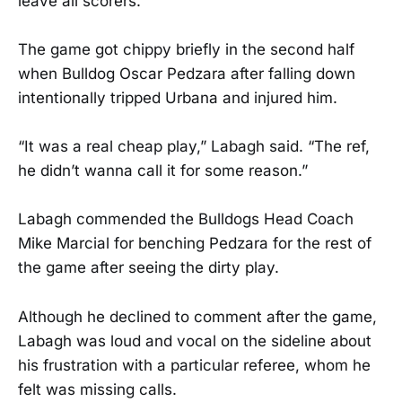
leave all scorers.
The game got chippy briefly in the second half
when Bulldog Oscar Pedzara after falling down
intentionally tripped Urbana and injured him.
“It was a real cheap play,” Labagh said. “The ref,
he didn’t wanna call it for some reason.”
Labagh commended the Bulldogs Head Coach
Mike Marcial for benching Pedzara for the rest of
the game after seeing the dirty play.
Although he declined to comment after the game,
Labagh was loud and vocal on the sideline about
his frustration with a particular referee, whom he
felt was missing calls.