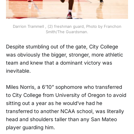
Darrion Trammell , (2) freshman guard, Photo by Franchon
Smith/The Guardsman.
Despite stumbling out of the gate, City College
was obviously the bigger, stronger, more athletic
team and knew that a dominant victory was
inevitable.
Miles Norris, a 6’10” sophomore who transferred
to City College from University of Oregon to avoid
sitting out a year as he would’ve had he
transferred to another NCAA school, was literally
head and shoulders taller than any San Mateo
player guarding him.