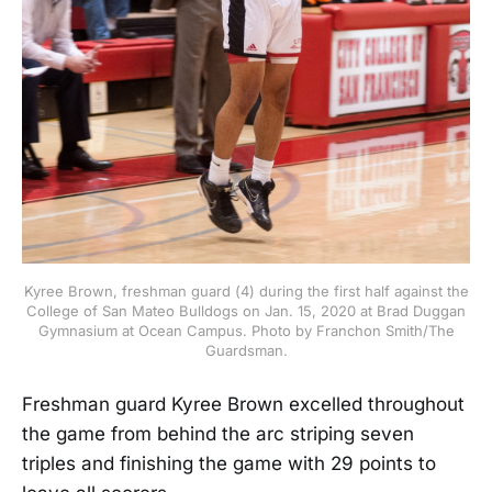
Kyree Brown, freshman guard (4) during the first half against the
College of San Mateo Bulldogs on Jan. 15, 2020 at Brad Duggan
Gymnasium at Ocean Campus. Photo by Franchon Smith/The
Guardsman.
Freshman guard Kyree Brown excelled throughout
the game from behind the arc striping seven
triples and finishing the game with 29 points to