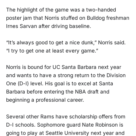
The highlight of the game was a two-handed
poster jam that Norris stuffed on Bulldog freshman
Irnes Sarvan after driving baseline.
“It’s always good to get a nice dunk,” Norris said.
“I try to get one at least every game.”
Norris is bound for UC Santa Barbara next year
and wants to have a strong return to the Division
One (D-I) level. His goal is to excel at Santa
Barbara before entering the NBA draft and
beginning a professional career.
Several other Rams have scholarship offers from
D-I schools. Sophomore guard Nate Robinson is
going to play at Seattle University next year and