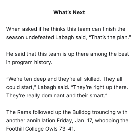
What’s Next
When asked if he thinks this team can finish the
season undefeated Labagh said, “That’s the plan.”
He said that this team is up there among the best
in program history.
“We’re ten deep and they’re all skilled. They all
could start,” Labagh said. “They’re right up there.
They’re really dominant and their smart.”
The Rams followed up the Bulldog trouncing with
another annihilation Friday, Jan. 17, whooping the
Foothill College Owls 73-41.