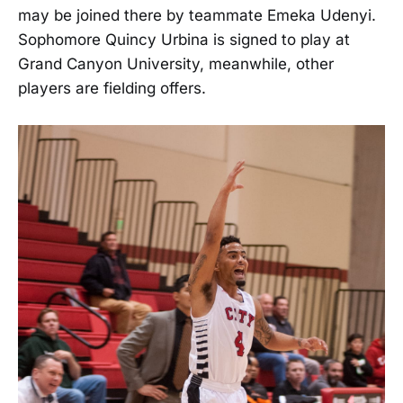
may be joined there by teammate Emeka Udenyi.
Sophomore Quincy Urbina is signed to play at
Grand Canyon University, meanwhile, other
players are fielding offers.