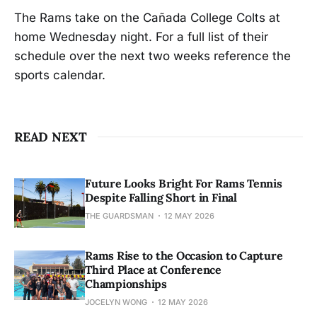
The Rams take on the Cañada College Colts at
home Wednesday night. For a full list of their
schedule over the next two weeks reference the
sports calendar.
READ NEXT
Future Looks Bright For Rams Tennis
Despite Falling Short in Final
THE GUARDSMAN
12 MAY 2026
Rams Rise to the Occasion to Capture
Third Place at Conference
Championships
JOCELYN WONG
12 MAY 2026