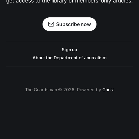
get access to the library of members-only articles.
Subscribe now
Sign up
About the Department of Journalism
The Guardsman © 2026. Powered by
Ghost