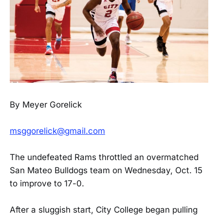
By Meyer Gorelick
msggorelick@gmail.com
The undefeated Rams throttled an overmatched
San Mateo Bulldogs team on Wednesday, Oct. 15
to improve to 17-0.
After a sluggish start, City College began pulling