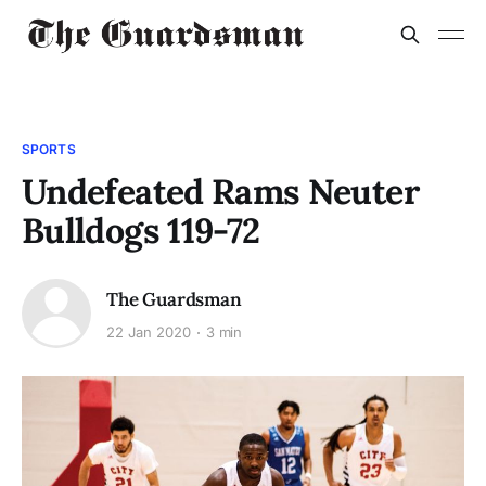
SPORTS
Undefeated Rams Neuter
Bulldogs 119-72
The Guardsman
22 Jan 2020
3 min