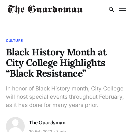
CULTURE
Black History Month at
City College Highlights
“Black Resistance”
In honor of Black History month, City College
will host special events throughout February,
as it has done for many years prior.
The Guardsman
20 Feb 2023
3 min