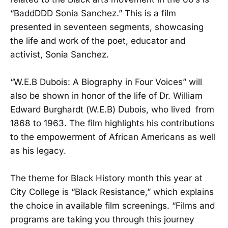
“BaddDDD Sonia Sanchez.” This is a film
presented in seventeen segments, showcasing
the life and work of the poet, educator and
activist, Sonia Sanchez.
“W.E.B Dubois: A Biography in Four Voices” will
also be shown in honor of the life of Dr. William
Edward Burghardt (W.E.B) Dubois, who lived from
1868 to 1963. The film highlights his contributions
to the empowerment of African Americans as well
as his legacy.
The theme for Black History month this year at
City College is “Black Resistance,” which explains
the choice in available film screenings. “Films and
programs are taking you through this journey