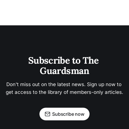
Subscribe to The 
Guardsman
Don't miss out on the latest news. Sign up now to 
get access to the library of members-only articles.
Subscribe now