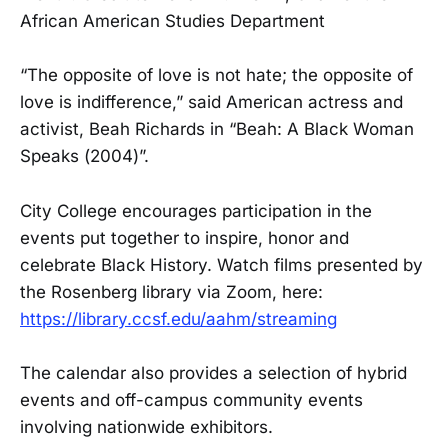
African American Studies Department
“The opposite of love is not hate; the opposite of
love is indifference,” said American actress and
activist, Beah Richards in “Beah: A Black Woman
Speaks (2004)”.
City College encourages participation in the
events put together to inspire, honor and
celebrate Black History. Watch films presented by
the Rosenberg library via Zoom, here:
https://library.ccsf.edu/aahm/streaming
The calendar also provides a selection of hybrid
events and off-campus community events
involving nationwide exhibitors.