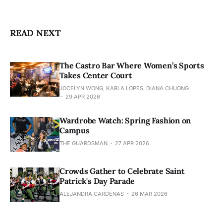
READ NEXT
The Castro Bar Where Women’s Sports
Takes Center Court
JOCELYN WONG, KARLA LOPES, DIANA CHUONG
29 APR 2026
Wardrobe Watch: Spring Fashion on
Campus
THE GUARDSMAN
27 APR 2026
Crowds Gather to Celebrate Saint
Patrick's Day Parade
ALEJANDRA CARDENAS
26 MAR 2026