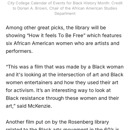
City College Calendar of Events for Black History Month: Credit
to Dorian A. Brown, Chair of the African American Studies
Department
Among other great picks, the library will be
showing “How it feels To Be Free” which features
six African American women who are artists and
performers.
“This was a film that was made by a Black woman
and it's looking at the intersection of art and Black
women entertainers and how they used their art
for activism. It’s an interesting way to look at
Black resistance through these women and their
art,” said McKenzie.
Another film put on by the Rosenberg library
related to the Black arts movement in the 60’s is