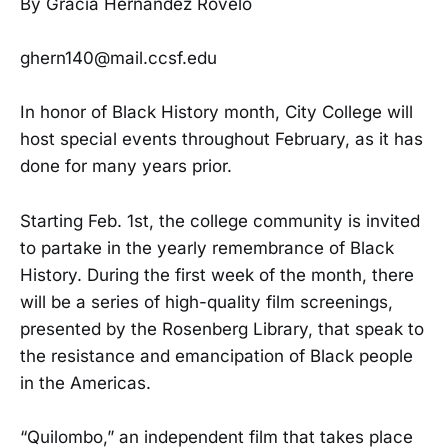
By Gracia Hernandez Rovelo
ghern140@mail.ccsf.edu
In honor of Black History month, City College will
host special events throughout February, as it has
done for many years prior.
Starting Feb. 1st, the college community is invited
to partake in the yearly remembrance of Black
History. During the first week of the month, there
will be a series of high-quality film screenings,
presented by the Rosenberg Library, that speak to
the resistance and emancipation of Black people
in the Americas.
“Quilombo,” an independent film that takes place