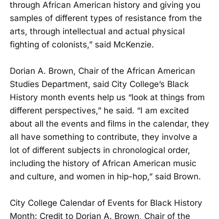
through African American history and giving you
samples of different types of resistance from the
arts, through intellectual and actual physical
fighting of colonists,” said McKenzie.
Dorian A. Brown, Chair of the African American
Studies Department, said City College’s Black
History month events help us “look at things from
different perspectives,” he said. “I am excited
about all the events and films in the calendar, they
all have something to contribute, they involve a
lot of different subjects in chronological order,
including the history of African American music
and culture, and women in hip-hop,” said Brown.
City College Calendar of Events for Black History
Month: Credit to Dorian A. Brown, Chair of the