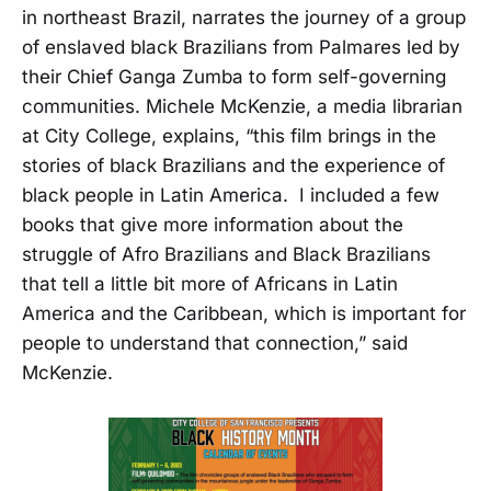
in northeast Brazil, narrates the journey of a group
of enslaved black Brazilians from Palmares led by
their Chief Ganga Zumba to form self-governing
communities. Michele McKenzie, a media librarian
at City College, explains, “this film brings in the
stories of black Brazilians and the experience of
black people in Latin America. I included a few
books that give more information about the
struggle of Afro Brazilians and Black Brazilians
that tell a little bit more of Africans in Latin
America and the Caribbean, which is important for
people to understand that connection,” said
McKenzie.