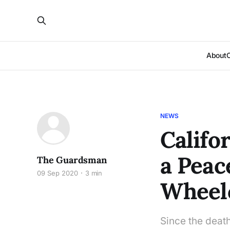
About
NEWS
Califo
a Peac
The Guardsman
09 Sep 2020
3 min
Wheel
Since the deat