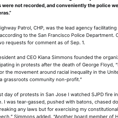
 were not recorded, and conveniently the police w
ras.”
ighway Patrol, CHP, was the lead agency facilitating
according to the San Francisco Police Department. 
o requests for comment as of Sep. 1.
sident and CEO Kiana Simmons founded the organiza
ipating in protests after the death of George Floyd, “I
or the movement around racial inequality in the Unit
 a grassroots community non-profit.”
rst day of protests in San Jose I watched SJPD fire i
. I was tear-gassed, pushed with batons, chased do
breaking any laws but for exercising my constitutiona
peech,” Simmons added. “Another board member of H