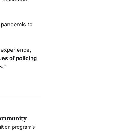
 pandemic to
r experience,
ues of policing
s.”
Community
uition program’s