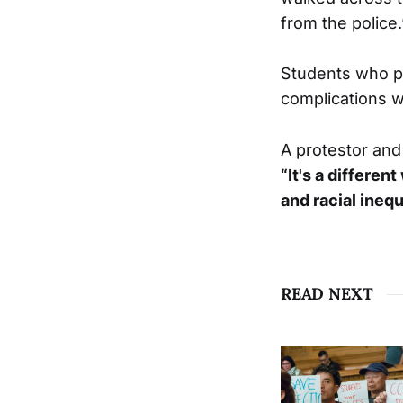
from the police.
Students who p
complications wi
A protestor and 
“It's a differen
and racial inequ
READ NEXT