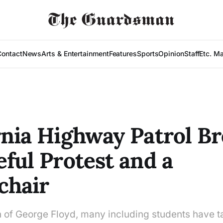
Contact
News
Arts & Entertainment
Features
Sports
Opinion
Staff
Etc. M
rnia Highway Patrol B
eful Protest and a
chair
h of George Floyd, many including students have t