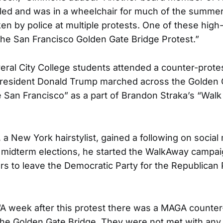
bled and was in a wheelchair for much of the summe
en by police at multiple protests. One of these high-
the San Francisco Golden Gate Bridge Protest.”
eral City College students attended a counter-prote
President Donald Trump marched across the Golden G
ve San Francisco” as a part of Brandon Straka’s “Wal
 a New York hairstylist, gained a following on socia
 midterm elections, he started the WalkAway campai
s to leave the Democratic Party for the Republican P
 week after this protest there was a MAGA counter-
he Golden Gate Bridge. They were not met with any