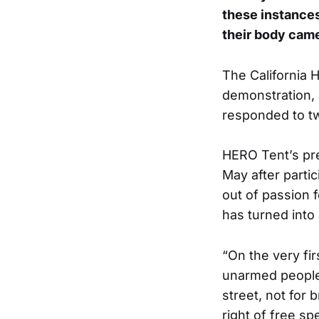
these instances
their body came
The California H
demonstration, 
responded to tw
HERO Tent’s pre
May after partic
out of passion f
has turned into
“On the very fi
unarmed people
street, not for 
right of free s