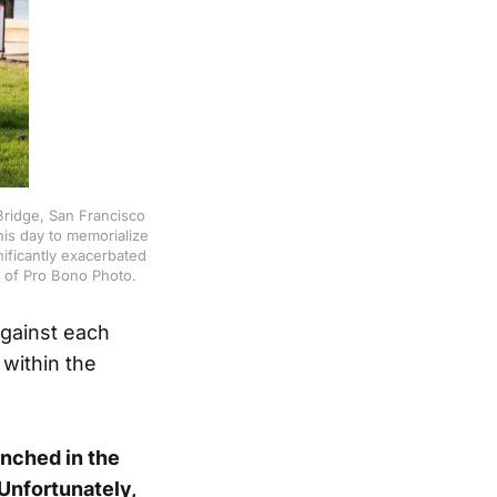
ridge, San Francisco
is day to memorialize
ificantly exacerbated
 of Pro Bono Photo.
against each
 within the
unched in the
 Unfortunately,