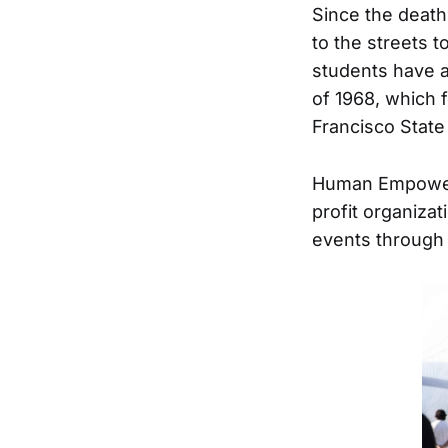
Since the death
to the streets t
students have a 
of 1968, which 
Francisco State
Human Empowerm
profit organiza
events through 