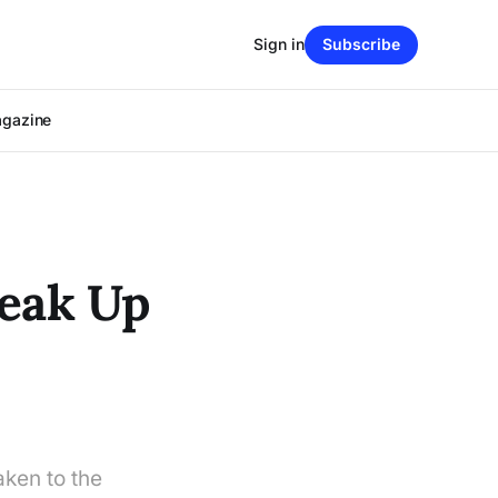
Sign in
Subscribe
agazine
reak Up
aken to the