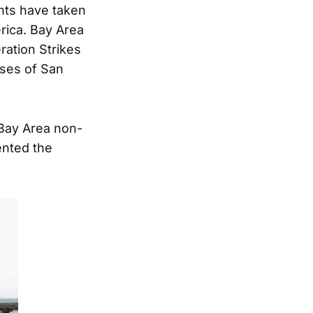
nts have taken
erica. Bay Area
ration Strikes
uses of San
Bay Area non-
ented the