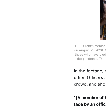
HERO Tent's members
on August 21, 2020. 
those who have died 
the pandemic. The 
In the footage,
other. Officers 
crowd, and sho
“[A member of H
face by an offi