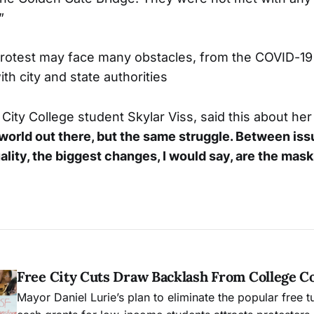
”
rotest may face many obstacles, from the COVID-19
th city and state authorities
City College student Skylar Viss, said this about he
t world out there, but the same struggle. Between iss
ality, the biggest changes, I would say, are the mask
Free City Cuts Draw Backlash From College 
Mayor Daniel Lurie’s plan to eliminate the popular free t