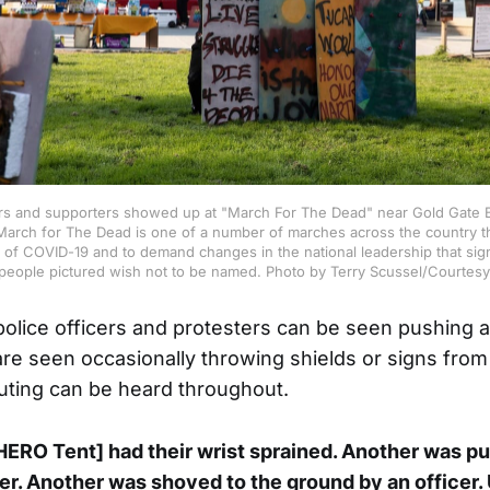
 and supporters showed up at "March For The Dead" near Gold Gate B
March for The Dead is one of a number of marches across the country th
of COVID-19 and to demand changes in the national leadership that sign
people pictured wish not to be named. Photo by Terry Scussel/Courtesy
 police officers and protesters can be seen pushing 
are seen occasionally throwing shields or signs from
uting can be heard throughout.
ERO Tent] had their wrist sprained. Another was p
cer. Another was shoved to the ground by an officer.