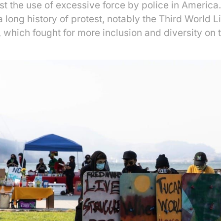
est the use of excessive force by police in America
 long history of protest, notably the Third World L
, which fought for more inclusion and diversity on 