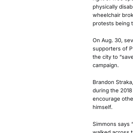
physically disa
wheelchair brok
protests being 
On Aug. 30, sev
supporters of 
the city to “sa
campaign.
Brandon Straka,
during the 2018
encourage other
himself.
Simmons says “A
walked across t