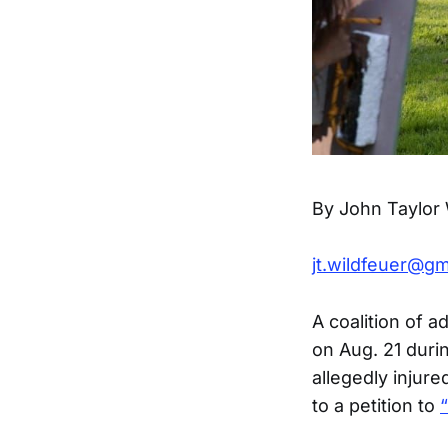
By John Taylor 
jt.wildfeuer@gm
A coalition of 
on Aug. 21 durin
allegedly injur
to a petition to