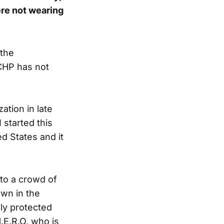
ere not wearing
 the
CHP has not
tion in late
 started this
ed States and it
nto a crowd of
wn in the
lly protected
.E.R.O, who is