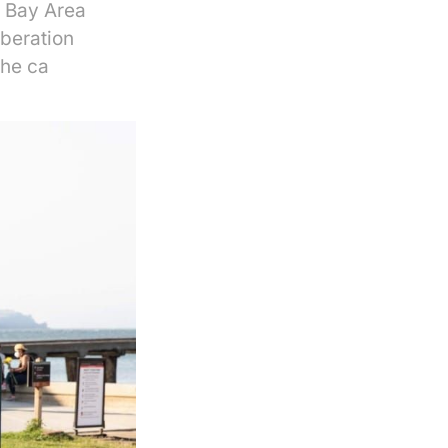
. Bay Area
iberation
the ca