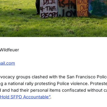
Wildfeuer
ail.com
advocacy groups clashed with the San Francisco Pol
g a national rally protesting Police violence. Protes
ed and had their personal items confiscated without 
“Hold SFPD Accountable”
.