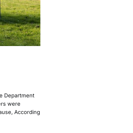
ice Department
ters were
cause, According