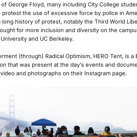
 of George Floyd, many including City College stude
o protest the use of excessive force by police in Am
long history of protest, notably the Third World Libe
fought for more inclusion and diversity on the camp
 University and UC Berkeley.
ent (through) Radical Optimism, HERO Tent, is a 
tion that was present at the day’s events and docum
video and photographs on their Instagram page.