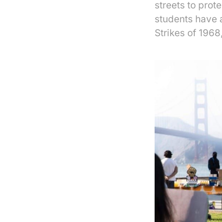
streets to prot
students have a
Strikes of 1968