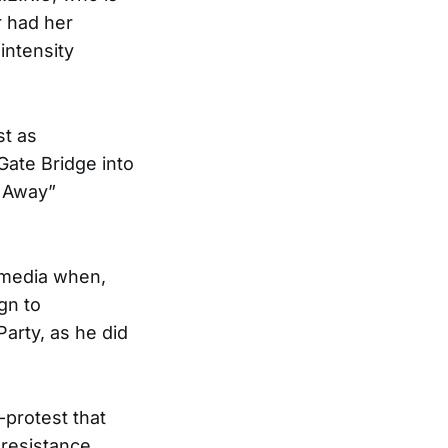
r had her
intensity
st as
ate Bridge into
k Away”
l media when,
gn to
arty, as he did
protest that
 resistance