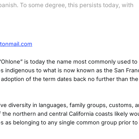
Spanish. To some degree, this persists today, with
tonmail.com
“Ohlone” is today the name most commonly used to r
es indigenous to what is now known as the San Fran
adoption of the term dates back no further than the
ve diversity in languages, family groups, customs, a
 the northern and central California coasts likely wo
 as belonging to any single common group prior to t