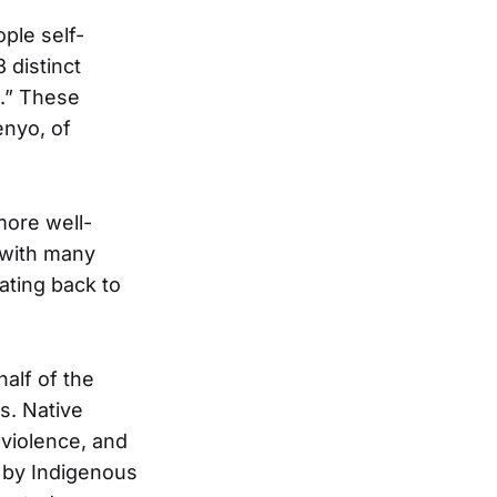
ple self-
 distinct
e.” These
enyo, of
more well-
 with many
ating back to
alf of the
s. Native
violence, and
d by Indigenous