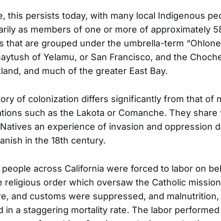
 this persists today, with many local Indigenous peo
marily as members of one or more of approximately 58
es that are grouped under the umbrella-term “Ohlon
aytush of Yelamu, or San Francisco, and the Choch
land, and much of the greater East Bay.
ry of colonization differs significantly from that of 
ations such as the Lakota or Comanche. They share
a Natives an experience of invasion and oppression d
panish in the 18th century.
people across California were forced to labor on beh
e religious order which oversaw the Catholic mission
re, and customs were suppressed, and malnutrition, 
d in a staggering mortality rate. The labor performe