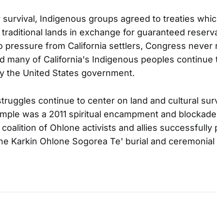
ir survival, Indigenous groups agreed to treaties whi
r traditional lands in exchange for guaranteed reserv
 pressure from California settlers, Congress never r
 many of California's Indigenous peoples continue 
y the United States government.
truggles continue to center on land and cultural sur
mple was a 2011 spiritual encampment and blockade
 coalition of Ohlone activists and allies successfull
the Karkin Ohlone Sogorea Te' burial and ceremonial