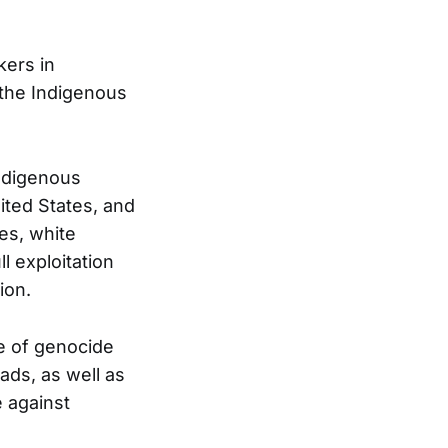
kers in
 the Indigenous
Indigenous
ited States, and
hes, white
ll exploitation
ion.
e of genocide
ads, as well as
e against