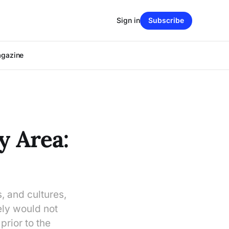
Sign in
Subscribe
agazine
y Area:
, and cultures,
ely would not
rior to the