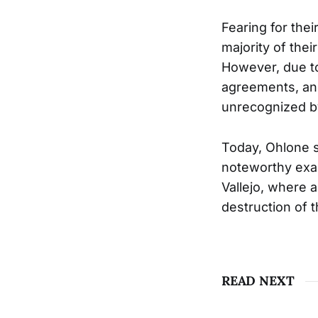
Fearing for the
majority of thei
However, due to
agreements, and
unrecognized b
Today, Ohlone s
noteworthy exa
Vallejo, where a
destruction of 
READ NEXT