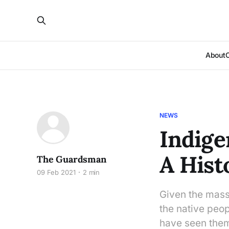
About
NEWS
Indige
A Hist
The Guardsman
09 Feb 2021
2 min
Given the massi
the native peop
have seen them