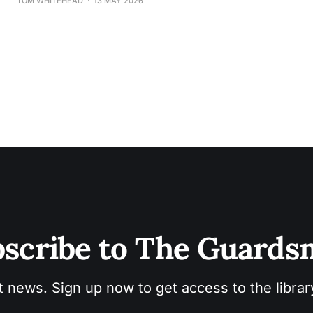
TOM WHITEHEAD
13 MAY 2026
scribe to The Guard
t news. Sign up now to get access to the libra