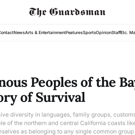
Contact
News
Arts & Entertainment
Features
Sports
Opinion
Staff
Etc. M
nous Peoples of the Ba
ory of Survival
ve diversity in languages, family groups, customs
le of the northern and central California coasts lik
selves as belonging to any single common group p