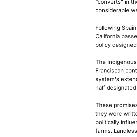
“converts” in t
considerable we
Following Spain
California pass
policy designed
The Indigenous
Franciscan cont
system's extens
half designated
These promises 
they were writt
politically influe
farms. Landless