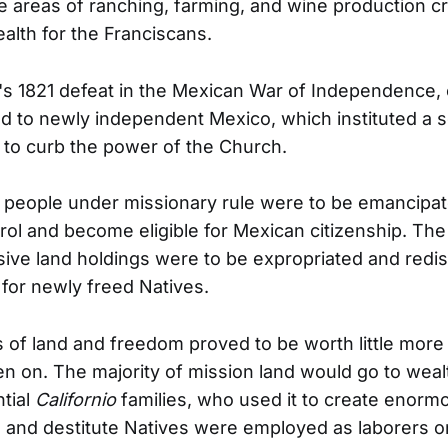
he areas of ranching, farming, and wine production c
alth for the Franciscans.
's 1821 defeat in the Mexican War of Independence, c
ed to newly independent Mexico, which instituted a s
 to curb the power of the Church.
 people under missionary rule were to be emancipa
rol and become eligible for Mexican citizenship. The
ive land holdings were to be expropriated and redist
 for newly freed Natives.
of land and freedom proved to be worth little more
en on. The majority of mission land would go to wea
ntial
Californio
families, who used it to create enor
 and destitute Natives were employed as laborers o