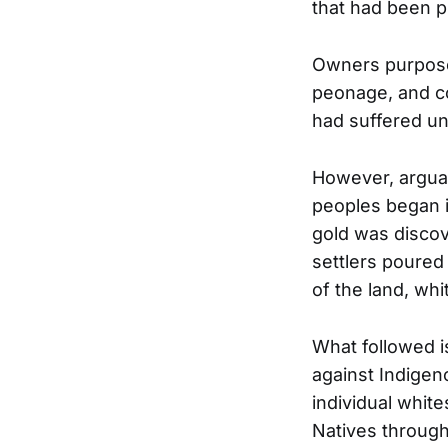
that had been p
Owners purposef
peonage, and co
had suffered un
However, arguab
peoples began i
gold was discove
settlers poured 
of the land, wh
What followed i
against Indigen
individual whit
Natives through