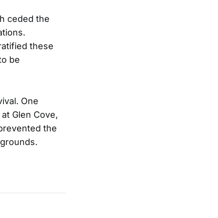
ch ceded the
ations.
atified these
to be
vival. One
 at Glen Cove,
y prevented the
 grounds.