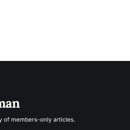
sman
ry of members-only articles.