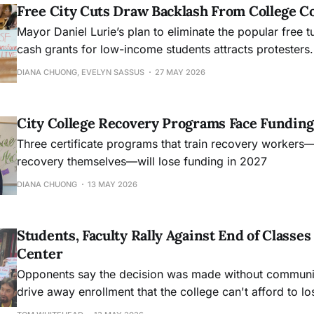
Free City Cuts Draw Backlash From College 
Mayor Daniel Lurie’s plan to eliminate the popular free t
cash grants for low-income students attracts protesters.
DIANA CHUONG, EVELYN SASSUS
27 MAY 2026
City College Recovery Programs Face Funding
Three certificate programs that train recovery workers
recovery themselves—will lose funding in 2027
DIANA CHUONG
13 MAY 2026
Students, Faculty Rally Against End of Class
Center
Opponents say the decision was made without community
drive away enrollment that the college can't afford to lo