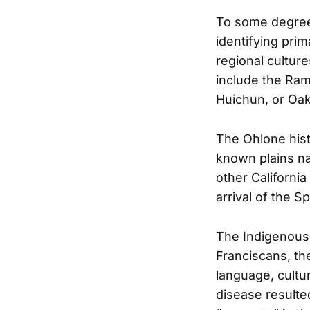
To some degree,
identifying pri
regional cultur
include the Ram
Huichun, or Oak
The Ohlone histo
known plains n
other Californi
arrival of the S
The Indigenous 
Franciscans, th
language, cultu
disease resulte