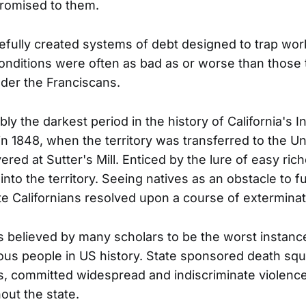
romised to them.
ully created systems of debt designed to trap wor
nditions were often as bad as or worse than those
der the Franciscans.
ly the darkest period in the history of California's 
n 1848, when the territory was transferred to the Un
red at Sutter's Mill. Enticed by the lure of easy ric
into the territory. Seeing natives as an obstacle to fu
ite Californians resolved upon a course of exterminat
s believed by many scholars to be the worst instanc
ous people in US history. State sponsored death squ
es, committed widespread and indiscriminate violenc
out the state.