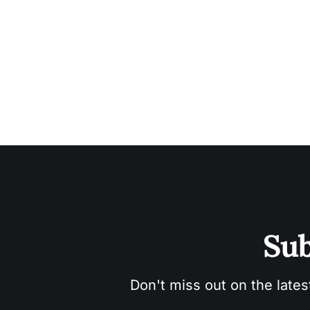
Sub
Don't miss out on the lates