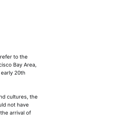
efer to the
cisco Bay Area,
 early 20th
nd cultures, the
uld not have
he arrival of