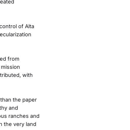
reated
ontrol of Alta
ecularization
ted from
 mission
ributed, with
 than the paper
lthy and
mous ranches and
n the very land