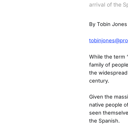
arrival of the 
By Tobin Jones
tobinjones@pro
While the term 
family of peopl
the widespread 
century.
Given the massi
native people of
seen themselves
the Spanish.