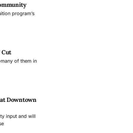
Community
uition program’s
 Cut
—many of them in
es at Downtown
 input and will
se