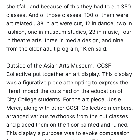
shortfall, and because of this they had to cut 350
classes. And of those classes, 100 of them were
art related...38 in art were cut, 12 in dance, two in
fashion, one in museum studies, 23 in music, four
in theatre arts, three in media design, and nine
from the older adult program,” Kien said.
Outside of the Asian Arts Museum, CCSF
Collective put together an art display. This display
was a figurative piece attempting to express the
literal impact the cuts had on the education of
City College students. For the art piece, Josie
Merer, along with other CCSF Collective members,
arranged various textbooks from the cut classes
and placed them on the floor painted and ruined.
This display's purpose was to evoke compassion