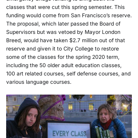
classes that were cut this spring semester. This
funding would come from San Francisco’s reserve.
The proposal, which later passed the Board of
Supervisors but was vetoed by Mayor London
Breed, would have taken $2.7 million out of that
reserve and given it to City College to restore
some of the classes for the spring 2020 term,
including the 50 older adult education classes,
100 art related courses, self defense courses, and
various language courses.