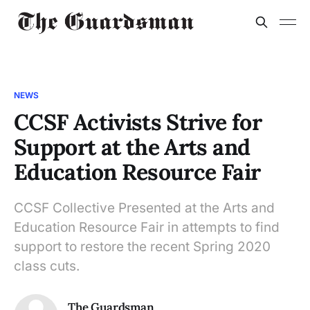
NEWS
CCSF Activists Strive for
Support at the Arts and
Education Resource Fair
CCSF Collective Presented at the Arts and
Education Resource Fair in attempts to find
support to restore the recent Spring 2020
class cuts.
The Guardsman