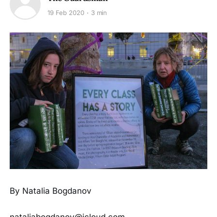
19 Feb 2020
3 min
By Natalia Bogdanov
nataliabogdanov@icloud.com