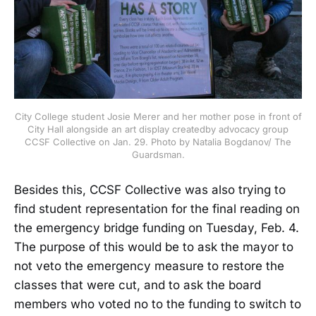
City College student Josie Merer and her mother pose in front of
City Hall alongside an art display createdby advocacy group
CCSF Collective on Jan. 29. Photo by Natalia Bogdanov/ The
Guardsman.
Besides this, CCSF Collective was also trying to
find student representation for the final reading on
the emergency bridge funding on Tuesday, Feb. 4.
The purpose of this would be to ask the mayor to
not veto the emergency measure to restore the
classes that were cut, and to ask the board
members who voted no to the funding to switch to