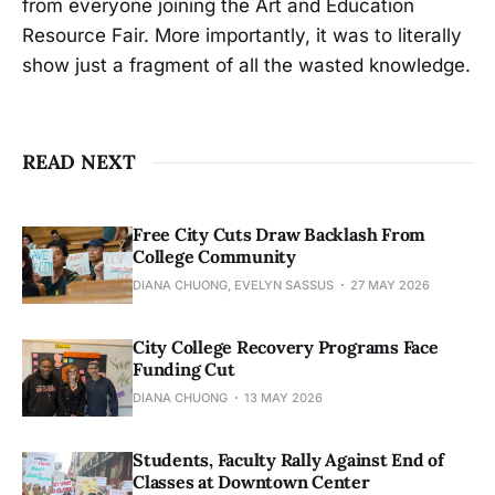
from everyone joining the Art and Education
Resource Fair. More importantly, it was to literally
show just a fragment of all the wasted knowledge.
READ NEXT
Free City Cuts Draw Backlash From
College Community
DIANA CHUONG, EVELYN SASSUS
27 MAY 2026
City College Recovery Programs Face
Funding Cut
DIANA CHUONG
13 MAY 2026
Students, Faculty Rally Against End of
Classes at Downtown Center