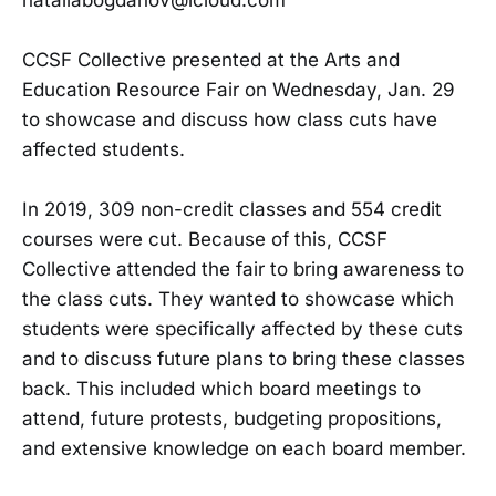
CCSF Collective presented at the Arts and
Education Resource Fair on Wednesday, Jan. 29
to showcase and discuss how class cuts have
affected students.
In 2019, 309 non-credit classes and 554 credit
courses were cut. Because of this, CCSF
Collective attended the fair to bring awareness to
the class cuts. They wanted to showcase which
students were specifically affected by these cuts
and to discuss future plans to bring these classes
back. This included which board meetings to
attend, future protests, budgeting propositions,
and extensive knowledge on each board member.