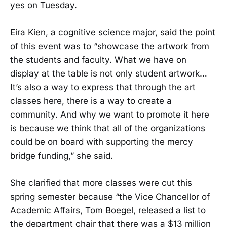
yes on Tuesday.
Eira Kien, a cognitive science major, said the point
of this event was to “showcase the artwork from
the students and faculty. What we have on
display at the table is not only student artwork…
It’s also a way to express that through the art
classes here, there is a way to create a
community. And why we want to promote it here
is because we think that all of the organizations
could be on board with supporting the mercy
bridge funding,” she said.
She clarified that more classes were cut this
spring semester because “the Vice Chancellor of
Academic Affairs, Tom Boegel, released a list to
the department chair that there was a $13 million