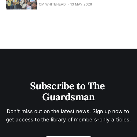
TOM WHITEHEAD
13 MAY 2026
Subscribe to The 
Guardsman
Don't miss out on the latest news. Sign up now to 
get access to the library of members-only articles.