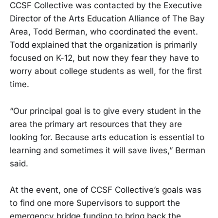
CCSF Collective was contacted by the Executive
Director of the Arts Education Alliance of The Bay
Area, Todd Berman, who coordinated the event.
Todd explained that the organization is primarily
focused on K-12, but now they fear they have to
worry about college students as well, for the first
time.
“Our principal goal is to give every student in the
area the primary art resources that they are
looking for. Because arts education is essential to
learning and sometimes it will save lives,” Berman
said.
At the event, one of CCSF Collective’s goals was
to find one more Supervisors to support the
emergency bridge funding to bring back the