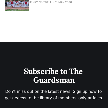
HENRY CROWELL
11 MAY 2026
Subscribe to The 
Guardsman
Don't miss out on the latest news. Sign up now to 
get access to the library of members-only articles.