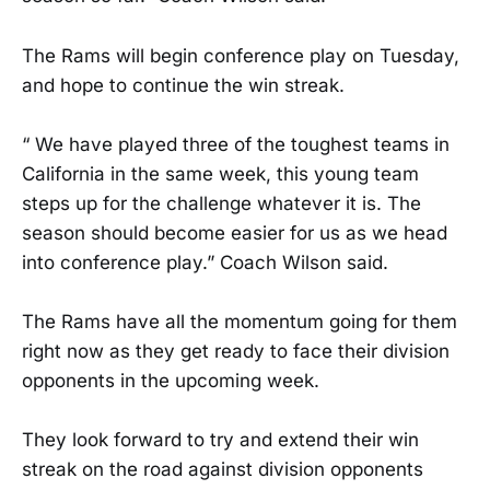
The Rams will begin conference play on Tuesday,
and hope to continue the win streak.
“ We have played three of the toughest teams in
California in the same week, this young team
steps up for the challenge whatever it is. The
season should become easier for us as we head
into conference play.” Coach Wilson said.
The Rams have all the momentum going for them
right now as they get ready to face their division
opponents in the upcoming week.
They look forward to try and extend their win
streak on the road against division opponents