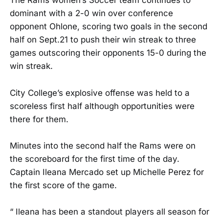
The Rams women’s Soccer team continues to
dominant with a 2-0 win over conference
opponent Ohlone, scoring two goals in the second
half on Sept.21 to push their win streak to three
games outscoring their opponents 15-0 during the
win streak.
City College’s explosive offense was held to a
scoreless first half although opportunities were
there for them.
Minutes into the second half the Rams were on
the scoreboard for the first time of the day.
Captain Ileana Mercado set up Michelle Perez for
the first score of the game.
“ Ileana has been a standout players all season for