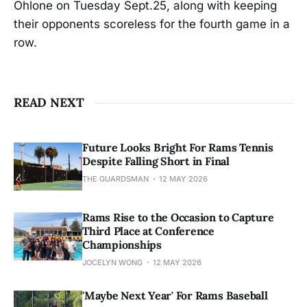
Ohlone on Tuesday Sept.25, along with keeping
their opponents scoreless for the fourth game in a
row.
READ NEXT
Future Looks Bright For Rams Tennis
Despite Falling Short in Final
THE GUARDSMAN
12 MAY 2026
Rams Rise to the Occasion to Capture
Third Place at Conference
Championships
JOCELYN WONG
12 MAY 2026
'Maybe Next Year' For Rams Baseball