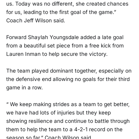
us. Today was no different, she created chances
for us, leading to the first goal of the game.”
Coach Jeff Wilson said.
Forward Shaylah Youngsdale added a late goal
from a beautiful set piece from a free kick from
Lauren Inman to help secure the victory.
The team played dominant together, especially on
the defensive end allowing no goals for their third
game in a row.
“ We keep making strides as a team to get better,
we have had lots of injuries but they keep
showing resilience and continue to battle through
them to help the team to a 4-2-1 record on the
season so far.” Coach Wilson said.