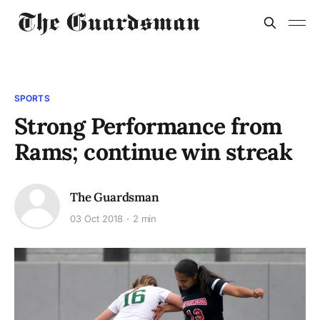
SPORTS
Strong Performance from
Rams; continue win streak
The Guardsman
03 Oct 2018
2 min