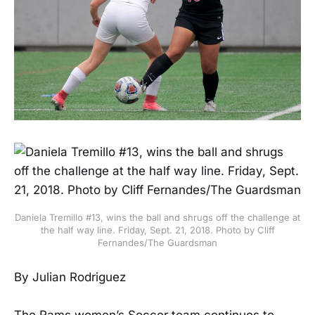
Daniela Tremillo #13, wins the ball and shrugs off the challenge at
the half way line. Friday, Sept. 21, 2018. Photo by Cliff
Fernandes/The Guardsman
By Julian Rodriguez