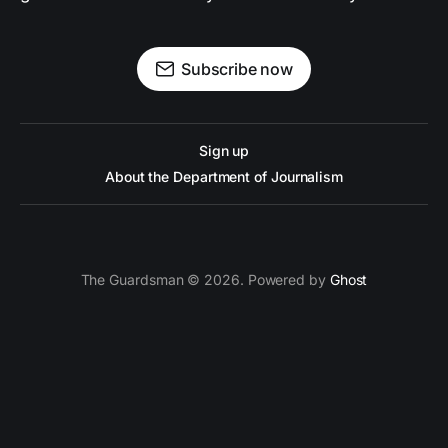
Subscribe now
Sign up
About the Department of Journalism
The Guardsman © 2026. Powered by
Ghost