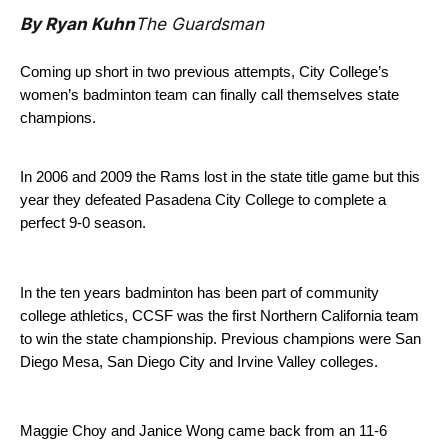
By Ryan Kuhn
The Guardsman
Coming up short in two previous attempts, City College’s
women’s badminton team can finally call themselves state
champions.
In 2006 and 2009 the Rams lost in the state title game but this
year they defeated Pasadena City College to complete a
perfect 9-0 season.
In the ten years badminton has been part of community
college athletics, CCSF was the first Northern California team
to win the state championship. Previous champions were San
Diego Mesa, San Diego City and Irvine Valley colleges.
Maggie Choy and Janice Wong came back from an 11-6