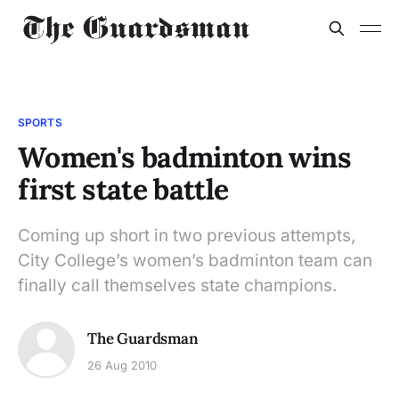
SPORTS
Women's badminton wins
first state battle
Coming up short in two previous attempts,
City College’s women’s badminton team can
finally call themselves state champions.
The Guardsman
26 Aug 2010