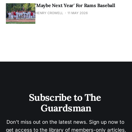
'Maybe Next Year' For Rams Baseball
HENRY CROWELL
11 MAY 2026
Subscribe to The 
Guardsman
Don't miss out on the latest news. Sign up now to 
get access to the library of members-only articles.