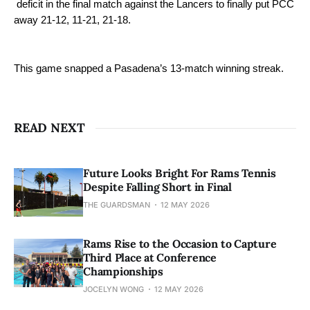
deficit in the final match against the Lancers to finally put PCC
away 21-12, 11-21, 21-18.
This game snapped a Pasadena’s 13-match winning streak.
READ NEXT
Future Looks Bright For Rams Tennis
Despite Falling Short in Final
THE GUARDSMAN
12 MAY 2026
Rams Rise to the Occasion to Capture
Third Place at Conference
Championships
JOCELYN WONG
12 MAY 2026