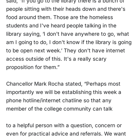
said, “If you go to the library there is a bunch of
people sitting with their heads down and there's
food around them. Those are the homeless
students and I've heard people talking in the
library saying, ‘I don't have anywhere to go, what
am I going to do, I don't know if the library is going
to be open next week.’ They don't have internet
access outside of this. It's a really scary
proposition for them.”
Chancellor Mark Rocha stated, “Perhaps most
importantly we will be establishing this week a
phone hotline/internet chatline so that any
member of the college community can talk
to a helpful person with a question, concern or
even for practical advice and referrals. We want