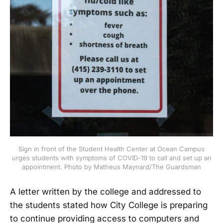
Sign in front of the Student Health Center at Ocean Campus
urges students with symptoms of COVID-19 to call and set up an
appointment. Photo by Matheus Maynard/The Guardsman
A letter written by the college and addressed to
the students stated how City College is preparing
to continue providing access to computers and