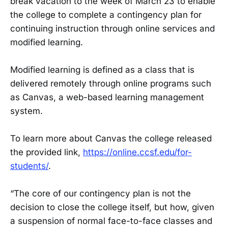
break vacation to the week of March 23 to enable
the college to complete a contingency plan for
continuing instruction through online services and
modified learning.
Modified learning is defined as a class that is
delivered remotely through online programs such
as Canvas, a web-based learning management
system.
To learn more about Canvas the college released
the provided link,
https://online.ccsf.edu/for-
students/
.
“The core of our contingency plan is not the
decision to close the college itself, but how, given
a suspension of normal face-to-face classes and