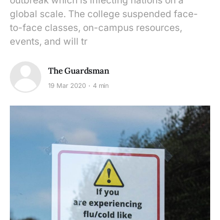
outbreak which is infecting nations on a
global scale. The college suspended face-
to-face classes, on-campus resources,
events, and will tr
The Guardsman
19 Mar 2020
4 min