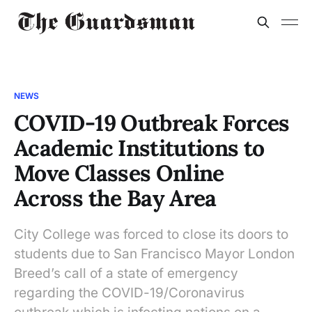
NEWS
COVID-19 Outbreak Forces
Academic Institutions to
Move Classes Online
Across the Bay Area
City College was forced to close its doors to
students due to San Francisco Mayor London
Breed’s call of a state of emergency
regarding the COVID-19/Coronavirus