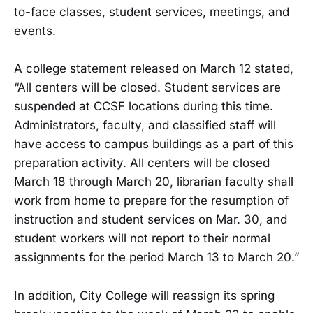
to-face classes, student services, meetings, and
events.
A college statement released on March 12 stated,
“All centers will be closed. Student services are
suspended at CCSF locations during this time.
Administrators, faculty, and classified staff will
have access to campus buildings as a part of this
preparation activity. All centers will be closed
March 18 through March 20, librarian faculty shall
work from home to prepare for the resumption of
instruction and student services on Mar. 30, and
student workers will not report to their normal
assignments for the period March 13 to March 20.”
In addition, City College will reassign its spring