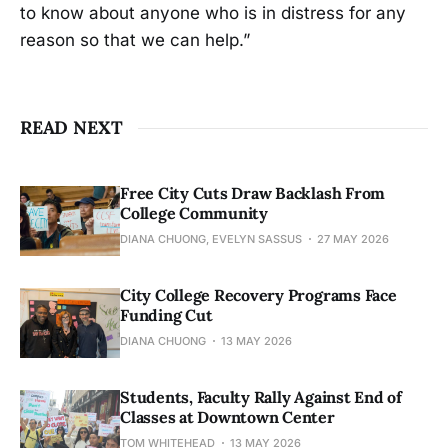
to know about anyone who is in distress for any
reason so that we can help.”
READ NEXT
Free City Cuts Draw Backlash From
College Community
DIANA CHUONG, EVELYN SASSUS
27 MAY 2026
City College Recovery Programs Face
Funding Cut
DIANA CHUONG
13 MAY 2026
Students, Faculty Rally Against End of
Classes at Downtown Center
TOM WHITEHEAD
13 MAY 2026