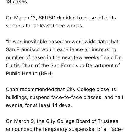
19 cases.
On March 12, SFUSD decided to close all of its
schools for at least three weeks.
“It was inevitable based on worldwide data that
San Francisco would experience an increasing
number of cases in the next few weeks,” said Dr.
Curtis Chan of the San Francisco Department of
Public Health (DPH).
Chan recommended that City College close its
buildings, suspend face-to-face classes, and halt
events, for at least 14 days.
On March 9, the City College Board of Trustees
announced the temporary suspension of all face-