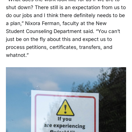
shut down? There still is an expectation from us to
do our jobs and I think there definitely needs to be
a plan,” Nixora Ferman, faculty at the New
Student Counseling Department said. “You can’t
just be on the fly about this and expect us to
process petitions, certificates, transfers, and
whatnot.”