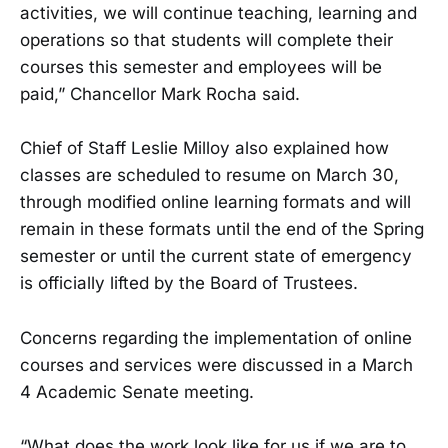
activities, we will continue teaching, learning and
operations so that students will complete their
courses this semester and employees will be
paid,” Chancellor Mark Rocha said.
Chief of Staff Leslie Milloy also explained how
classes are scheduled to resume on March 30,
through modified online learning formats and will
remain in these formats until the end of the Spring
semester or until the current state of emergency
is officially lifted by the Board of Trustees.
Concerns regarding the implementation of online
courses and services were discussed in a March
4 Academic Senate meeting.
“What does the work look like for us if we are to