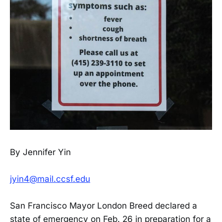
By Jennifer Yin
jyin4@mail.ccsf.edu
San Francisco Mayor London Breed declared a
state of emergency on Feb. 26 in preparation for a