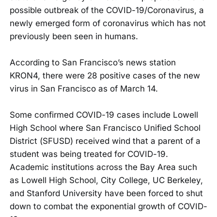
possible outbreak of the COVID-19/Coronavirus, a
newly emerged form of coronavirus which has not
previously been seen in humans.
According to San Francisco’s news station
KRON4, there were 28 positive cases of the new
virus in San Francisco as of March 14.
Some confirmed COVID-19 cases include Lowell
High School where San Francisco Unified School
District (SFUSD) received wind that a parent of a
student was being treated for COVID-19.
Academic institutions across the Bay Area such
as Lowell High School, City College, UC Berkeley,
and Stanford University have been forced to shut
down to combat the exponential growth of COVID-