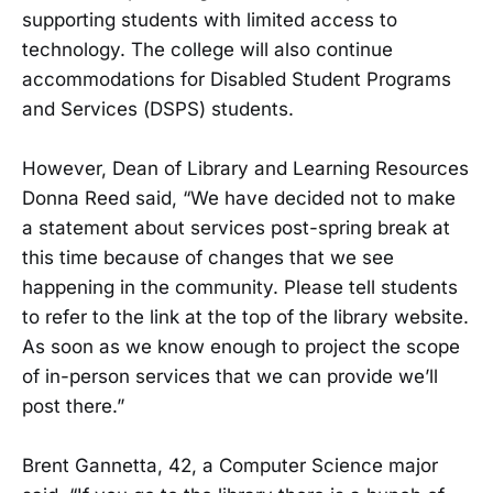
supporting students with limited access to
technology. The college will also continue
accommodations for Disabled Student Programs
and Services (DSPS) students.
However, Dean of Library and Learning Resources
Donna Reed said, “We have decided not to make
a statement about services post-spring break at
this time because of changes that we see
happening in the community. Please tell students
to refer to the link at the top of the library website.
As soon as we know enough to project the scope
of in-person services that we can provide we’ll
post there.”
Brent Gannetta, 42, a Computer Science major