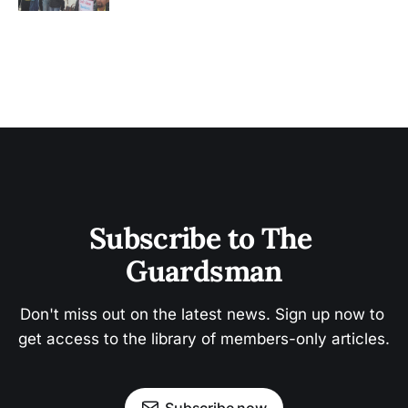
Subscribe to The 
Guardsman
Don't miss out on the latest news. Sign up now to 
get access to the library of members-only articles.