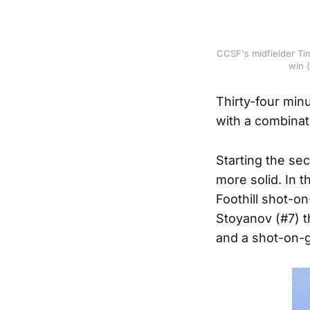
CCSF's midfielder Tim
win 
Thirty-four min
with a combinat
Starting the se
more solid. In 
Foothill shot-o
Stoyanov (#7) t
and a shot-on-go