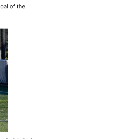
oal of the