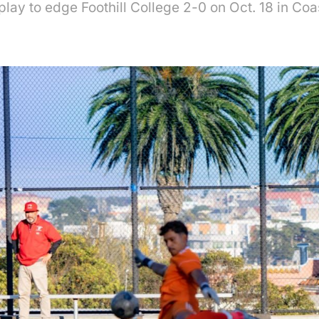
play to edge Foothill College 2-0 on Oct. 18 in Co