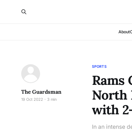
About
SPORTS
Rams 
North 
The Guardsman
19 Oct 2022
3 min
with 2
In an intense 