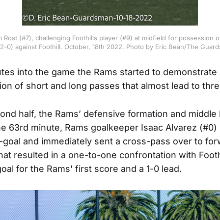
 Rost (#7), challenging Foothills player (#9) at midfield for possession 
(2-0) against Foothill. October, 18th 2022. Photo by Eric Bean/The Guar
utes into the game the Rams started to demonstrate
ion of short and long passes that almost lead to thre
cond half, the Rams’ defensive formation and middle
the 63rd minute, Rams goalkeeper Isaac Alvarez (#0) 
n-goal and immediately sent a cross-pass over to fo
hat resulted in a one-to-one confrontation with Footh
al for the Rams' first score and a 1-0 lead.