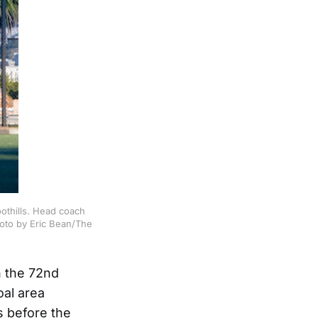
oothills. Head coach
hoto by Eric Bean/The
n the 72nd
oal area
s before the