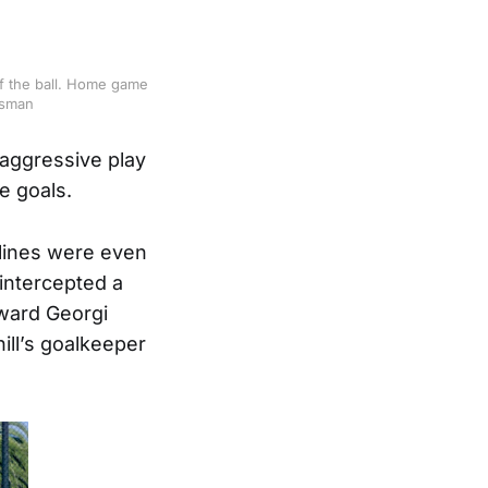
of the ball. Home game
dsman
 aggressive play
e goals.
 lines were even
intercepted a
rward Georgi
ill’s goalkeeper