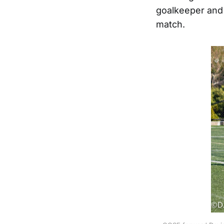
goalkeeper and k
match.