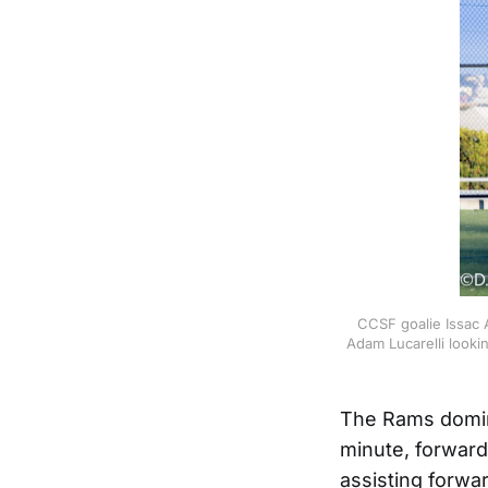
CCSF goalie Issac A
Adam Lucarelli looki
The Rams domina
minute, forward
assisting forwa