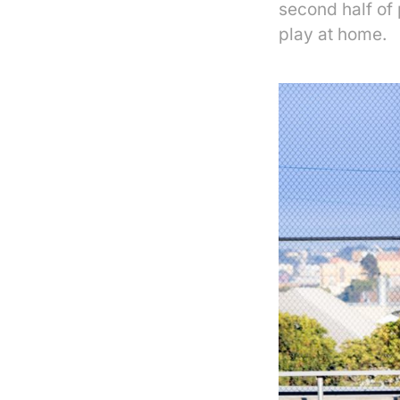
second half of 
play at home.