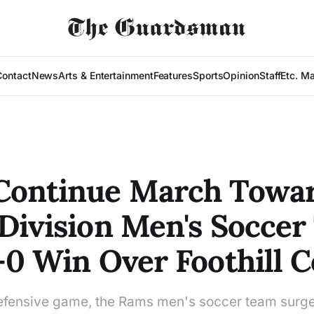
Contact
News
Arts & Entertainment
Features
Sports
Opinion
Staff
Etc. M
Continue March Towa
Division Men's Soccer 
-0 Win Over Foothill C
defensive game, the Rams men's soccer team surge