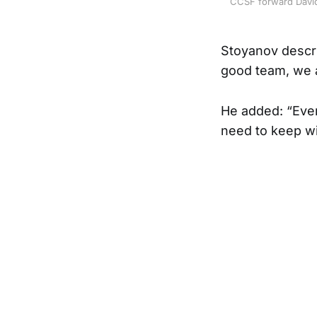
CCSF forward David 
Stoyanov descri
good team, we a
He added: “Ever
need to keep wi