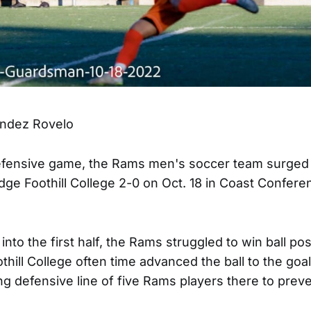
ndez Rovelo
defensive game, the Rams men's soccer team surged
edge Foothill College 2-0 on Oct. 18 in Coast Confere
into the first half, the Rams struggled to win ball po
othill College often time advanced the ball to the goal
ng defensive line of five Rams players there to prev