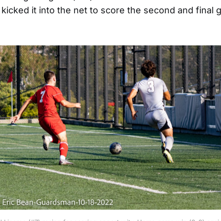
icked it into the net to score the second and final g