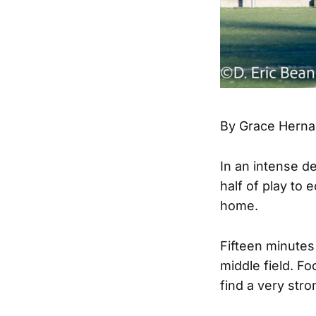
By Grace Herna
In an intense 
half of play to 
home.
Fifteen minutes 
middle field. Fo
find a very stro