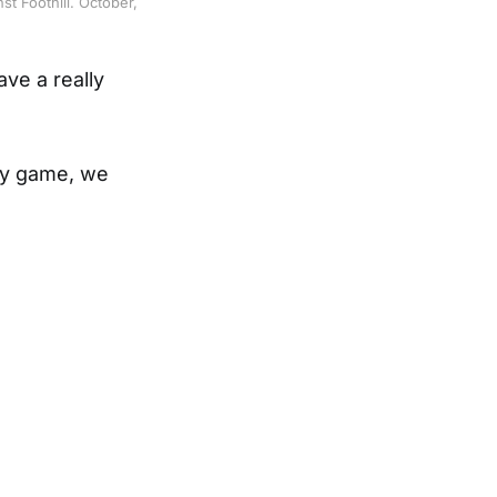
t Foothill. October,
ve a really
ry game, we