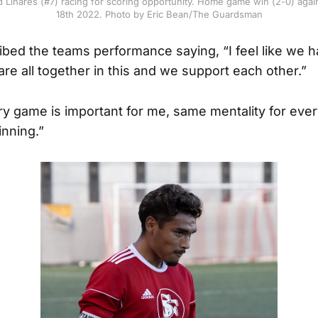
Linares (#7) racing for scoring opportunity. Home game win (2-0) agains
18th 2022. Photo by Eric Bean/The Guardsman
bed the teams performance saying, “I feel like we ha
re all together in this and we support each other.”
y game is important for me, same mentality for eve
nning.”