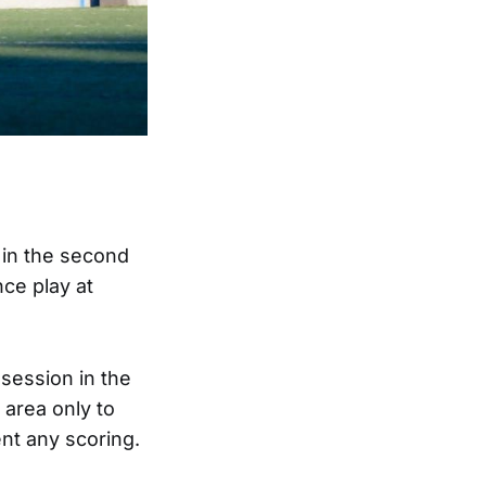
 in the second
nce play at
ssession in the
 area only to
ent any scoring.