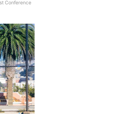
ast Conference