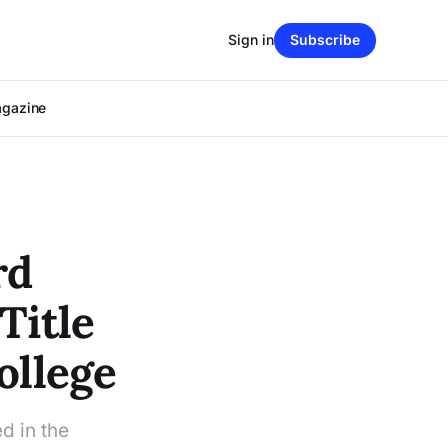
Sign in
Subscribe
agazine
rd
Title
ollege
d in the