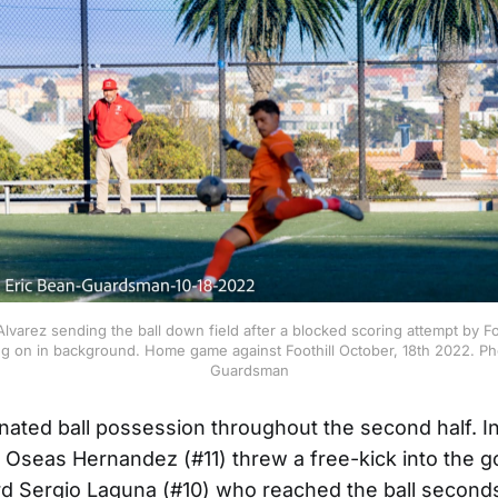
lvarez sending the ball down field after a blocked scoring attempt by F
ng on in background. Home game against Foothill October, 18th 2022. P
Guardsman
ted ball possession throughout the second half. I
 Oseas Hernandez (#11) threw a free-kick into the g
rd Sergio Laguna (#10) who reached the ball second