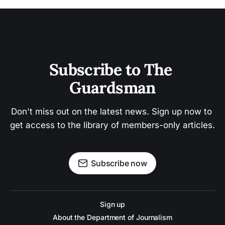
Subscribe to The 
Guardsman
Don't miss out on the latest news. Sign up now to 
get access to the library of members-only articles.
Subscribe now
Sign up
About the Department of Journalism