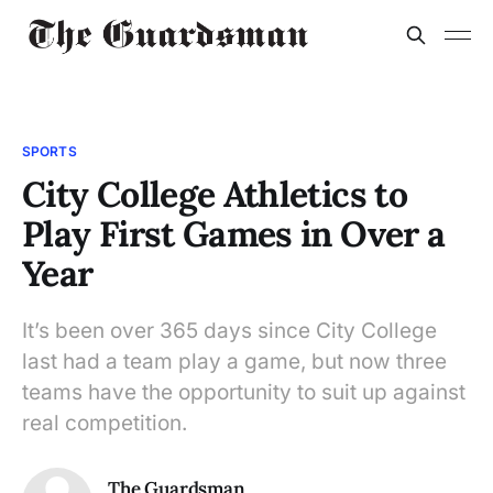
SPORTS
City College Athletics to
Play First Games in Over a
Year
It’s been over 365 days since City College
last had a team play a game, but now three
teams have the opportunity to suit up against
real competition.
The Guardsman