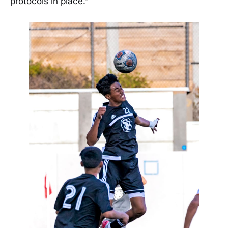
protocols in place.”