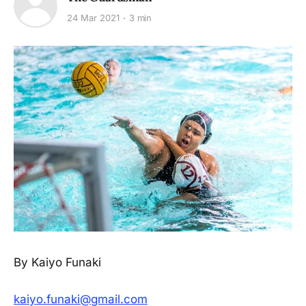
24 Mar 2021
3 min
By Kaiyo Funaki
kaiyo.funaki@gmail.com