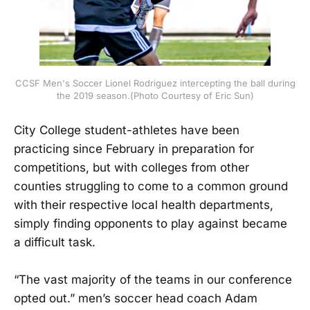
CCSF Men's Soccer Lionel Rodriguez intercepting the ball during
the 2019 season.(Photo Courtesy of Eric Sun)
City College student-athletes have been
practicing since February in preparation for
competitions, but with colleges from other
counties struggling to come to a common ground
with their respective local health departments,
simply finding opponents to play against became
a difficult task.
“The vast majority of the teams in our conference
opted out.” men’s soccer head coach Adam