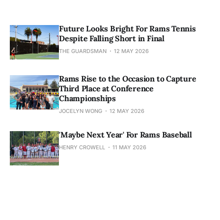
Future Looks Bright For Rams Tennis
Despite Falling Short in Final
THE GUARDSMAN
12 MAY 2026
Rams Rise to the Occasion to Capture
Third Place at Conference
Championships
JOCELYN WONG
12 MAY 2026
'Maybe Next Year' For Rams Baseball
HENRY CROWELL
11 MAY 2026