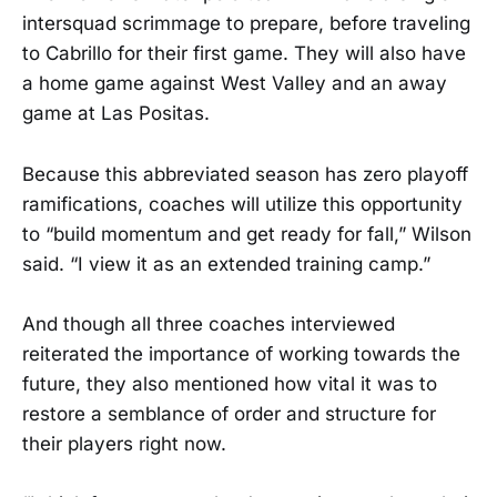
intersquad scrimmage to prepare, before traveling
to Cabrillo for their first game. They will also have
a home game against West Valley and an away
game at Las Positas.
Because this abbreviated season has zero playoff
ramifications, coaches will utilize this opportunity
to “build momentum and get ready for fall,” Wilson
said. “I view it as an extended training camp.”
And though all three coaches interviewed
reiterated the importance of working towards the
future, they also mentioned how vital it was to
restore a semblance of order and structure for
their players right now.