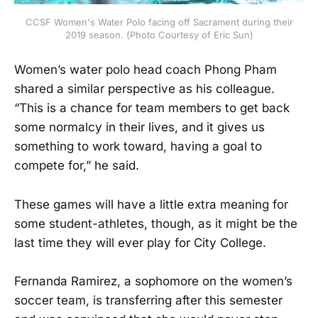
CCSF Women's Water Polo facing off Sacrament during their
2019 season. (Photo Courtesy of Eric Sun)
Women’s water polo head coach Phong Pham
shared a similar perspective as his colleague.
“This is a chance for team members to get back
some normalcy in their lives, and it gives us
something to work toward, having a goal to
compete for,” he said.
These games will have a little extra meaning for
some student-athletes, though, as it might be the
last time they will ever play for City College.
Fernanda Ramirez, a sophomore on the women’s
soccer team, is transferring after this semester