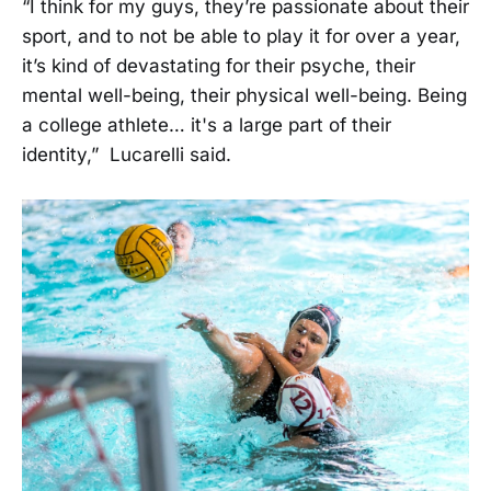
“I think for my guys, they’re passionate about their
sport, and to not be able to play it for over a year,
it’s kind of devastating for their psyche, their
mental well-being, their physical well-being. Being
a college athlete… it's a large part of their
identity,” Lucarelli said.