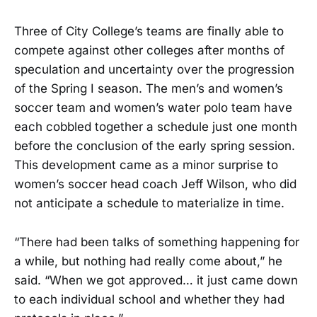
Three of City College’s teams are finally able to
compete against other colleges after months of
speculation and uncertainty over the progression
of the Spring I season. The men’s and women’s
soccer team and women’s water polo team have
each cobbled together a schedule just one month
before the conclusion of the early spring session.
This development came as a minor surprise to
women’s soccer head coach Jeff Wilson, who did
not anticipate a schedule to materialize in time.
“There had been talks of something happening for
a while, but nothing had really come about,” he
said. “When we got approved… it just came down
to each individual school and whether they had