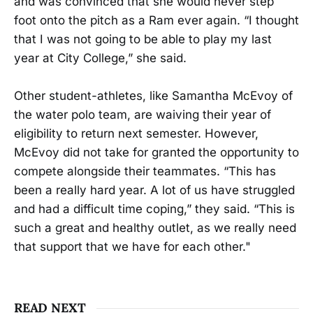
and was convinced that she would never step
foot onto the pitch as a Ram ever again. “I thought
that I was not going to be able to play my last
year at City College,” she said.
Other student-athletes, like Samantha McEvoy of
the water polo team, are waiving their year of
eligibility to return next semester. However,
McEvoy did not take for granted the opportunity to
compete alongside their teammates. “This has
been a really hard year. A lot of us have struggled
and had a difficult time coping,” they said. “This is
such a great and healthy outlet, as we really need
that support that we have for each other."
READ NEXT