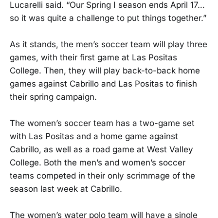
Lucarelli said. “Our Spring I season ends April 17…
so it was quite a challenge to put things together.”
As it stands, the men’s soccer team will play three
games, with their first game at Las Positas
College. Then, they will play back-to-back home
games against Cabrillo and Las Positas to finish
their spring campaign.
The women’s soccer team has a two-game set
with Las Positas and a home game against
Cabrillo, as well as a road game at West Valley
College. Both the men’s and women’s soccer
teams competed in their only scrimmage of the
season last week at Cabrillo.
The women’s water polo team will have a single