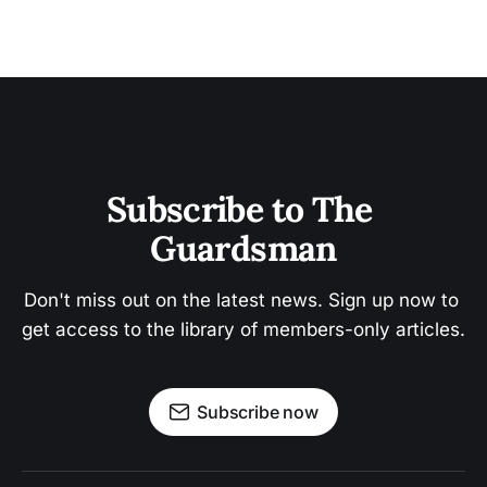
Subscribe to The 
Guardsman
Don't miss out on the latest news. Sign up now to 
get access to the library of members-only articles.
Subscribe now