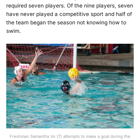
required seven players. Of the nine players, seven
have never played a competitive sport and half of
the team began the season not knowing how to
swim.
Freshman Samantha Vo (7) attempts to make a goal during the