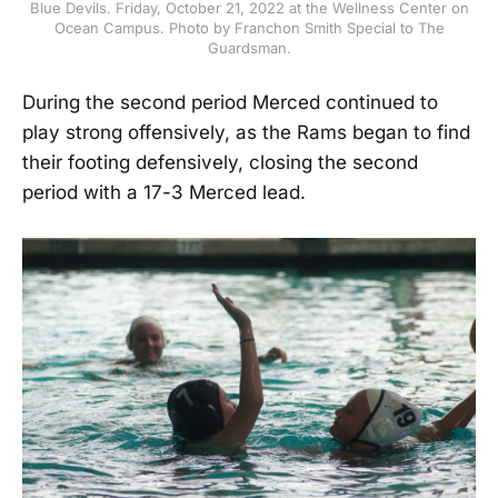
Blue Devils. Friday, October 21, 2022 at the Wellness Center on
Ocean Campus. Photo by Franchon Smith Special to The
Guardsman.
During the second period Merced continued to
play strong offensively, as the Rams began to find
their footing defensively, closing the second
period with a 17-3 Merced lead.