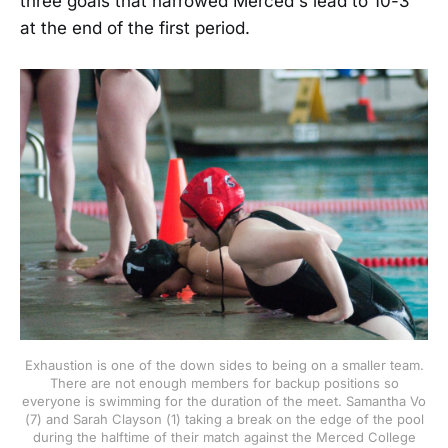
three goals that narrowed Merced's lead to 10-3
at the end of the first period.
Exhaustion is one of the down sides to being on a smaller team.
There are not enough members for backup positions so
everyone is swimming for the duration of the meet. Samantha Vo
(7) and Sarah Clayson (1) taking a break on the edge of the pool
during the halftime of their match against the Merced College