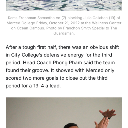
Rams Freshman Samantha Vo (7) blocking Julia Callahan (19) of
Merced College Friday, October 21, 2022 at the Wellness Center
on Ocean Campus. Photo by Franchon Smith Special to The
Guardsman.
After a tough first half, there was an obvious shift
in City College’s defensive energy for the third
period. Head Coach Phong Pham said the team
found their groove. It showed with Merced only
scored two more goals to close out the third
period for a 19-4 a lead.