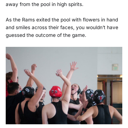
away from the pool in high spirits.
As the Rams exited the pool with flowers in hand
and smiles across their faces, you wouldn’t have
guessed the outcome of the game.