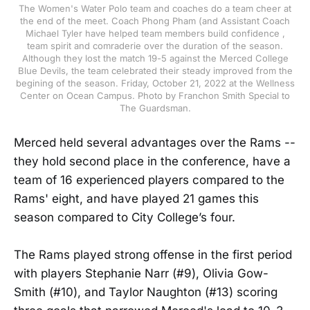
The Women's Water Polo team and coaches do a team cheer at
the end of the meet. Coach Phong Pham (and Assistant Coach
Michael Tyler have helped team members build confidence ,
team spirit and comraderie over the duration of the season.
Although they lost the match 19-5 against the Merced College
Blue Devils, the team celebrated their steady improved from the
begining of the season. Friday, October 21, 2022 at the Wellness
Center on Ocean Campus. Photo by Franchon Smith Special to
The Guardsman.
Merced held several advantages over the Rams --
they hold second place in the conference, have a
team of 16 experienced players compared to the
Rams' eight, and have played 21 games this
season compared to City College’s four.
The Rams played strong offense in the first period
with players Stephanie Narr (#9), Olivia Gow-
Smith (#10), and Taylor Naughton (#13) scoring