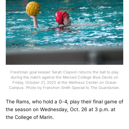
Freshman goal keeper Sarah Clayson returns the ball to play
during the match against the Merced College Blue Devils on
Friday, October 21, 2022 at the Wellness Center on Ocean
Campus. Photo by Franchon Smith Special to The Guardsman.
The Rams, who hold a 0-4, play their final game of
the season on Wednesday, Oct. 26 at 3 p.m. at
the College of Marin.