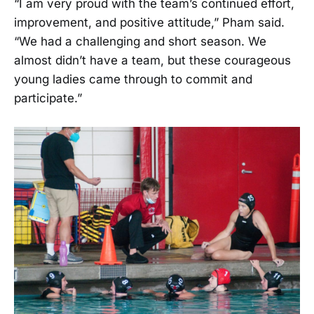
“I am very proud with the team’s continued effort,
improvement, and positive attitude,” Pham said.
“We had a challenging and short season. We
almost didn’t have a team, but these courageous
young ladies came through to commit and
participate.”