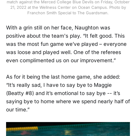
match against the Merced College Blue Devils on Friday, October
21, 2022 at the Wellness Center on Ocean Campus. Photo by
Franchon Smith Special to The Guardsman.
With a grin still on her face, Naughton was
positive about the team's play. “It felt good. This
was the most fun game we’ve played – everyone
was loose and played well. One of the referees
even complimented us on our improvement.”
As for it being the last home game, she added:
“It’s really sad, I have to say bye to Maggie
(Beatty #8) and it’s emotional to say bye -- it’s
saying bye to home where we spend nearly half of
our time.”