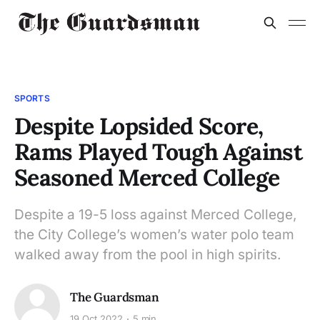
SPORTS
Despite Lopsided Score,
Rams Played Tough Against
Seasoned Merced College
Despite a 19-5 loss against Merced College,
the City College’s women’s water polo team
walked away from the pool in high spirits.
The Guardsman
19 Oct 2022
5 min