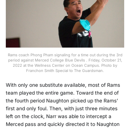
Rams coach Phong Pham signaling for a time out during the 3rd
period against Merced College Blue Devils . Friday, October 21,
2022 at the Wellness Center on Ocean Campus. Photo by
Franchon Smith Special to The Guardsman.
With only one substitute available, most of Rams
team played the entire game. Toward the end of
the fourth period Naughton picked up the Rams’
first and only foul. Then, with just three minutes
left on the clock, Narr was able to intercept a
Merced pass and quickly directed it to Naughton