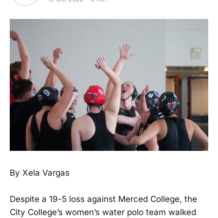
By Xela Vargas
Despite a 19-5 loss against Merced College, the
City College’s women’s water polo team walked