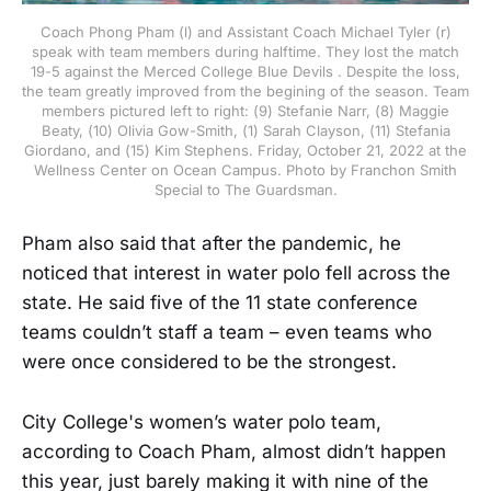
Coach Phong Pham (l) and Assistant Coach Michael Tyler (r)
speak with team members during halftime. They lost the match
19-5 against the Merced College Blue Devils . Despite the loss,
the team greatly improved from the begining of the season. Team
members pictured left to right: (9) Stefanie Narr, (8) Maggie
Beaty, (10) Olivia Gow-Smith, (1) Sarah Clayson, (11) Stefania
Giordano, and (15) Kim Stephens. Friday, October 21, 2022 at the
Wellness Center on Ocean Campus. Photo by Franchon Smith
Special to The Guardsman.
Pham also said that after the pandemic, he
noticed that interest in water polo fell across the
state. He said five of the 11 state conference
teams couldn’t staff a team – even teams who
were once considered to be the strongest.
City College's women’s water polo team,
according to Coach Pham, almost didn’t happen
this year, just barely making it with nine of the