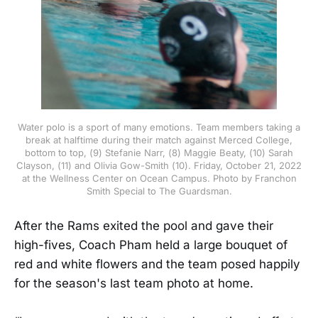
Water polo is a sport of many emotions. Team members taking a
break at halftime during their match against Merced College,
bottom to top, (9) Stefanie Narr, (8) Maggie Beaty, (10) Sarah
Clayson, (11) and Olivia Gow-Smith (10). Friday, October 21, 2022
at the Wellness Center on Ocean Campus. Photo by Franchon
Smith Special to The Guardsman.
After the Rams exited the pool and gave their
high-fives, Coach Pham held a large bouquet of
red and white flowers and the team posed happily
for the season's last team photo at home.