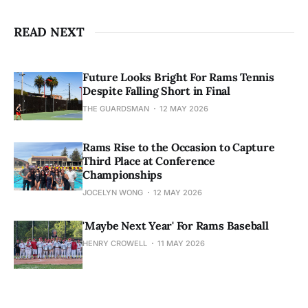
READ NEXT
Future Looks Bright For Rams Tennis
Despite Falling Short in Final
THE GUARDSMAN
12 MAY 2026
Rams Rise to the Occasion to Capture
Third Place at Conference
Championships
JOCELYN WONG
12 MAY 2026
'Maybe Next Year' For Rams Baseball
HENRY CROWELL
11 MAY 2026