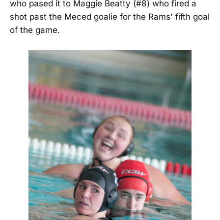
who pased it to Maggie Beatty (#8) who fired a
shot past the Meced goalie for the Rams' fifth goal
of the game.