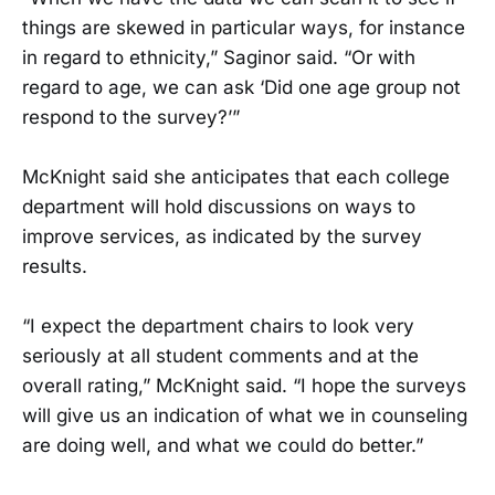
things are skewed in particular ways, for instance
in regard to ethnicity,” Saginor said. “Or with
regard to age, we can ask ‘Did one age group not
respond to the survey?’”
McKnight said she anticipates that each college
department will hold discussions on ways to
improve services, as indicated by the survey
results.
“I expect the department chairs to look very
seriously at all student comments and at the
overall rating,” McKnight said. “I hope the surveys
will give us an indication of what we in counseling
are doing well, and what we could do better.”