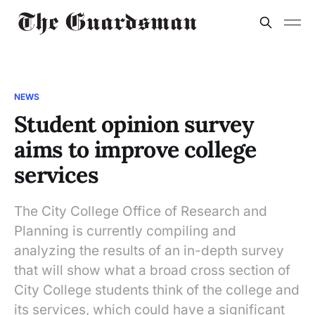
NEWS
Student opinion survey
aims to improve college
services
The City College Office of Research and
Planning is currently compiling and
analyzing the results of an in-depth survey
that will show what a broad cross section of
City College students think of the college and
its services, which could have a significant