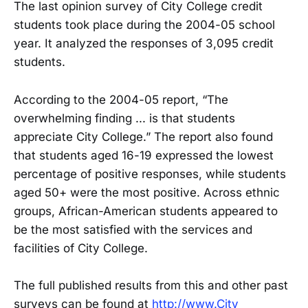
The last opinion survey of City College credit
students took place during the 2004-05 school
year. It analyzed the responses of 3,095 credit
students.
According to the 2004-05 report, “The
overwhelming finding ... is that students
appreciate City College.” The report also found
that students aged 16-19 expressed the lowest
percentage of positive responses, while students
aged 50+ were the most positive. Across ethnic
groups, African-American students appeared to
be the most satisfied with the services and
facilities of City College.
The full published results from this and other past
surveys can be found at
http://www.City