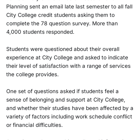
Planning sent an email late last semester to all fall
City College credit students asking them to
complete the 78 question survey. More than
4,000 students responded.
Students were questioned about their overall
experience at City College and asked to indicate
their level of satisfaction with a range of services
the college provides.
One set of questions asked if students feel a
sense of belonging and support at City College,
and whether their studies have been affected by a
variety of factors including work schedule conflict
or financial difficulties.