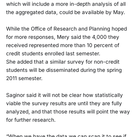
which will include a more in-depth analysis of all
the aggregated data, could be available by May.
While the Office of Research and Planning hoped
for more responses, Mery said the 4,000 they
received represented more than 10 percent of
credit students enrolled last semester.
She added that a similar survey for non-credit
students will be disseminated during the spring
2011 semester.
Saginor said it will not be clear how statistically
viable the survey results are until they are fully
analyzed, and that those results will point the way
for further research.
“When we have the data we can scan it to see if