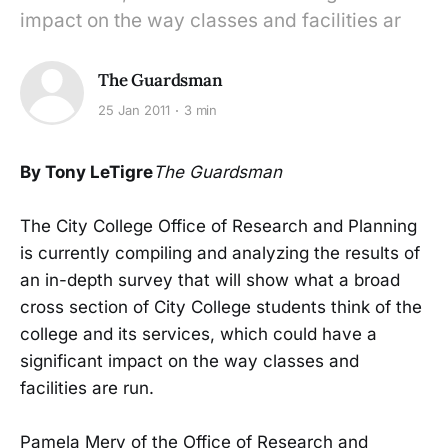
impact on the way classes and facilities ar
The Guardsman
25 Jan 2011
3 min
By Tony LeTigre
The Guardsman
The City College Office of Research and Planning
is currently compiling and analyzing the results of
an in-depth survey that will show what a broad
cross section of City College students think of the
college and its services, which could have a
significant impact on the way classes and
facilities are run.
Pamela Mery of the Office of Research and