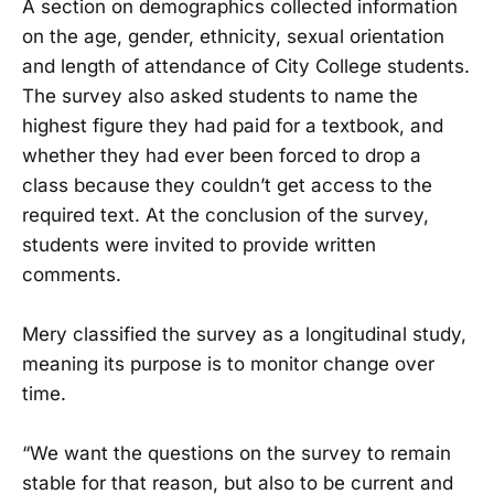
A section on demographics collected information
on the age, gender, ethnicity, sexual orientation
and length of attendance of City College students.
The survey also asked students to name the
highest figure they had paid for a textbook, and
whether they had ever been forced to drop a
class because they couldn’t get access to the
required text. At the conclusion of the survey,
students were invited to provide written
comments.
Mery classified the survey as a longitudinal study,
meaning its purpose is to monitor change over
time.
“We want the questions on the survey to remain
stable for that reason, but also to be current and