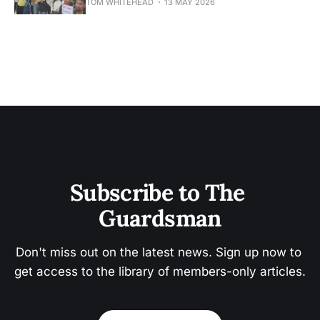
TOM WHITEHEAD
13 MAY 2026
Subscribe to The 
Guardsman
Don't miss out on the latest news. Sign up now to 
get access to the library of members-only articles.