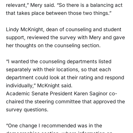
relevant,” Mery said. “So there is a balancing act
that takes place between those two things.”
Lindy McKnight, dean of counseling and student
support, reviewed the survey with Mery and gave
her thoughts on the counseling section.
“I wanted the counseling departments listed
separately with their locations, so that each
department could look at their rating and respond
individually,” McKnight said.
Academic Senate President Karen Saginor co-
chaired the steering committee that approved the
survey questions.
“One change I recommended was in the