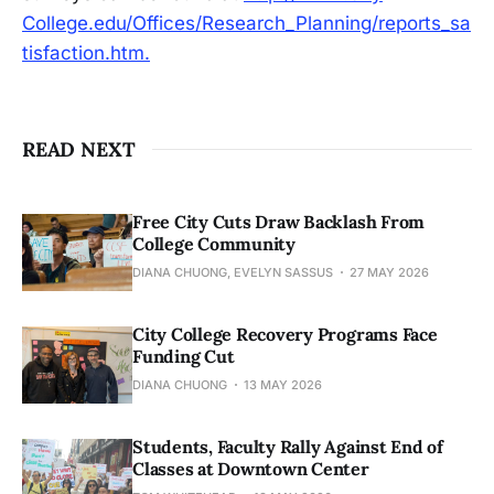
College.edu/Offices/Research_Planning/reports_sa
tisfaction.htm.
READ NEXT
Free City Cuts Draw Backlash From
College Community
DIANA CHUONG, EVELYN SASSUS
27 MAY 2026
City College Recovery Programs Face
Funding Cut
DIANA CHUONG
13 MAY 2026
Students, Faculty Rally Against End of
Classes at Downtown Center