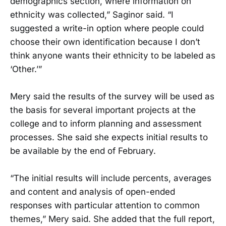
demographics section, where information on
ethnicity was collected,” Saginor said. “I
suggested a write-in option where people could
choose their own identification because I don’t
think anyone wants their ethnicity to be labeled as
‘Other.’”
Mery said the results of the survey will be used as
the basis for several important projects at the
college and to inform planning and assessment
processes. She said she expects initial results to
be available by the end of February.
“The initial results will include percents, averages
and content and analysis of open-ended
responses with particular attention to common
themes,” Mery said. She added that the full report,