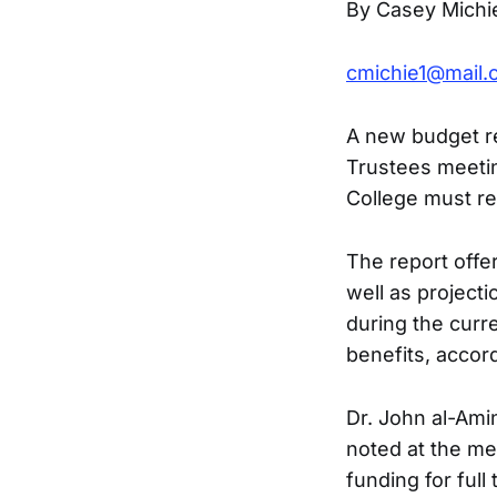
By Casey Michi
cmichie1@mail.
A new budget re
Trustees meeting
College must re
The report offer
well as project
during the curre
benefits, accord
Dr. John al-Ami
noted at the me
funding for full