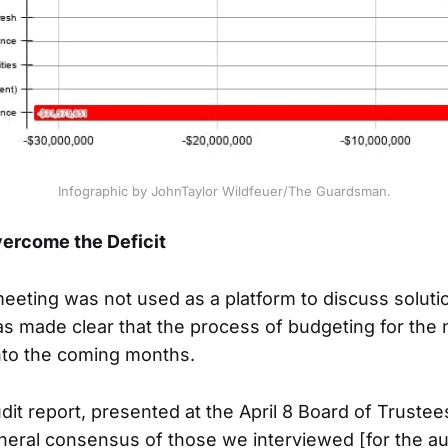
Infographic by JohnTaylor Wildfeuer/The Guardsman.
ercome the Deficit
eting was not used as a platform to discuss solutio
was made clear that the process of budgeting for the n
nto the coming months.
dit report, presented at the April 8 Board of Truste
neral consensus of those we interviewed [for the aud