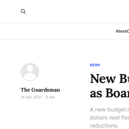
About
NEWS
New Bu
as Boa
The Guardsman
14 Apr 2021
3 min
A new budget re
dollars next fis
reductions.