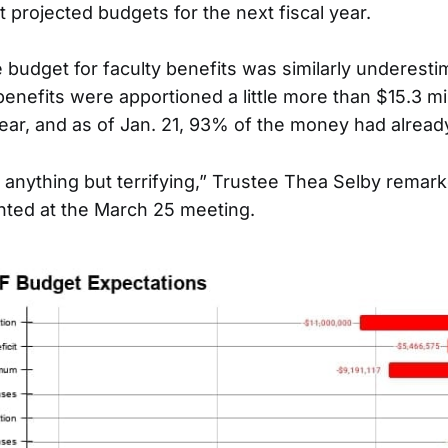
 projected budgets for the next fiscal year.
e budget for faculty benefits was similarly underesti
 benefits were apportioned a little more than $15.3 mil
year, and as of Jan. 21, 93% of the money had alrea
 anything but terrifying,” Trustee Thea Selby remar
ted at the March 25 meeting.