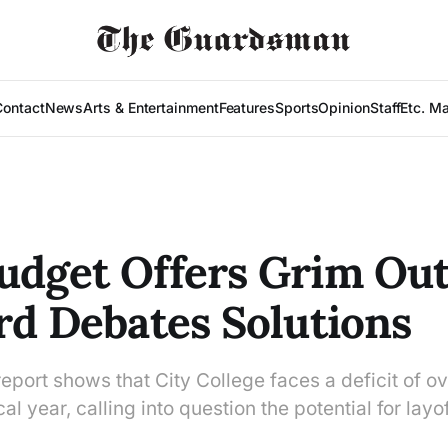
Contact
News
Arts & Entertainment
Features
Sports
Opinion
Staff
Etc. M
dget Offers Grim Out
rd Debates Solutions
port shows that City College faces a deficit of ov
cal year, calling into question the potential for layo