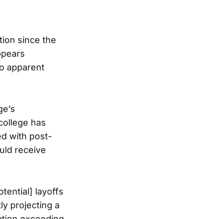
tion since the
appears
no apparent
ge’s
 college has
ed with post-
uld receive
tential] layoffs
tly projecting a
sation exceeding