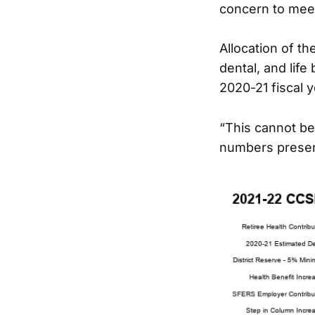
concern to meet
Allocation of th
dental, and life
2020-21 fiscal 
“This cannot be
numbers presen