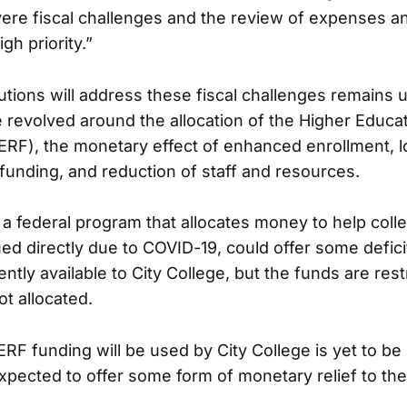
re fiscal challenges and the review of expenses an
gh priority.”
utions will address these fiscal challenges remains u
 revolved around the allocation of the Higher Educ
ERF), the monetary effect of enhanced enrollment, l
 funding, and reduction of staff and resources.
a federal program that allocates money to help coll
d directly due to COVID-19, could offer some deficit
ently available to City College, but the funds are restr
ot allocated.
RF funding will be used by City College is yet to be
expected to offer some form of monetary relief to the