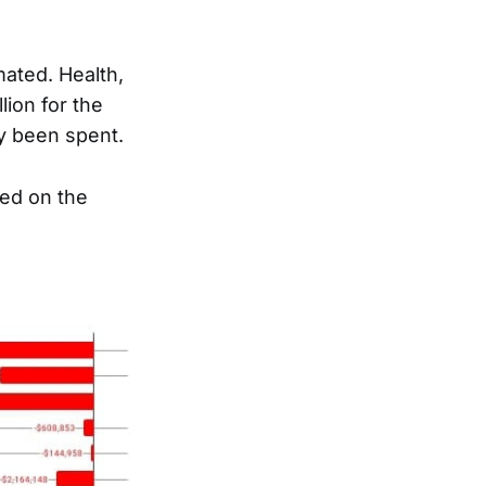
mated. Health,
lion for the
dy been spent.
ked on the