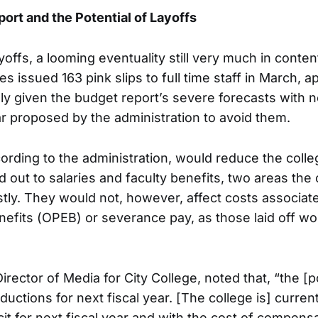
rt and the Potential of Layoffs
ayoffs, a looming eventuality still very much in conten
s issued 163 pink slips to full time staff in March, 
kely given the budget report’s severe forecasts with 
far proposed by the administration to avoid them.
cording to the administration, would reduce the colle
 out to salaries and faculty benefits, two areas the
ostly. They would not, however, affect costs associat
fits (OPEB) or severance pay, as those laid off wo
rector of Media for City College, noted that, “the [po
eductions for next fiscal year. [The college is] curren
icit for next fiscal year and with the cost of compen