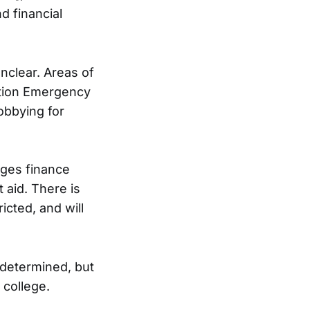
d financial
nclear. Areas of
ation Emergency
obbying for
eges finance
 aid. There is
icted, and will
 determined, but
 college.