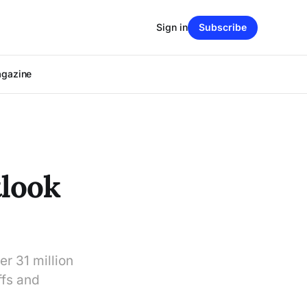
Sign in
Subscribe
agazine
look
er 31 million
ffs and