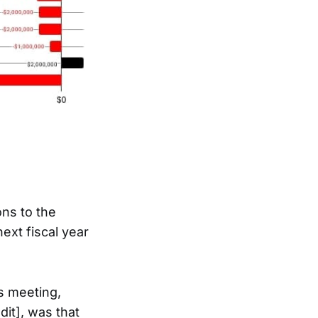
ns to the
ext fiscal year
es meeting,
it], was that