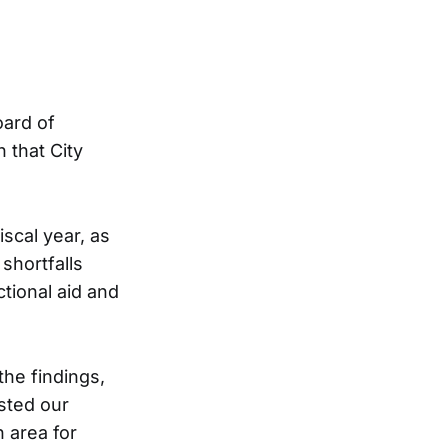
oard of
n that City
scal year, as
shortfalls
ctional aid and
the findings,
sted our
n area for