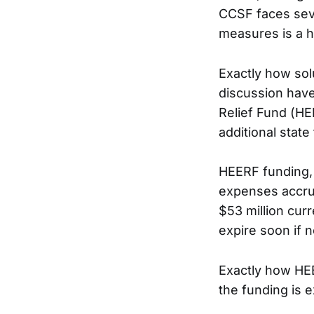
CCSF faces seve
measures is a hi
Exactly how sol
discussion have
Relief Fund (HE
additional state
HEERF funding, 
expenses accrue
$53 million curr
expire soon if n
Exactly how HEE
the funding is 