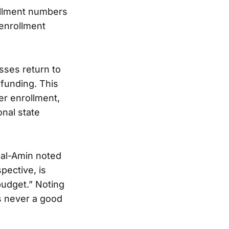
rollment numbers
 enrollment
asses return to
 funding. This
er enrollment,
onal state
 al-Amin noted
pective, is
budget.” Noting
is never a good