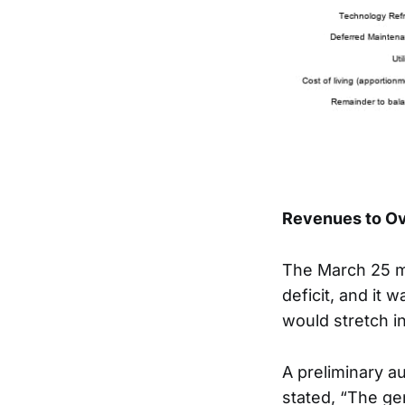
Revenues to Ov
The March 25 me
deficit, and it 
would stretch i
A preliminary au
stated, “The ge