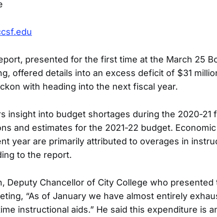
e
ccsf.edu
port, presented for the first time at the March 25 B
, offered details into an excess deficit of $31 millio
ckon with heading into the next fiscal year.
s insight into budget shortages during the 2020-21 fi
ions and estimates for the 2021-22 budget. Economic 
nt year are primarily attributed to overages in instru
ing to the report.
n, Deputy Chancellor of City College who presented 
eting, “As of January we have almost entirely exhau
 time instructional aids.” He said this expenditure is a