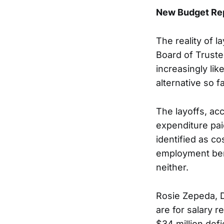
New Budget Repo
The reality of l
Board of Trustee
increasingly li
alternative so 
The layoffs, ac
expenditure paid
identified as c
employment bene
neither.
Rosie Zepeda, Di
are for salary r
$34 million def