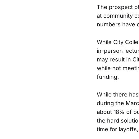
The prospect of
at community co
numbers have d
While City Colle
in-person lectu
may result in Ci
while not meetin
funding.
While there has
during the March
about 18% of ou
the hard solutio
time for layoffs