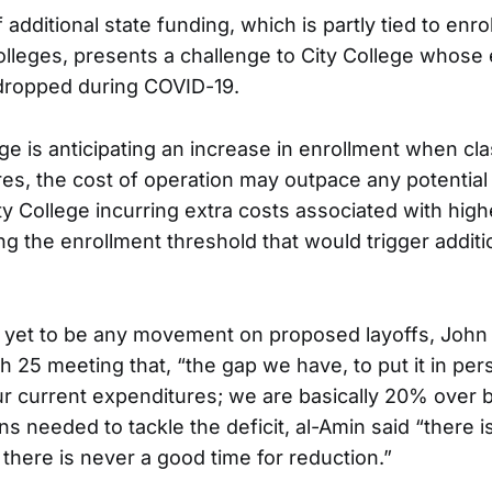
 additional state funding, which is partly tied to en
lleges, presents a challenge to City College whose
ropped during COVID-19.
ge is anticipating an increase in enrollment when cl
res, the cost of operation may outpace any potential
ty College incurring extra costs associated with high
g the enrollment threshold that would trigger additi
 yet to be any movement on proposed layoffs, John
 25 meeting that, “the gap we have, to put it in pers
r current expenditures; we are basically 20% over 
ns needed to tackle the deficit, al-Amin said “there 
, there is never a good time for reduction.”